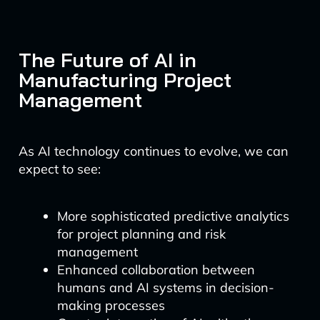
The Future of AI in
Manufacturing Project
Management
As AI technology continues to evolve, we can
expect to see:
More sophisticated predictive analytics
for project planning and risk
management
Enhanced collaboration between
humans and AI systems in decision-
making processes