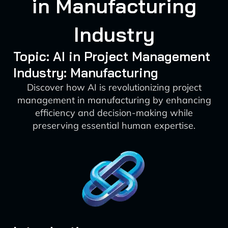
in Manufacturing
Industry
Topic: AI in Project Management
Industry: Manufacturing
Discover how AI is revolutionizing project
management in manufacturing by enhancing
efficiency and decision-making while
preserving essential human expertise.