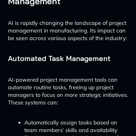
Management
AI is rapidly changing the landscape of project
management in manufacturing. Its impact can
be seen across various aspects of the industry:
Automated Task Management
AI-powered project management tools can
automate routine tasks, freeing up project
managers to focus on more strategic initiatives.
These systems can:
Automatically assign tasks based on
team members’ skills and availability