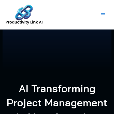
Skip
to
content
AI Transforming
Project Management