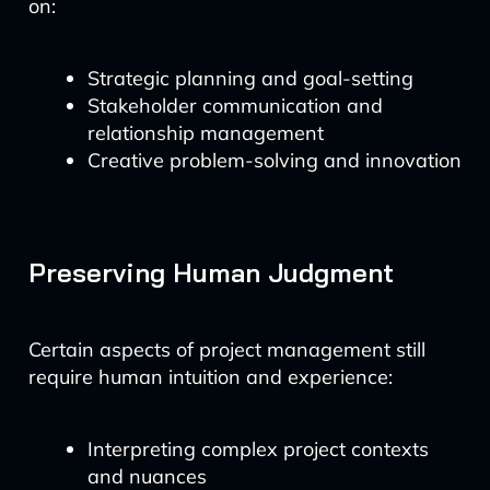
on:
Strategic planning and goal-setting
Stakeholder communication and
relationship management
Creative problem-solving and innovation
Preserving Human Judgment
Certain aspects of project management still
require human intuition and experience:
Interpreting complex project contexts
and nuances