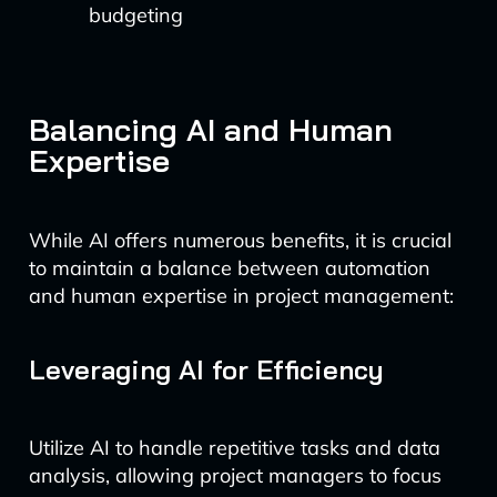
budgeting
Balancing AI and Human
Expertise
While AI offers numerous benefits, it is crucial
to maintain a balance between automation
and human expertise in project management:
Leveraging AI for Efficiency
Utilize AI to handle repetitive tasks and data
analysis, allowing project managers to focus