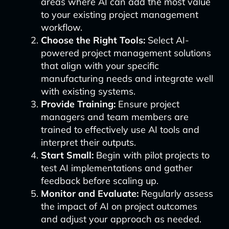
areas where AI can add the most value
to your existing project management
workflow.
Choose the Right Tools:
Select AI-
powered project management solutions
that align with your specific
manufacturing needs and integrate well
with existing systems.
Provide Training:
Ensure project
managers and team members are
trained to effectively use AI tools and
interpret their outputs.
Start Small:
Begin with pilot projects to
test AI implementations and gather
feedback before scaling up.
Monitor and Evaluate:
Regularly assess
the impact of AI on project outcomes
and adjust your approach as needed.