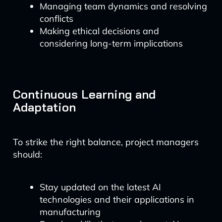
Managing team dynamics and resolving
conflicts
Making ethical decisions and
considering long-term implications
Continuous Learning and
Adaptation
To strike the right balance, project managers
should:
Stay updated on the latest AI
technologies and their applications in
manufacturing