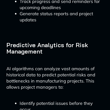
Track progress and send reminders for
upcoming deadlines
Generate status reports and project
updates
Predictive Analytics for Risk
Management
AI algorithms can analyze vast amounts of
historical data to predict potential risks and
bottlenecks in manufacturing projects. This
allows project managers to:
Identify potential issues before they
occur