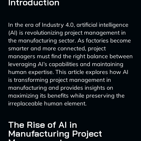
Introduction
In the era of Industry 4.0, artificial intelligence
(AI) is revolutionizing project management in
the manufacturing sector. As factories become
smarter and more connected, project
managers must find the right balance between
leveraging AI’s capabilities and maintaining
human expertise. This article explores how AI
is transforming project management in
manufacturing and provides insights on
maximizing its benefits while preserving the
irreplaceable human element.
The Rise of AI in
Manufacturing Project