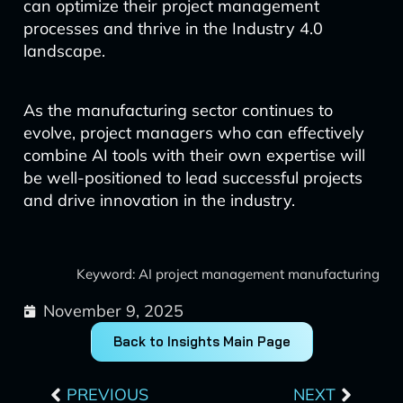
can optimize their project management
processes and thrive in the Industry 4.0
landscape.
As the manufacturing sector continues to
evolve, project managers who can effectively
combine AI tools with their own expertise will
be well-positioned to lead successful projects
and drive innovation in the industry.
Keyword: AI project management manufacturing
November 9, 2025
Back to Insights Main Page
Prev
Next
PREVIOUS
NEXT