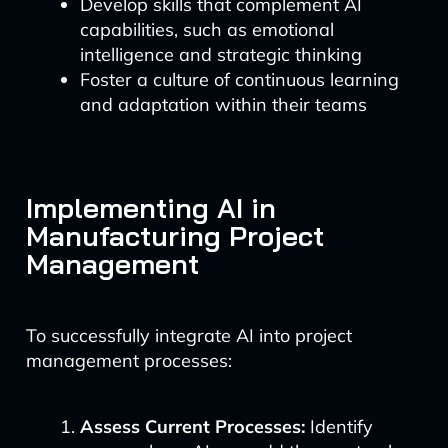
Develop skills that complement AI
capabilities, such as emotional
intelligence and strategic thinking
Foster a culture of continuous learning
and adaptation within their teams
Implementing AI in
Manufacturing Project
Management
To successfully integrate AI into project
management processes:
Assess Current Processes:
Identify