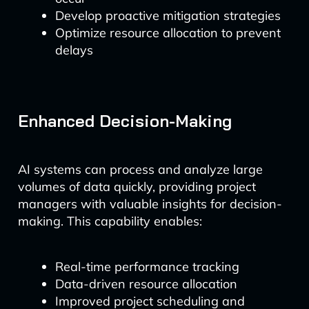
Develop proactive mitigation strategies
Optimize resource allocation to prevent
delays
Enhanced Decision-Making
AI systems can process and analyze large
volumes of data quickly, providing project
managers with valuable insights for decision-
making. This capability enables:
Real-time performance tracking
Data-driven resource allocation
Improved project scheduling and