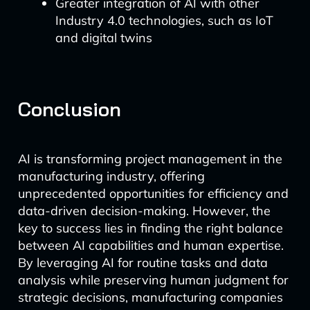
Greater integration of AI with other
Industry 4.0 technologies, such as IoT
and digital twins
Conclusion
AI is transforming project management in the
manufacturing industry, offering
unprecedented opportunities for efficiency and
data-driven decision-making. However, the
key to success lies in finding the right balance
between AI capabilities and human expertise.
By leveraging AI for routine tasks and data
analysis while preserving human judgment for
strategic decisions, manufacturing companies