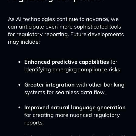
As AI technologies continue to advance, we
can anticipate even more sophisticated tools
for regulatory reporting. Future developments
may include:
Enhanced predictive capabilities
for
identifying emerging compliance risks.
Greater integration
with other banking
systems for seamless data flow.
Improved natural language generation
for creating more nuanced regulatory
reports.