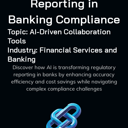
Reporting in
Banking Compliance
Topic: AI-Driven Collaboration
Tools
Industry: Financial Services and
Banking
Discover how AI is transforming regulatory
reporting in banks by enhancing accuracy
efficiency and cost savings while navigating
complex compliance challenges