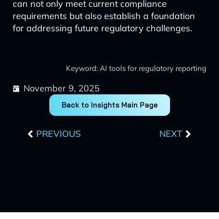
can not only meet current compliance
requirements but also establish a foundation
for addressing future regulatory challenges.
Keyword: AI tools for regulatory reporting
November 9, 2025
Back to Insights Main Page
Prev
Next
PREVIOUS
NEXT