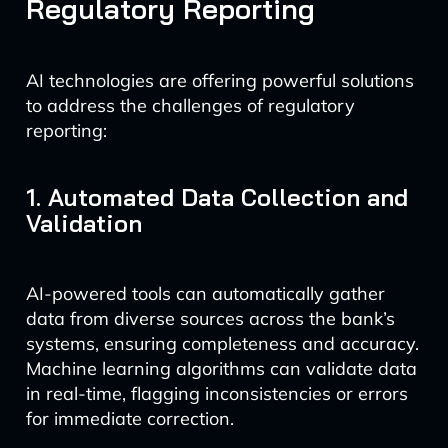
Regulatory Reporting
AI technologies are offering powerful solutions
to address the challenges of regulatory
reporting:
1. Automated Data Collection and
Validation
AI-powered tools can automatically gather
data from diverse sources across the bank’s
systems, ensuring completeness and accuracy.
Machine learning algorithms can validate data
in real-time, flagging inconsistencies or errors
for immediate correction.