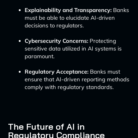
Explainability and Transparency:
Banks
must be able to elucidate AI-driven
decisions to regulators.
Cybersecurity Concerns:
Protecting
sensitive data utilized in AI systems is
paramount.
Regulatory Acceptance:
Banks must
ensure that AI-driven reporting methods
comply with regulatory standards.
The Future of AI in
Regulatory Compliance