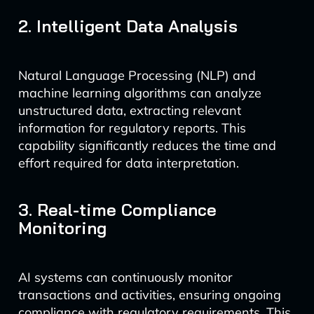
2. Intelligent Data Analysis
Natural Language Processing (NLP) and
machine learning algorithms can analyze
unstructured data, extracting relevant
information for regulatory reports. This
capability significantly reduces the time and
effort required for data interpretation.
3. Real-time Compliance
Monitoring
AI systems can continuously monitor
transactions and activities, ensuring ongoing
compliance with regulatory requirements. This