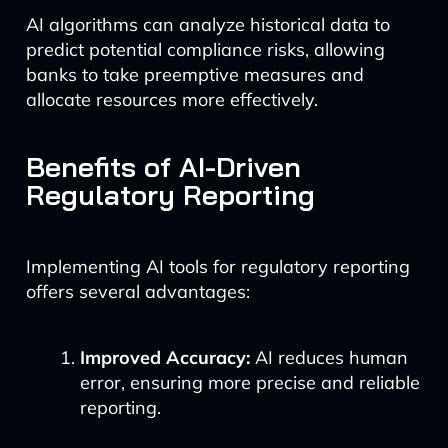
AI algorithms can analyze historical data to
predict potential compliance risks, allowing
banks to take preemptive measures and
allocate resources more effectively.
Benefits of AI-Driven
Regulatory Reporting
Implementing AI tools for regulatory reporting
offers several advantages:
Improved Accuracy:
AI reduces human
error, ensuring more precise and reliable
reporting.