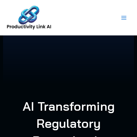
Skip
to
content
AI Transforming
Regulatory