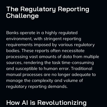
The Regulatory Reporting
Challenge
Banks operate in a highly regulated
environment, with stringent reporting
requirements imposed by various regulatory
bodies. These reports often necessitate
processing vast amounts of data from multiple
sources, rendering the task time-consuming
and susceptible to human error. Traditional
manual processes are no longer adequate to
manage the complexity and volume of
regulatory reporting demands.
How AI is Revolutionizing