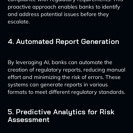
proactive approach enables banks to identify
and address potential issues before they
escalate.
4. Automated Report Generation
By leveraging AI, banks can automate the
creation of regulatory reports, reducing manual
effort and minimizing the risk of errors. These
systems can generate reports in various
formats to meet different regulatory standards.
5. Predictive Analytics for Risk
Assessment