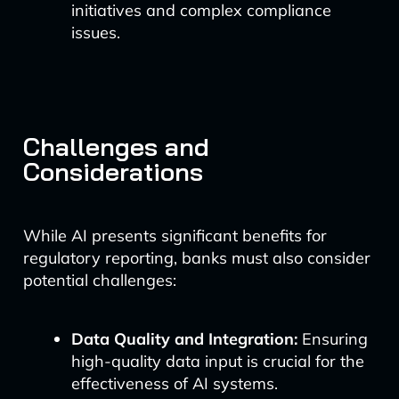
initiatives and complex compliance
issues.
Challenges and
Considerations
While AI presents significant benefits for
regulatory reporting, banks must also consider
potential challenges:
Data Quality and Integration:
Ensuring
high-quality data input is crucial for the
effectiveness of AI systems.