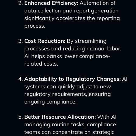
Enhanced Efficiency:
Automation of
data collection and report generation
significantly accelerates the reporting
process.
Cost Reduction:
By streamlining
processes and reducing manual labor,
AI helps banks lower compliance-
related costs.
Adaptability to Regulatory Changes:
AI
systems can quickly adjust to new
regulatory requirements, ensuring
ongoing compliance.
Better Resource Allocation:
With AI
managing routine tasks, compliance
teams can concentrate on strategic