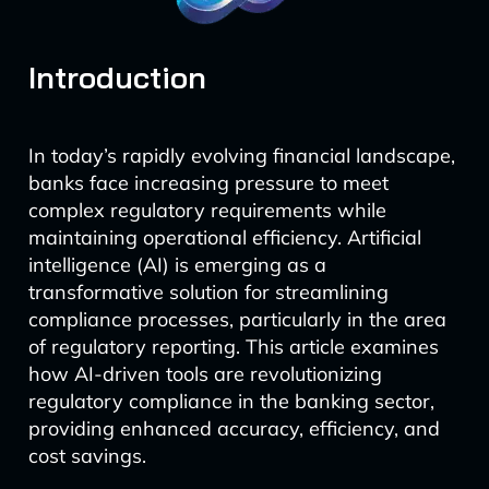
Introduction
In today’s rapidly evolving financial landscape,
banks face increasing pressure to meet
complex regulatory requirements while
maintaining operational efficiency. Artificial
intelligence (AI) is emerging as a
transformative solution for streamlining
compliance processes, particularly in the area
of regulatory reporting. This article examines
how AI-driven tools are revolutionizing
regulatory compliance in the banking sector,
providing enhanced accuracy, efficiency, and
cost savings.