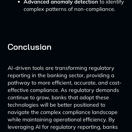
Advanced anomaly detection
to identify
complex patterns of non-compliance.
Conclusion
AI-driven tools are transforming regulatory
reporting in the banking sector, providing a
pathway to more efficient, accurate, and cost-
effective compliance. As regulatory demands
continue to grow, banks that adopt these
technologies will be better positioned to
navigate the complex compliance landscape
while maintaining operational efficiency. By
leveraging AI for regulatory reporting, banks