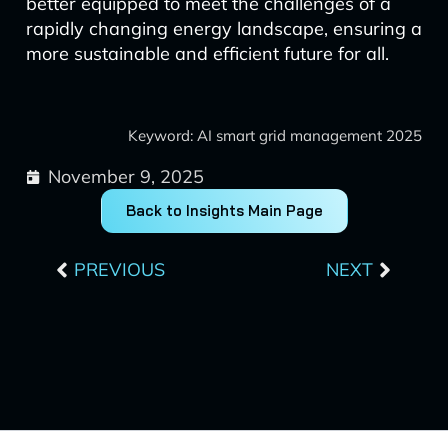
better equipped to meet the challenges of a
rapidly changing energy landscape, ensuring a
more sustainable and efficient future for all.
Keyword: AI smart grid management 2025
November 9, 2025
Back to Insights Main Page
Prev
Next
PREVIOUS
NEXT