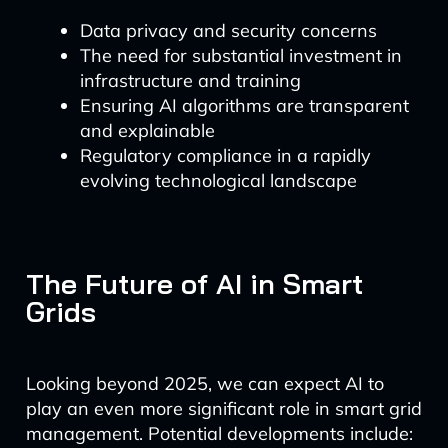
Data privacy and security concerns
The need for substantial investment in
infrastructure and training
Ensuring AI algorithms are transparent
and explainable
Regulatory compliance in a rapidly
evolving technological landscape
The Future of AI in Smart
Grids
Looking beyond 2025, we can expect AI to
play an even more significant role in smart grid
management. Potential developments include: