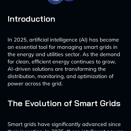
Introduction
In 2025, artificial intelligence (AI) has become
an essential tool for managing smart grids in
the energy and utilities sector. As the demand
for clean, efficient energy continues to grow,
AI-driven solutions are transforming the
distribution, monitoring, and optimization of
power across the grid.
The Evolution of Smart Grids
Smart grids have significantly advanced since