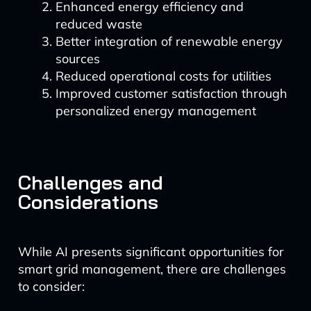
Enhanced energy efficiency and
reduced waste
Better integration of renewable energy
sources
Reduced operational costs for utilities
Improved customer satisfaction through
personalized energy management
Challenges and
Considerations
While AI presents significant opportunities for
smart grid management, there are challenges
to consider: