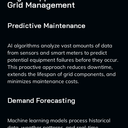
Grid Management
Predictive Maintenance
AI algorithms analyze vast amounts of data
from sensors and smart meters to predict
potential equipment failures before they occur.
This proactive approach reduces downtime,
extends the lifespan of grid components, and
minimizes maintenance costs.
Demand Forecasting
Machine learning models process historical
data, weather patterns, and real-time