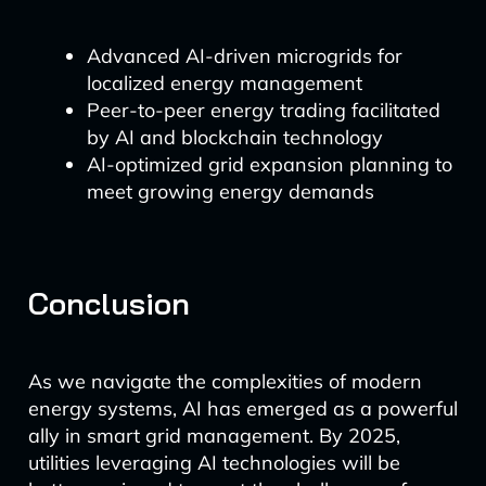
Advanced AI-driven microgrids for
localized energy management
Peer-to-peer energy trading facilitated
by AI and blockchain technology
AI-optimized grid expansion planning to
meet growing energy demands
Conclusion
As we navigate the complexities of modern
energy systems, AI has emerged as a powerful
ally in smart grid management. By 2025,
utilities leveraging AI technologies will be