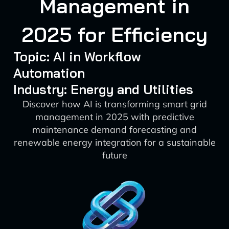
Management in
2025 for Efficiency
Topic: AI in Workflow
Automation
Industry: Energy and Utilities
Discover how AI is transforming smart grid
management in 2025 with predictive
maintenance demand forecasting and
renewable energy integration for a sustainable
future