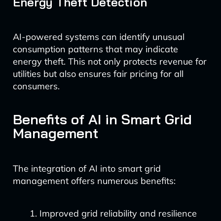
Energy Theft Detection
AI-powered systems can identify unusual
consumption patterns that may indicate
energy theft. This not only protects revenue for
utilities but also ensures fair pricing for all
consumers.
Benefits of AI in Smart Grid
Management
The integration of AI into smart grid
management offers numerous benefits:
Improved grid reliability and resilience