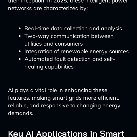
their inception. In 2025, these intelligent power
networks are characterized by:
Real-time data collection and analysis
Two-way communication between
utilities and consumers
Integration of renewable energy sources
Automated fault detection and self-
healing capabilities
AI plays a vital role in enhancing these
features, making smart grids more efficient,
reliable, and responsive to changing energy
demands.
Key AI Applications in Smart