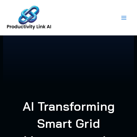
Skip
to
content
AI Transforming
Smart Grid