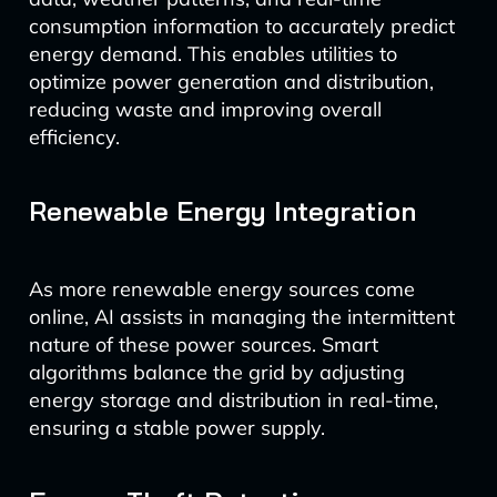
consumption information to accurately predict
energy demand. This enables utilities to
optimize power generation and distribution,
reducing waste and improving overall
efficiency.
Renewable Energy Integration
As more renewable energy sources come
online, AI assists in managing the intermittent
nature of these power sources. Smart
algorithms balance the grid by adjusting
energy storage and distribution in real-time,
ensuring a stable power supply.