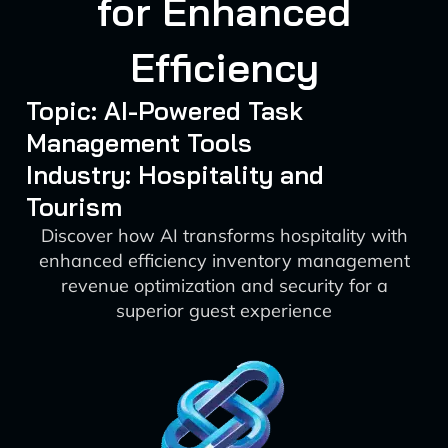
for Enhanced
Efficiency
Topic: AI-Powered Task
Management Tools
Industry: Hospitality and
Tourism
Discover how AI transforms hospitality with
enhanced efficiency inventory management
revenue optimization and security for a
superior guest experience