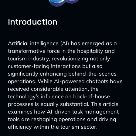
Introduction
Artificial intelligence (AI) has emerged as a
transformative force in the hospitality and
tourism industry, revolutionizing not only
customer-facing interactions but also
significantly enhancing behind-the-scenes
operations. While AI-powered chatbots have
received considerable attention, the
technology’s influence on back-of-house
processes is equally substantial. This article
examines how AI-driven task management
tools are reshaping operations and driving
efficiency within the tourism sector.