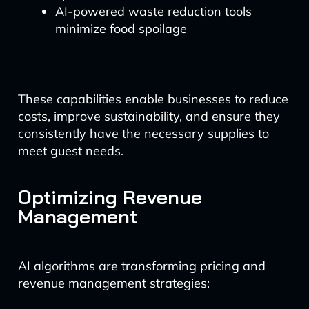
AI-powered waste reduction tools
minimize food spoilage
These capabilities enable businesses to reduce
costs, improve sustainability, and ensure they
consistently have the necessary supplies to
meet guest needs.
Optimizing Revenue
Management
AI algorithms are transforming pricing and
revenue management strategies: