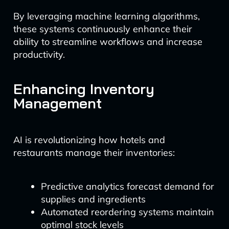
By leveraging machine learning algorithms,
these systems continuously enhance their
ability to streamline workflows and increase
productivity.
Enhancing Inventory
Management
AI is revolutionizing how hotels and
restaurants manage their inventories:
Predictive analytics forecast demand for
supplies and ingredients
Automated reordering systems maintain
optimal stock levels