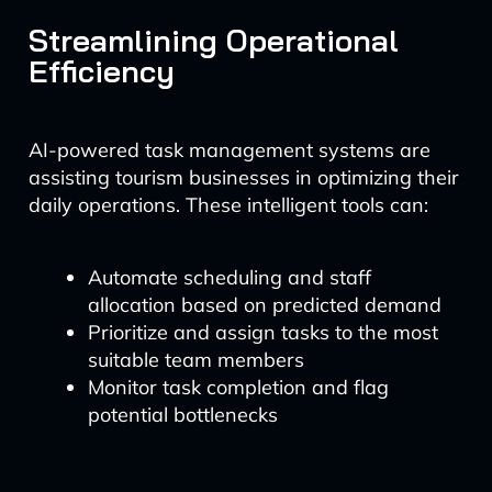
Streamlining Operational
Efficiency
AI-powered task management systems are
assisting tourism businesses in optimizing their
daily operations. These intelligent tools can:
Automate scheduling and staff
allocation based on predicted demand
Prioritize and assign tasks to the most
suitable team members
Monitor task completion and flag
potential bottlenecks