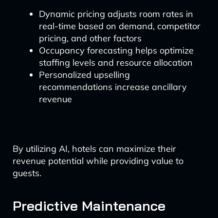
Dynamic pricing adjusts room rates in
real-time based on demand, competitor
pricing, and other factors
Occupancy forecasting helps optimize
staffing levels and resource allocation
Personalized upselling
recommendations increase ancillary
revenue
By utilizing AI, hotels can maximize their
revenue potential while providing value to
guests.
Predictive Maintenance