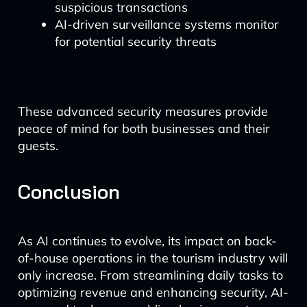
suspicious transactions
AI-driven surveillance systems monitor
for potential security threats
These advanced security measures provide
peace of mind for both businesses and their
guests.
Conclusion
As AI continues to evolve, its impact on back-
of-house operations in the tourism industry will
only increase. From streamlining daily tasks to
optimizing revenue and enhancing security, AI-