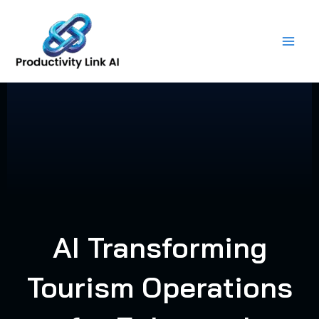
Skip
to
content
AI Transforming
Tourism Operations