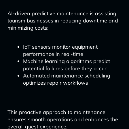
AI-driven predictive maintenance is assisting
tourism businesses in reducing downtime and
minimizing costs:
IoT sensors monitor equipment
performance in real-time
Machine learning algorithms predict
potential failures before they occur
Automated maintenance scheduling
optimizes repair workflows
This proactive approach to maintenance
ensures smooth operations and enhances the
overall guest experience.