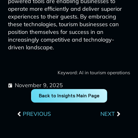
powered tools are enabling businesses to
operate more efficiently and deliver superior
experiences to their guests. By embracing
these technologies, tourism businesses can
position themselves for success in an
increasingly competitive and technology-
driven landscape.
Keyword: AI in tourism operations
November 9, 2025
Back to Insights Main Page
Prev
Next
PREVIOUS
NEXT