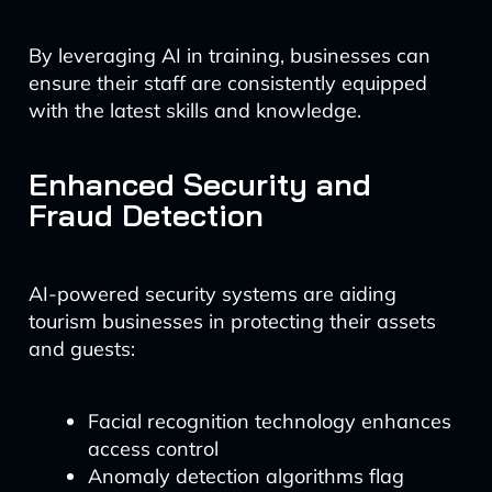
By leveraging AI in training, businesses can
ensure their staff are consistently equipped
with the latest skills and knowledge.
Enhanced Security and
Fraud Detection
AI-powered security systems are aiding
tourism businesses in protecting their assets
and guests:
Facial recognition technology enhances
access control
Anomaly detection algorithms flag