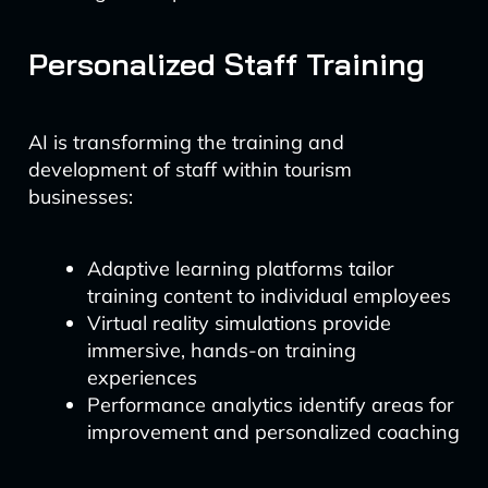
Personalized Staff Training
AI is transforming the training and
development of staff within tourism
businesses:
Adaptive learning platforms tailor
training content to individual employees
Virtual reality simulations provide
immersive, hands-on training
experiences
Performance analytics identify areas for
improvement and personalized coaching