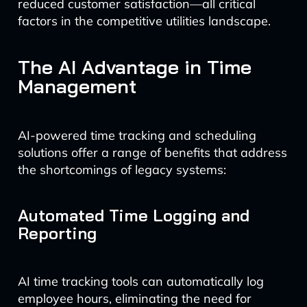
reduced customer satisfaction—all critical
factors in the competitive utilities landscape.
The AI Advantage in Time
Management
AI-powered time tracking and scheduling
solutions offer a range of benefits that address
the shortcomings of legacy systems:
Automated Time Logging and
Reporting
AI time tracking tools can automatically log
employee hours, eliminating the need for