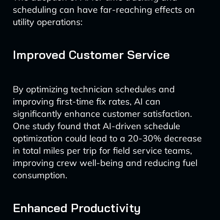
scheduling can have far-reaching effects on
utility operations:
Improved Customer Service
By optimizing technician schedules and
improving first-time fix rates, AI can
significantly enhance customer satisfaction.
One study found that AI-driven schedule
optimization could lead to a 20-30% decrease
in total miles per trip for field service teams,
improving crew well-being and reducing fuel
consumption.
Enhanced Productivity