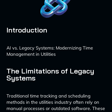
Introduction
AI vs. Legacy Systems: Modernizing Time
Management in Utilities
The Limitations of Legacy
Systems
Traditional time tracking and scheduling
methods in the utilities industry often rely on
manual processes or outdated software. These