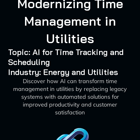
Modernizing Time
Management in
Utilities
Topic: AI for Time Tracking and
Scheduling
Industry: Energy and Utilities
Discover how AI can transform time
management in utilities by replacing legacy
systems with automated solutions for
improved productivity and customer
satisfaction