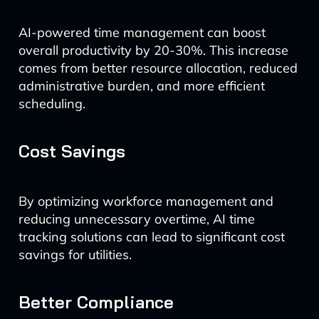
AI-powered time management can boost
overall productivity by 20-30%. This increase
comes from better resource allocation, reduced
administrative burden, and more efficient
scheduling.
Cost Savings
By optimizing workforce management and
reducing unnecessary overtime, AI time
tracking solutions can lead to significant cost
savings for utilities.
Better Compliance