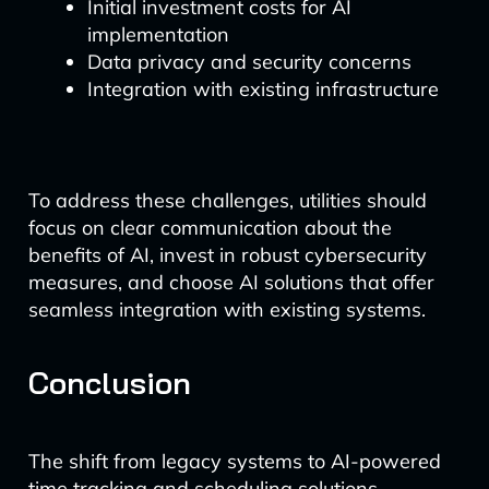
Initial investment costs for AI
implementation
Data privacy and security concerns
Integration with existing infrastructure
To address these challenges, utilities should
focus on clear communication about the
benefits of AI, invest in robust cybersecurity
measures, and choose AI solutions that offer
seamless integration with existing systems.
Conclusion
The shift from legacy systems to AI-powered
time tracking and scheduling solutions