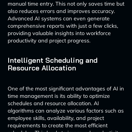
manual time entry. This not only saves time but
also reduces errors and improves accuracy.
Advanced AI systems can even generate
comprehensive reports with just a few clicks,
providing valuable insights into workforce
productivity and project progress.
Intelligent Scheduling and
Resource Allocation
One of the most significant advantages of AI in
time management is its ability to optimize
schedules and resource allocation. AI
algorithms can analyze various factors such as
employee skills, availability, and project
requirements to create the most efficient