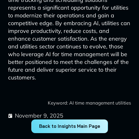
represents a significant opportunity for utilities
to modernize their operations and gain a
competitive edge. By embracing AI, utilities can
improve productivity, reduce costs, and
enhance customer satisfaction. As the energy
and utilities sector continues to evolve, those
who leverage AI for time management will be
better positioned to meet the challenges of the
future and deliver superior service to their
customers.
Keyword: AI time management utilities
November 9, 2025
Back to Insights Main Page
Prev
Next