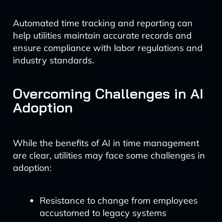
Automated time tracking and reporting can
help utilities maintain accurate records and
ensure compliance with labor regulations and
industry standards.
Overcoming Challenges in AI
Adoption
While the benefits of AI in time management
are clear, utilities may face some challenges in
adoption:
Resistance to change from employees
accustomed to legacy systems