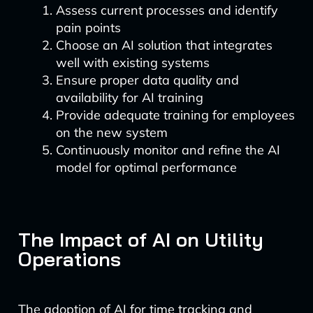
Assess current processes and identify
pain points
Choose an AI solution that integrates
well with existing systems
Ensure proper data quality and
availability for AI training
Provide adequate training for employees
on the new system
Continuously monitor and refine the AI
model for optimal performance
The Impact of AI on Utility
Operations
The adoption of AI for time tracking and