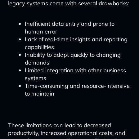
legacy systems come with several drawbacks:
Inefficient data entry and prone to
human error
Lack of real-time insights and reporting
capabilities
Inability to adapt quickly to changing
demands
Limited integration with other business
systems
Time-consuming and resource-intensive
to maintain
These limitations can lead to decreased
productivity, increased operational costs, and