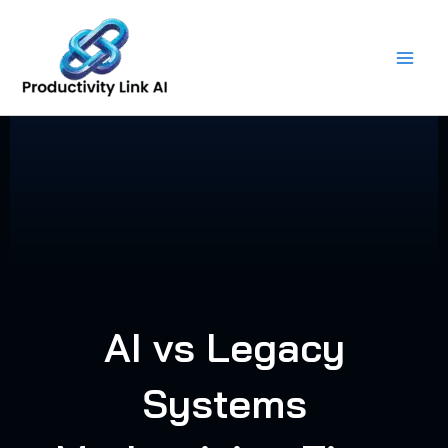
Skip
to
content
AI vs Legacy
Systems