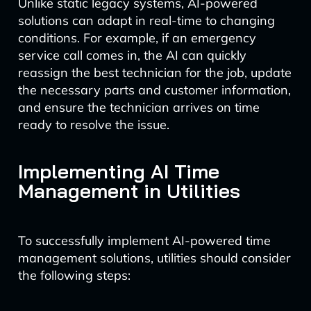
Unlike static legacy systems, AI-powered
solutions can adapt in real-time to changing
conditions. For example, if an emergency
service call comes in, the AI can quickly
reassign the best technician for the job, update
the necessary parts and customer information,
and ensure the technician arrives on time
ready to resolve the issue.
Implementing AI Time
Management in Utilities
To successfully implement AI-powered time
management solutions, utilities should consider
the following steps: