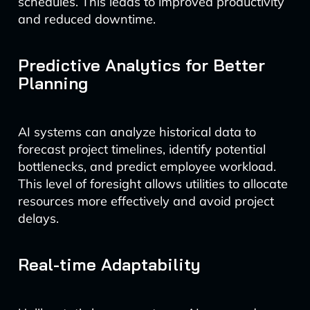
schedules. This leads to improved productivity
and reduced downtime.
Predictive Analytics for Better
Planning
AI systems can analyze historical data to
forecast project timelines, identify potential
bottlenecks, and predict employee workload.
This level of foresight allows utilities to allocate
resources more effectively and avoid project
delays.
Real-time Adaptability