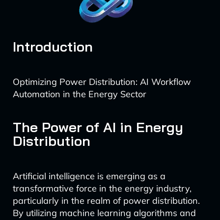
Introduction
Optimizing Power Distribution: AI Workflow
Automation in the Energy Sector
The Power of AI in Energy
Distribution
Artificial intelligence is emerging as a
transformative force in the energy industry,
particularly in the realm of power distribution.
By utilizing machine learning algorithms and