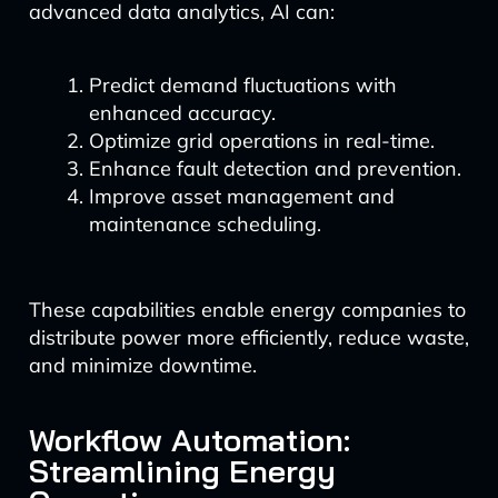
advanced data analytics, AI can:
Predict demand fluctuations with
enhanced accuracy.
Optimize grid operations in real-time.
Enhance fault detection and prevention.
Improve asset management and
maintenance scheduling.
These capabilities enable energy companies to
distribute power more efficiently, reduce waste,
and minimize downtime.
Workflow Automation:
Streamlining Energy