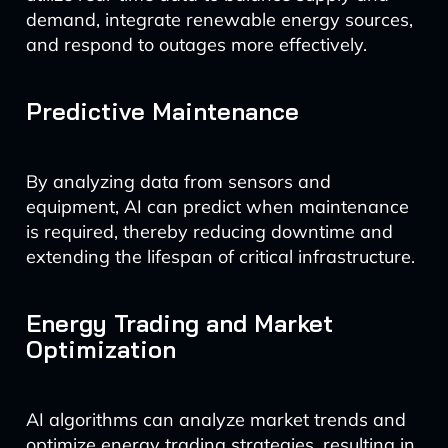
demand, integrate renewable energy sources,
and respond to outages more effectively.
Predictive Maintenance
By analyzing data from sensors and
equipment, AI can predict when maintenance
is required, thereby reducing downtime and
extending the lifespan of critical infrastructure.
Energy Trading and Market
Optimization
AI algorithms can analyze market trends and
optimize energy trading strategies, resulting in