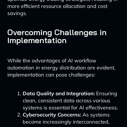
more efficient resource allocation and cost
savings.
Overcoming Challenges in
Implementation
While the advantages of AI workflow
automation in energy distribution are evident,
implementation can pose challenges:
Data Quality and Integration:
Ensuring
clean, consistent data across various
systems is essential for AI effectiveness.
Cybersecurity Concerns:
As systems
become increasingly interconnected,