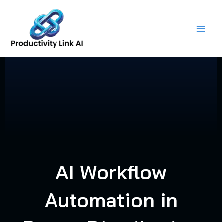
Skip
to
content
AI Workflow
Automation in