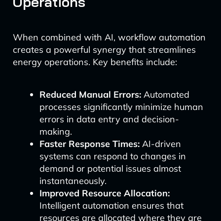
Operations
When combined with AI, workflow automation
creates a powerful synergy that streamlines
energy operations. Key benefits include:
Reduced Manual Errors:
Automated
processes significantly minimize human
errors in data entry and decision-
making.
Faster Response Times:
AI-driven
systems can respond to changes in
demand or potential issues almost
instantaneously.
Improved Resource Allocation:
Intelligent automation ensures that
resources are allocated where they are