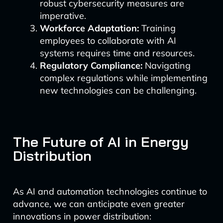
robust cybersecurity measures are
imperative.
Workforce Adaptation:
Training
employees to collaborate with AI
systems requires time and resources.
Regulatory Compliance:
Navigating
complex regulations while implementing
new technologies can be challenging.
The Future of AI in Energy
Distribution
As AI and automation technologies continue to
advance, we can anticipate even greater
innovations in power distribution: