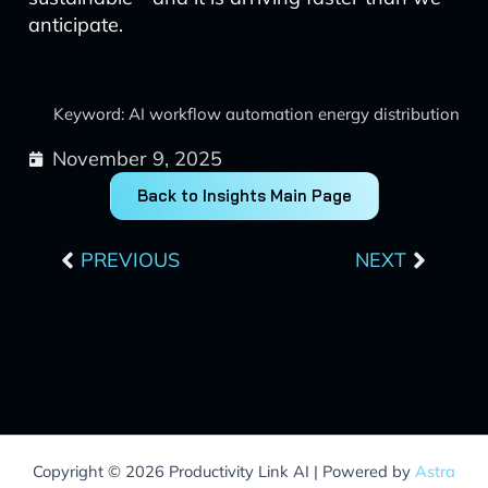
anticipate.
Keyword: AI workflow automation energy distribution
November 9, 2025
Back to Insights Main Page
Prev
Next
PREVIOUS
NEXT
Copyright © 2026 Productivity Link AI | Powered by
Astra