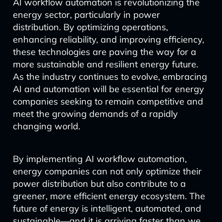
AI workflow automation is revolutionizing the
energy sector, particularly in power
distribution. By optimizing operations,
enhancing reliability, and improving efficiency,
these technologies are paving the way for a
more sustainable and resilient energy future.
As the industry continues to evolve, embracing
AI and automation will be essential for energy
companies seeking to remain competitive and
meet the growing demands of a rapidly
changing world.
By implementing AI workflow automation,
energy companies can not only optimize their
power distribution but also contribute to a
greener, more efficient energy ecosystem. The
future of energy is intelligent, automated, and
sustainable—and it is arriving faster than we