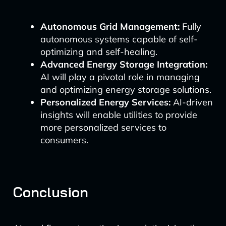
Autonomous Grid Management:
Fully
autonomous systems capable of self-
optimizing and self-healing.
Advanced Energy Storage Integration:
AI will play a pivotal role in managing
and optimizing energy storage solutions.
Personalized Energy Services:
AI-driven
insights will enable utilities to provide
more personalized services to
consumers.
Conclusion