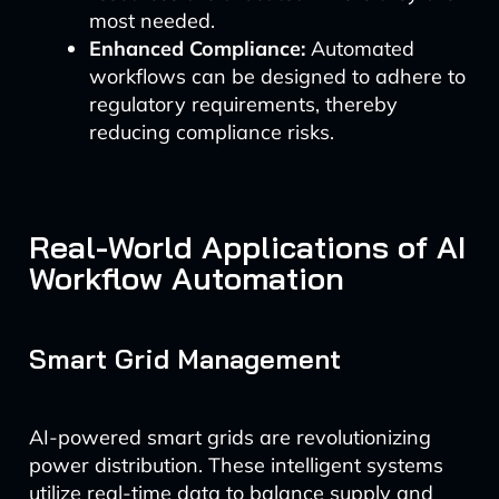
most needed.
Enhanced Compliance:
Automated
workflows can be designed to adhere to
regulatory requirements, thereby
reducing compliance risks.
Real-World Applications of AI
Workflow Automation
Smart Grid Management
AI-powered smart grids are revolutionizing
power distribution. These intelligent systems
utilize real-time data to balance supply and