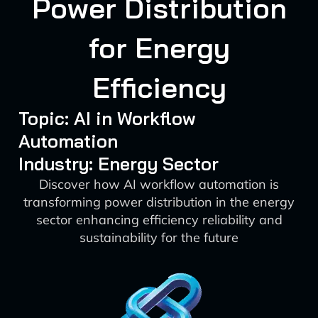
Power Distribution
for Energy
Efficiency
Topic: AI in Workflow
Automation
Industry: Energy Sector
Discover how AI workflow automation is
transforming power distribution in the energy
sector enhancing efficiency reliability and
sustainability for the future