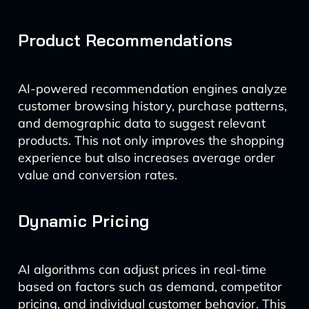
Product Recommendations
AI-powered recommendation engines analyze
customer browsing history, purchase patterns,
and demographic data to suggest relevant
products. This not only improves the shopping
experience but also increases average order
value and conversion rates.
Dynamic Pricing
AI algorithms can adjust prices in real-time
based on factors such as demand, competitor
pricing, and individual customer behavior. This