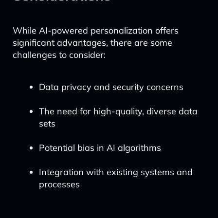
While AI-powered personalization offers
significant advantages, there are some
challenges to consider:
Data privacy and security concerns
The need for high-quality, diverse data
sets
Potential bias in AI algorithms
Integration with existing systems and
processes