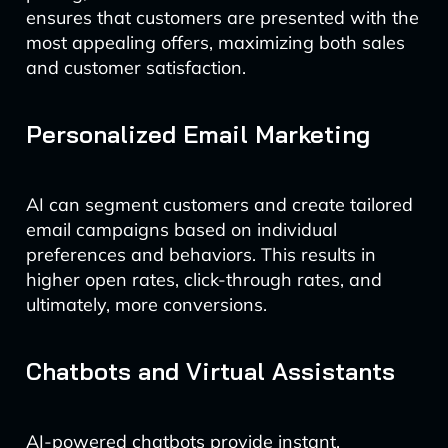
ensures that customers are presented with the
most appealing offers, maximizing both sales
and customer satisfaction.
Personalized Email Marketing
AI can segment customers and create tailored
email campaigns based on individual
preferences and behaviors. This results in
higher open rates, click-through rates, and
ultimately, more conversions.
Chatbots and Virtual Assistants
AI-powered chatbots provide instant,