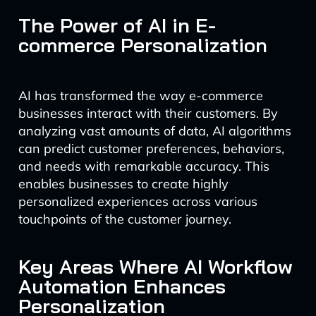
The Power of AI in E-
commerce Personalization
AI has transformed the way e-commerce
businesses interact with their customers. By
analyzing vast amounts of data, AI algorithms
can predict customer preferences, behaviors,
and needs with remarkable accuracy. This
enables businesses to create highly
personalized experiences across various
touchpoints of the customer journey.
Key Areas Where AI Workflow
Automation Enhances
Personalization