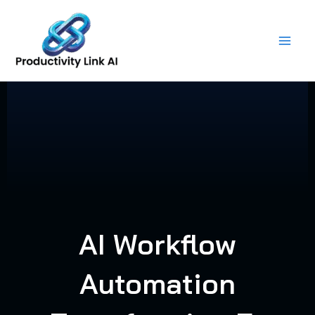
Skip
to
content
AI Workflow
Automation