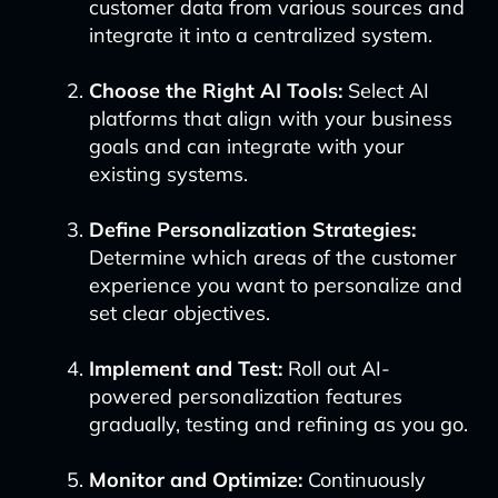
customer data from various sources and
integrate it into a centralized system.
Choose the Right AI Tools:
Select AI
platforms that align with your business
goals and can integrate with your
existing systems.
Define Personalization Strategies:
Determine which areas of the customer
experience you want to personalize and
set clear objectives.
Implement and Test:
Roll out AI-
powered personalization features
gradually, testing and refining as you go.
Monitor and Optimize:
Continuously