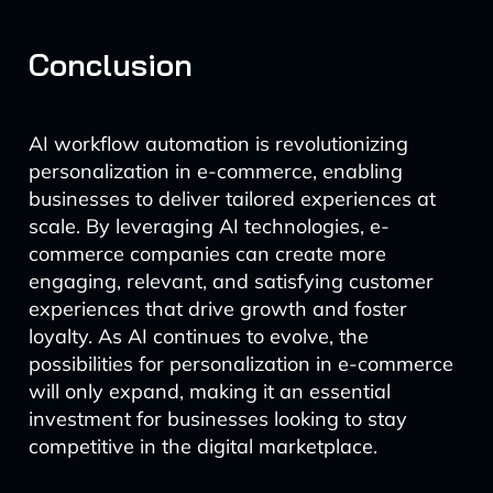
Conclusion
AI workflow automation is revolutionizing
personalization in e-commerce, enabling
businesses to deliver tailored experiences at
scale. By leveraging AI technologies, e-
commerce companies can create more
engaging, relevant, and satisfying customer
experiences that drive growth and foster
loyalty. As AI continues to evolve, the
possibilities for personalization in e-commerce
will only expand, making it an essential
investment for businesses looking to stay
competitive in the digital marketplace.