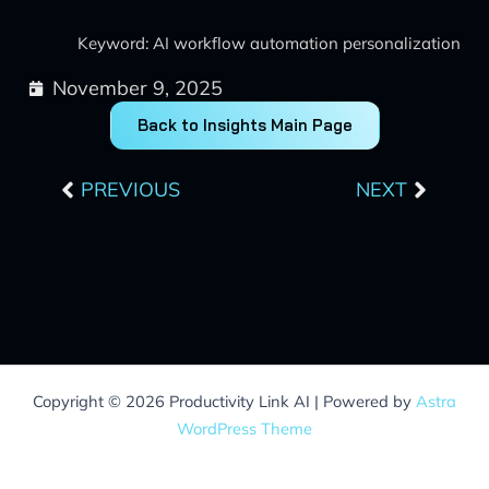
Keyword: AI workflow automation personalization
November 9, 2025
Back to Insights Main Page
Prev
Next
PREVIOUS
NEXT
Copyright © 2026 Productivity Link AI | Powered by
Astra
WordPress Theme