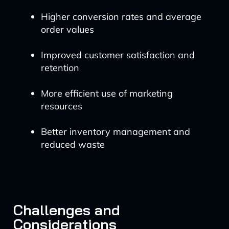
Higher conversion rates and average
order values
Improved customer satisfaction and
retention
More efficient use of marketing
resources
Better inventory management and
reduced waste
Challenges and
Considerations