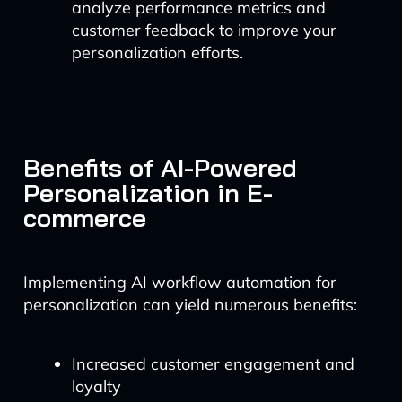
analyze performance metrics and
customer feedback to improve your
personalization efforts.
Benefits of AI-Powered
Personalization in E-
commerce
Implementing AI workflow automation for
personalization can yield numerous benefits:
Increased customer engagement and
loyalty