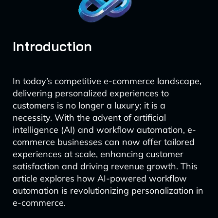
Introduction
In today’s competitive e-commerce landscape,
delivering personalized experiences to
customers is no longer a luxury; it is a
necessity. With the advent of artificial
intelligence (AI) and workflow automation, e-
commerce businesses can now offer tailored
experiences at scale, enhancing customer
satisfaction and driving revenue growth. This
article explores how AI-powered workflow
automation is revolutionizing personalization in
e-commerce.