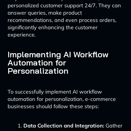
personalized customer support 24/7. They can
answer queries, make product
recommendations, and even process orders,
significantly enhancing the customer
experience.
Implementing AI Workflow
Automation for
Personalization
To successfully implement AI workflow
automation for personalization, e-commerce
businesses should follow these steps:
Data Collection and Integration:
Gather