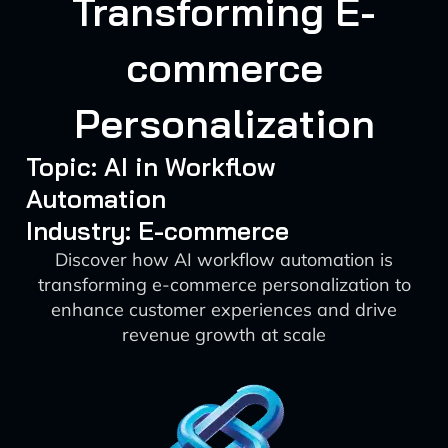
Transforming E-
commerce
Personalization
Topic: AI in Workflow
Automation
Industry: E-commerce
Discover how AI workflow automation is
transforming e-commerce personalization to
enhance customer experiences and drive
revenue growth at scale