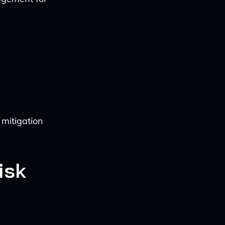
 mitigation
isk