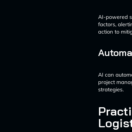
AI-powered sy
factors, aler
action to miti
Automa
AI can automa
project manag
strategies.
Practi
Logis