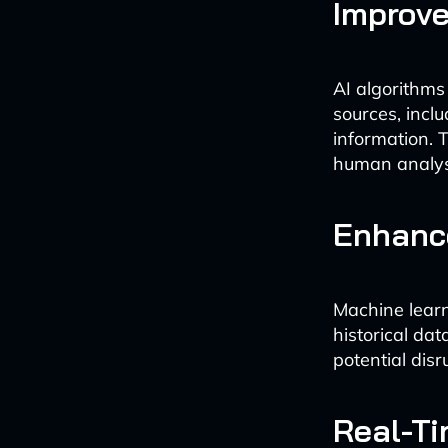
Improve
AI algorithms
sources, inclu
information. T
human analys
Enhance
Machine learn
historical da
potential disr
Real-Ti