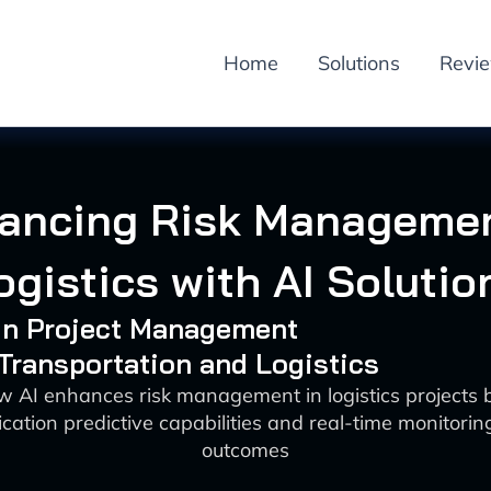
Home
Solutions
Revi
ancing Risk Managemen
ogistics with AI Solutio
 in Project Management
 Transportation and Logistics
w AI enhances risk management in logistics projects 
fication predictive capabilities and real-time monitorin
outcomes