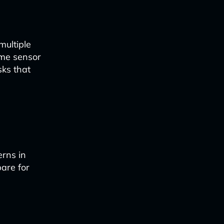
multiple
time sensor
sks that
erns in
pare for