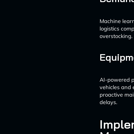
Machine learn
logistics com
overstocking.
Equipm
AI-powered p
vehicles and 
proactive mai
delays.
Imple