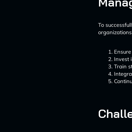
Manag
To successful
organizations
Ensure 
Invest 
Train 
Integra
Continu
Chall