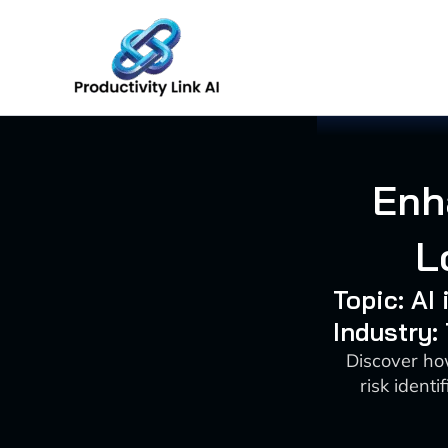
Skip
to
content
Enh
L
Topic: AI
Industry:
Discover ho
risk identi