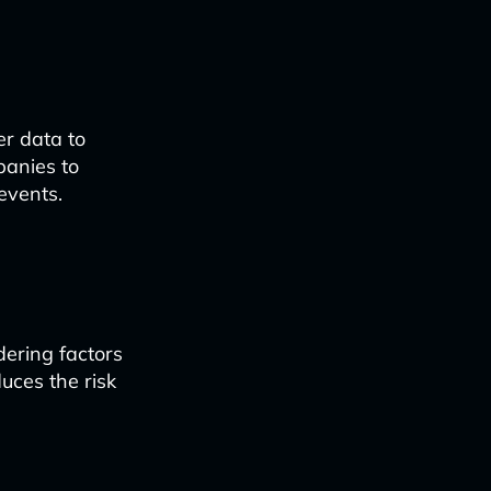
er data to
panies to
events.
dering factors
uces the risk