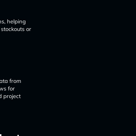
s, helping
 stockouts or
ata from
ws for
d project