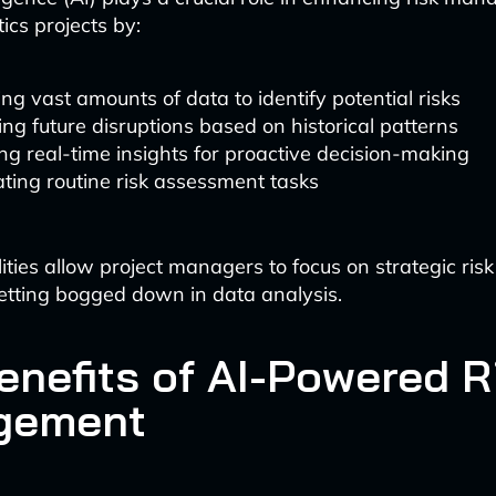
ics projects by:
ng vast amounts of data to identify potential risks
ing future disruptions based on historical patterns
ng real-time insights for proactive decision-making
ting routine risk assessment tasks
ities allow project managers to focus on strategic risk
etting bogged down in data analysis.
enefits of AI-Powered R
gement