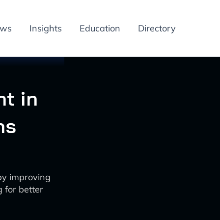
ews
Insights
Education
Directory
t in
ns
by improving
g for better