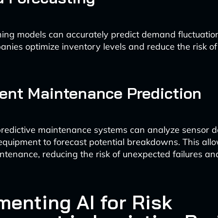
ing models can accurately predict demand fluctuation
panies optimize inventory levels and reduce the risk of
ent Maintenance Prediction
redictive maintenance systems can analyze sensor d
equipment to forecast potential breakdowns. This allo
ntenance, reducing the risk of unexpected failures an
menting AI for Risk