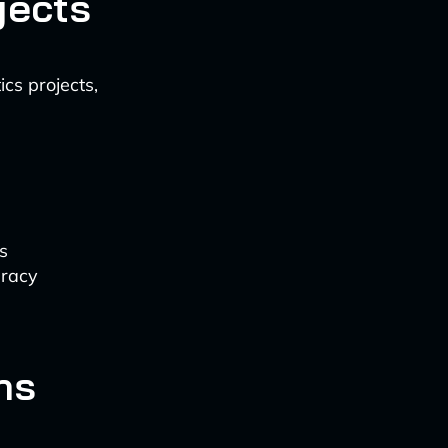
jects
cs projects,
s
uracy
ns