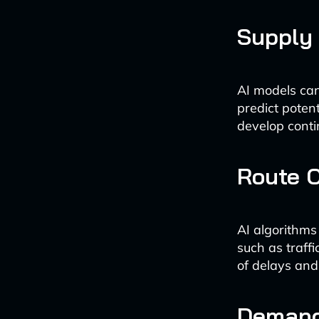
Supply 
AI models can
predict potent
develop conti
Route O
AI algorithms
such as traffi
of delays and 
Demand