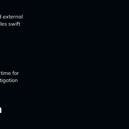
 external
les swift
time for
tigation
n