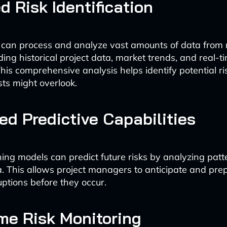
d Risk Identification
 can process and analyze vast amounts of data from 
ding historical project data, market trends, and real-
his comprehensive analysis helps identify potential ri
ts might overlook.
d Predictive Capabilities
ing models can predict future risks by analyzing patt
ta. This allows project managers to anticipate and pre
uptions before they occur.
me Risk Monitoring