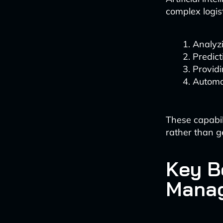
complex logist
Analyzi
Predict
Providi
Automa
These capabil
rather than g
Key B
Mana