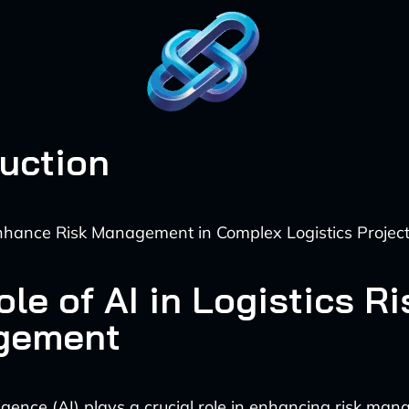
duction
nhance Risk Management in Complex Logistics Projec
le of AI in Logistics Ri
gement
elligence (AI) plays a crucial role in enhancing risk ma