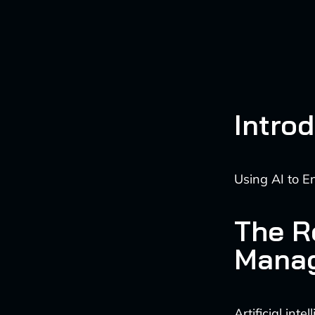
Intro
Using AI to E
The Ro
Mana
Artificial int