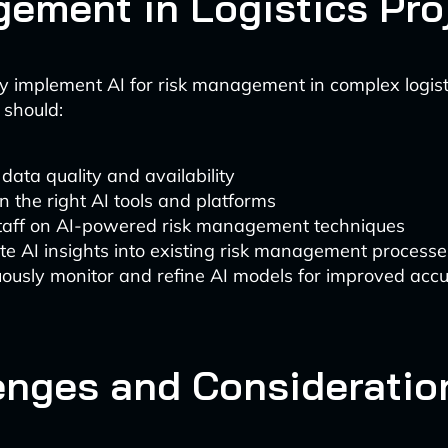
ement in Logistics Pro
ly implement AI for risk management in complex logisti
 should:
data quality and availability
in the right AI tools and platforms
staff on AI-powered risk management techniques
te AI insights into existing risk management processe
ously monitor and refine AI models for improved acc
enges and Consideratio