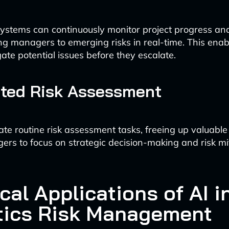
stems can continuously monitor project progress and
ting managers to emerging risks in real-time. This enab
gate potential issues before they escalate.
ted Risk Assessment
te routine risk assessment tasks, freeing up valuable 
ers to focus on strategic decision-making and risk mi
cal Applications of AI i
tics Risk Management