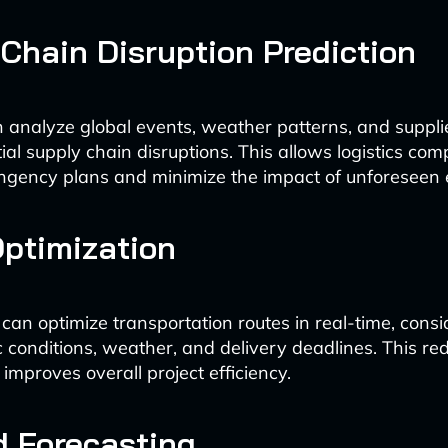
Chain Disruption Prediction
 analyze global events, weather patterns, and suppli
ial supply chain disruptions. This allows logistics com
ngency plans and minimize the impact of unforeseen 
ptimization
 can optimize transportation routes in real-time, consi
c conditions, weather, and delivery deadlines. This red
improves overall project efficiency.
 Forecasting