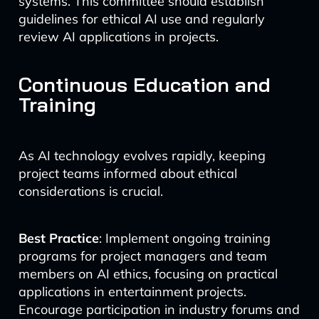
systems. This committee should establish
guidelines for ethical AI use and regularly
review AI applications in projects.
Continuous Education and
Training
As AI technology evolves rapidly, keeping
project teams informed about ethical
considerations is crucial.
Best Practice
: Implement ongoing training
programs for project managers and team
members on AI ethics, focusing on practical
applications in entertainment projects.
Encourage participation in industry forums and