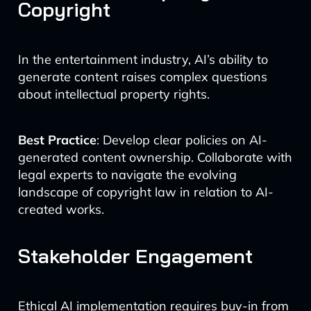
Copyright
In the entertainment industry, AI’s ability to
generate content raises complex questions
about intellectual property rights.
Best Practice
: Develop clear policies on AI-
generated content ownership. Collaborate with
legal experts to navigate the evolving
landscape of copyright law in relation to AI-
created works.
Stakeholder Engagement
Ethical AI implementation requires buy-in from