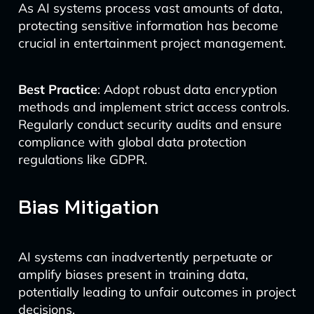
As AI systems process vast amounts of data,
protecting sensitive information has become
crucial in entertainment project management.
Best Practice
: Adopt robust data encryption
methods and implement strict access controls.
Regularly conduct security audits and ensure
compliance with global data protection
regulations like GDPR.
Bias Mitigation
AI systems can inadvertently perpetuate or
amplify biases present in training data,
potentially leading to unfair outcomes in project
decisions.