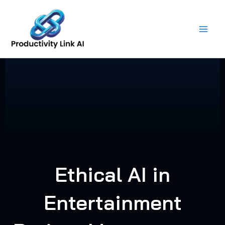
Skip
to
content
Ethical AI in
Entertainment