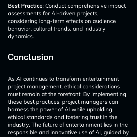
Best Practice
: Conduct comprehensive impact
assessments for AI-driven projects,
considering long-term effects on audience
behavior, cultural trends, and industry
dynamics.
Conclusion
As AI continues to transform entertainment
project management, ethical considerations
must remain at the forefront. By implementing
these best practices, project managers can
harness the power of AI while upholding
ethical standards and fostering trust in the
industry. The future of entertainment lies in the
responsible and innovative use of AI, guided by