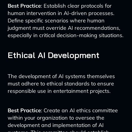
Best Practice
: Establish clear protocols for
human intervention in AI-driven processes.
Define specific scenarios where human
judgment must override AI recommendations,
especially in critical decision-making situations.
Ethical AI Development
The development of AI systems themselves
must adhere to ethical standards to ensure
responsible use in entertainment projects.
Best Practice
: Create an AI ethics committee
within your organization to oversee the
development and implementation of AI