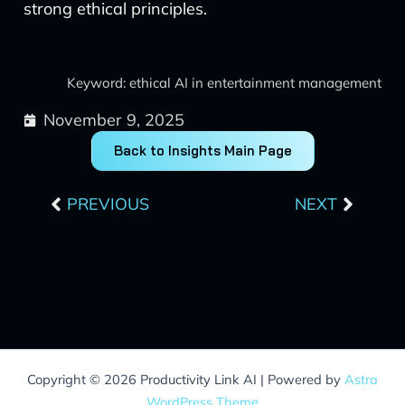
strong ethical principles.
Keyword: ethical AI in entertainment management
November 9, 2025
Back to Insights Main Page
Prev
Next
PREVIOUS
NEXT
Copyright © 2026 Productivity Link AI | Powered by
Astra
WordPress Theme