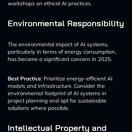
workshops on ethical AI practices.
Environmental Responsibility
The environmental impact of AI systems,
particularly in terms of energy consumption,
has become a significant concern in 2025.
Best Practice
: Prioritize energy-efficient AI
models and infrastructure. Consider the
environmental footprint of AI systems in
project planning and opt for sustainable
solutions where possible.
Intellectual Property and