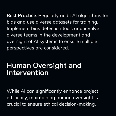
Best Practice
: Regularly audit AI algorithms for
bias and use diverse datasets for training.
Implement bias detection tools and involve
diverse teams in the development and
oversight of AI systems to ensure multiple
perspectives are considered.
Human Oversight and
Intervention
While AI can significantly enhance project
efficiency, maintaining human oversight is
crucial to ensure ethical decision-making.