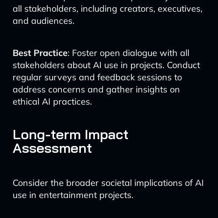
all stakeholders, including creators, executives,
and audiences.
Best Practice
: Foster open dialogue with all
stakeholders about AI use in projects. Conduct
regular surveys and feedback sessions to
address concerns and gather insights on
ethical AI practices.
Long-term Impact
Assessment
Consider the broader societal implications of AI
use in entertainment projects.