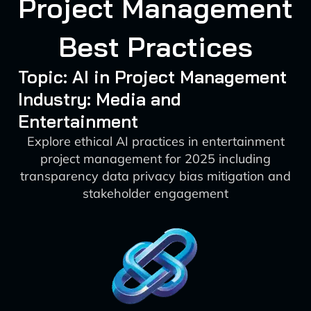
Project Management
Best Practices
Topic: AI in Project Management
Industry: Media and
Entertainment
Explore ethical AI practices in entertainment
project management for 2025 including
transparency data privacy bias mitigation and
stakeholder engagement