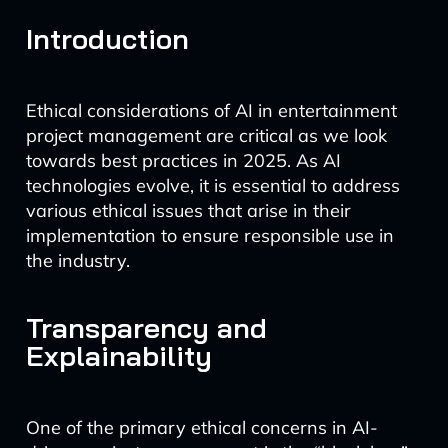
Introduction
Ethical considerations of AI in entertainment
project management are critical as we look
towards best practices in 2025. As AI
technologies evolve, it is essential to address
various ethical issues that arise in their
implementation to ensure responsible use in
the industry.
Transparency and
Explainability
One of the primary ethical concerns in AI-