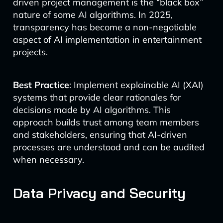
driven project management is the “black box”
nature of some AI algorithms. In 2025,
transparency has become a non-negotiable
aspect of AI implementation in entertainment
projects.
Best Practice
: Implement explainable AI (XAI)
systems that provide clear rationales for
decisions made by AI algorithms. This
approach builds trust among team members
and stakeholders, ensuring that AI-driven
processes are understood and can be audited
when necessary.
Data Privacy and Security