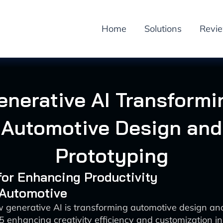
Home
Solutions
Revi
enerative AI Transformi
Automotive Design and
Prototyping
 for Enhancing Productivity
 Automotive
 generative AI is transforming automotive design an
 enhancing creativity efficiency and customization in