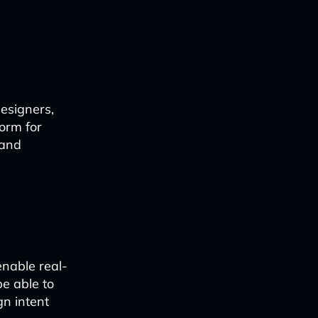
esigners,
orm for
 and
nable real-
e able to
gn intent