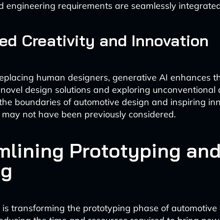
d engineering requirements are seamlessly integrated
d Creativity and Innovation
eplacing human designers, generative AI enhances thei
novel design solutions and exploring unconventional
 the boundaries of automotive design and inspiring in
 may not have been previously considered.
mlining Prototyping an
ng
 is transforming the prototyping phase of automotive