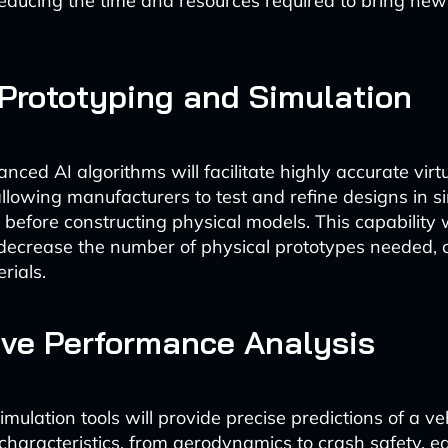
 reducing the time and resources required to bring new
 Prototyping and Simulation
ced AI algorithms will facilitate highly accurate virt
allowing manufacturers to test and refine designs in s
before constructing physical models. This capability w
 decrease the number of physical prototypes needed,
rials.
ive Performance Analysis
ulation tools will provide precise predictions of a veh
haracteristics, from aerodynamics to crash safety, ea