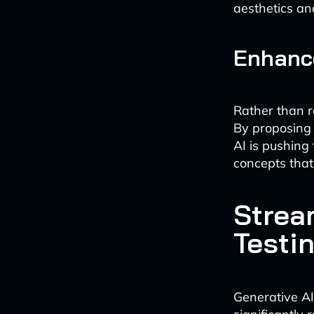
aesthetics an
Enhance
Rather than r
By proposing 
AI is pushing
concepts that
Strea
Testi
Generative AI