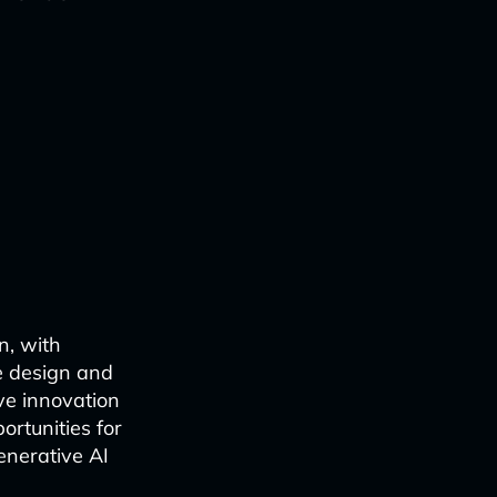
n, with
e design and
ve innovation
ortunities for
generative AI