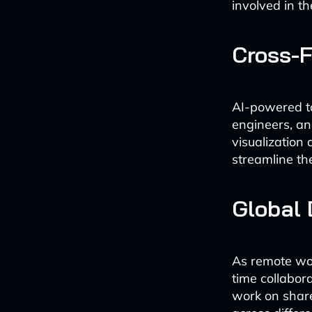
involved in t
Cross-F
AI-powered to
engineers, a
visualization 
streamline th
Global 
As remote wor
time collabor
work on shared