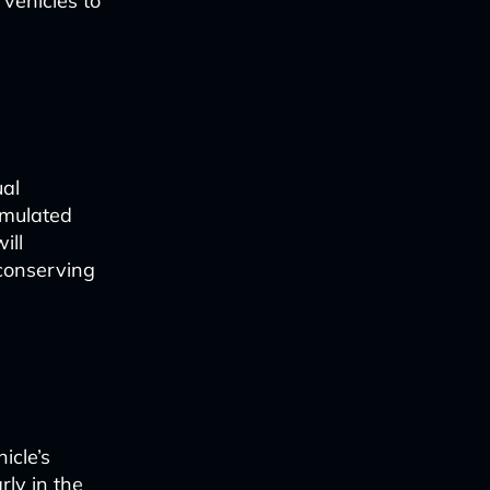
 vehicles to
ual
imulated
ill
 conserving
icle’s
rly in the