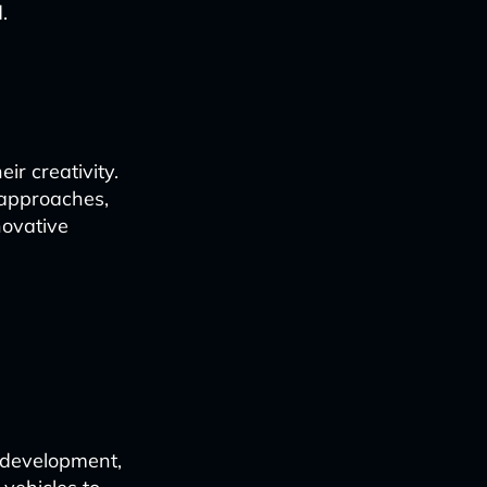
.
r creativity.
 approaches,
novative
d
 development,