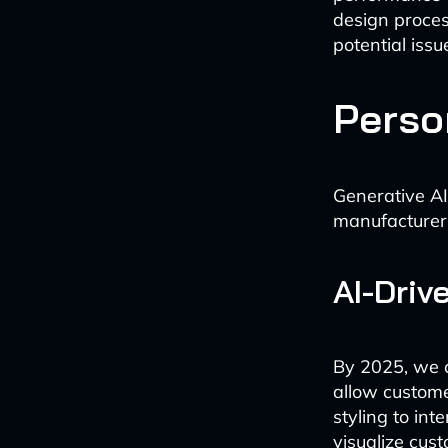
design process
potential iss
Perso
Generative AI
manufacturers
AI-Driv
By 2025, we c
allow customer
styling to int
visualize cus