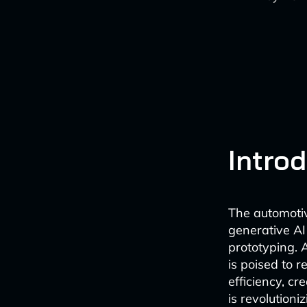
Intro
The automotiv
generative AI
prototyping. 
is poised to 
efficiency, cr
is revolution