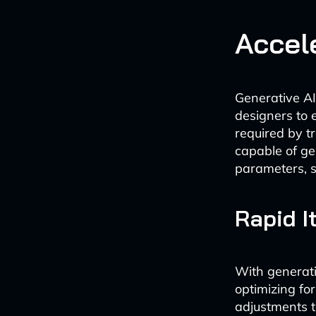
Accel
Generative AI
designers to e
required by t
capable of ge
parameters, s
Rapid I
With generativ
optimizing fo
adjustments t