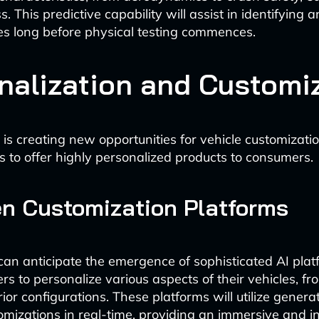
. This predictive capability will assist in identifying 
ues long before physical testing commences.
nalization and Customi
 is creating new opportunities for vehicle customizati
 to offer highly personalized products to consumers.
en Customization Platforms
an anticipate the emergence of sophisticated AI plat
s to personalize various aspects of their vehicles, fr
erior configurations. These platforms will utilize generat
tomizations in real-time, providing an immersive and i