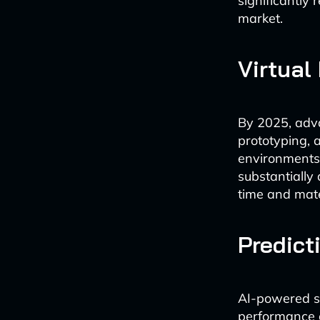
significantly
market.
Virtual
By 2025, advan
prototyping, 
environments 
substantially
time and mate
Predict
AI-powered sim
performance c