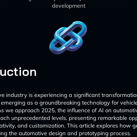
development
duction
e industry is experiencing a significant transformatio
 emerging as a groundbreaking technology for vehicl
As we approach 2025, the influence of AI on automoti
reach unprecedented levels, presenting remarkable opp
eativity, and customization. This article explores how 
izing the automotive design and prototyping process.