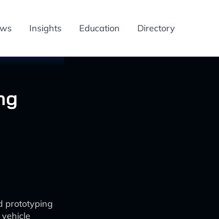
ews
Insights
Education
Directory
ng
d prototyping
 vehicle