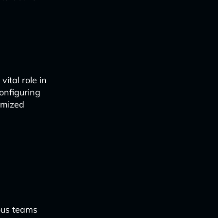
ital role in
configuring
tomized
ous teams