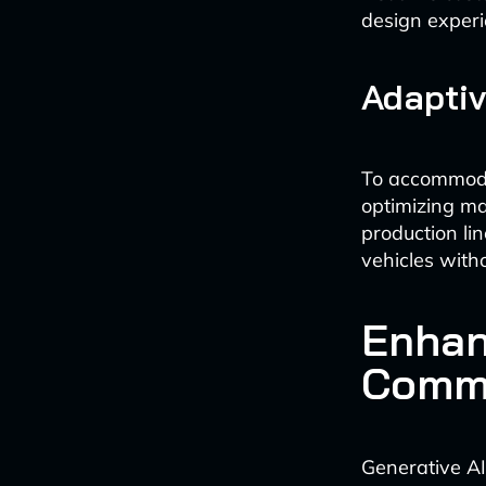
design experi
Adaptiv
To accommodat
optimizing ma
production lin
vehicles witho
Enhan
Commu
Generative AI