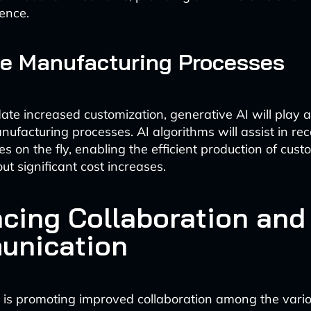
ence.
e Manufacturing Processes
e increased customization, generative AI will play a v
nufacturing processes. AI algorithms will assist in re
es on the fly, enabling the efficient production of cus
ut significant cost increases.
cing Collaboration and
nication
 is promoting improved collaboration among the vari