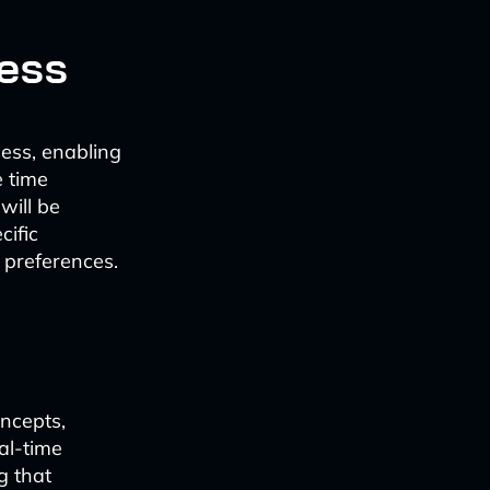
cess
cess, enabling
e time
will be
cific
 preferences.
oncepts,
al-time
g that