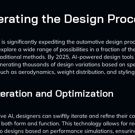
erating the Design Pro
 is significantly expediting the automotive design pro
xplore a wide range of possibilities in a fraction of th
raditional methods. By 2025, AI-powered design tools 
nerating thousands of design variations based on spe
uch as aerodynamics, weight distribution, and styling
teration and Optimization
e AI, designers can swiftly iterate and refine their c
r both form and function. This technology allows for re
o designs based on performance simulations, ensurin