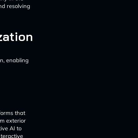
and resolving
zation
on, enabling
forms that
om exterior
ive AI to
nteractive