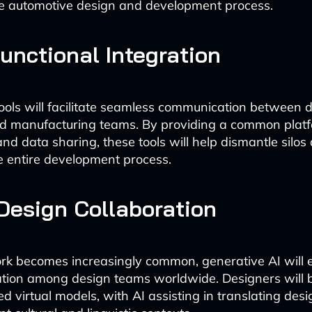
he automotive design and development process.
unctional Integration
ols will facilitate seamless communication between d
nd manufacturing teams. By providing a common platf
and data sharing, these tools will help dismantle silos
e entire development process.
Design Collaboration
k becomes increasingly common, generative AI will e
ation among design teams worldwide. Designers will b
 virtual models, with AI assisting in translating desi