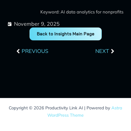
Keyword: AI data analytics for nonprofits
November 9, 2025
Back to Insights Main Page
Prev
Next
PREVIOUS
NEXT
Copyright © 2026 Productivity Link AI | Powered by
Astra
WordPress Theme