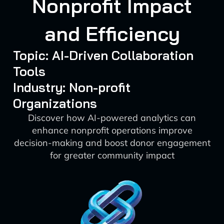
Nonprofit Impact
and Efficiency
Topic: AI-Driven Collaboration
Tools
Industry: Non-profit
Organizations
Discover how AI-powered analytics can
enhance nonprofit operations improve
decision-making and boost donor engagement
for greater community impact