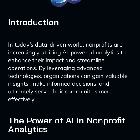
Introduction
In today’s data-driven world, nonprofits are
increasingly utilizing AI-powered analytics to
enhance their impact and streamline
operations. By leveraging advanced
technologies, organizations can gain valuable
insights, make informed decisions, and
ultimately serve their communities more
effectively.
The Power of AI in Nonprofit
Analytics