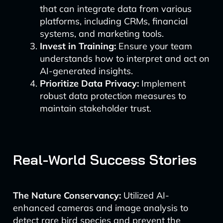
that can integrate data from various
platforms, including CRMs, financial
systems, and marketing tools.
Invest in Training:
Ensure your team
understands how to interpret and act on
AI-generated insights.
Prioritize Data Privacy:
Implement
robust data protection measures to
maintain stakeholder trust.
Real-World Success Stories
The Nature Conservancy:
Utilized AI-
enhanced cameras and image analysis to
detect rare bird species and prevent the