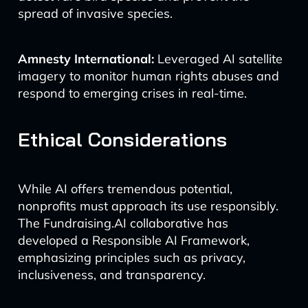
spread of invasive species.
Amnesty International:
Leveraged AI satellite
imagery to monitor human rights abuses and
respond to emerging crises in real-time.
Ethical Considerations
While AI offers tremendous potential,
nonprofits must approach its use responsibly.
The Fundraising.AI collaborative has
developed a Responsible AI Framework,
emphasizing principles such as privacy,
inclusiveness, and transparency.