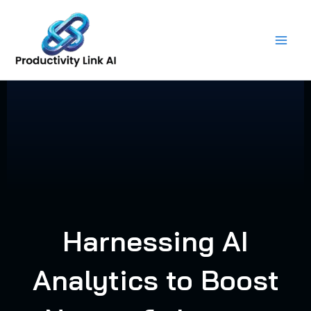
Skip
to
content
Harnessing AI
Analytics to Boost