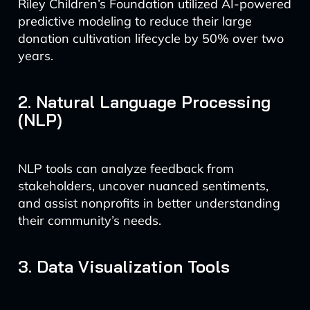
Riley Children’s Foundation utilized AI-powered
predictive modeling to reduce their large
donation cultivation lifecycle by 50% over two
years.
2. Natural Language Processing
(NLP)
NLP tools can analyze feedback from
stakeholders, uncover nuanced sentiments,
and assist nonprofits in better understanding
their community’s needs.
3. Data Visualization Tools