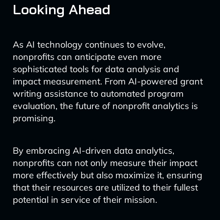
Looking Ahead
As AI technology continues to evolve,
nonprofits can anticipate even more
sophisticated tools for data analysis and
impact measurement. From AI-powered grant
writing assistance to automated program
evaluation, the future of nonprofit analytics is
promising.
By embracing AI-driven data analytics,
nonprofits can not only measure their impact
more effectively but also maximize it, ensuring
that their resources are utilized to their fullest
potential in service of their mission.