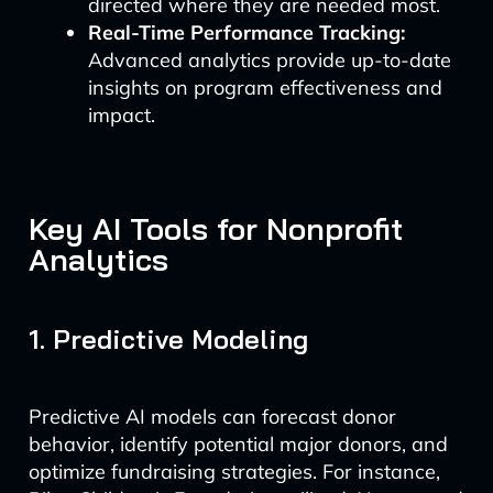
directed where they are needed most.
Real-Time Performance Tracking:
Advanced analytics provide up-to-date
insights on program effectiveness and
impact.
Key AI Tools for Nonprofit
Analytics
1. Predictive Modeling
Predictive AI models can forecast donor
behavior, identify potential major donors, and
optimize fundraising strategies. For instance,