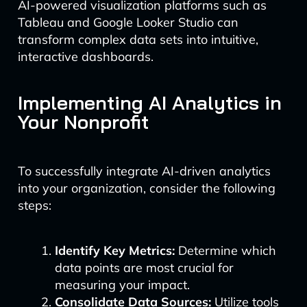
AI-powered visualization platforms such as
Tableau and Google Looker Studio can
transform complex data sets into intuitive,
interactive dashboards.
Implementing AI Analytics in
Your Nonprofit
To successfully integrate AI-driven analytics
into your organization, consider the following
steps:
Identify Key Metrics:
Determine which
data points are most crucial for
measuring your impact.
Consolidate Data Sources:
Utilize tools