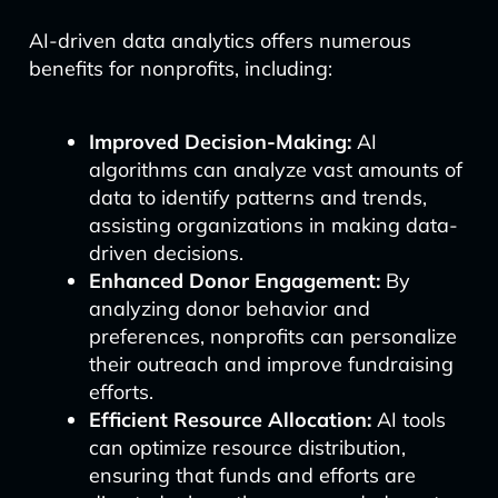
AI-driven data analytics offers numerous
benefits for nonprofits, including:
Improved Decision-Making:
AI
algorithms can analyze vast amounts of
data to identify patterns and trends,
assisting organizations in making data-
driven decisions.
Enhanced Donor Engagement:
By
analyzing donor behavior and
preferences, nonprofits can personalize
their outreach and improve fundraising
efforts.
Efficient Resource Allocation:
AI tools
can optimize resource distribution,
ensuring that funds and efforts are