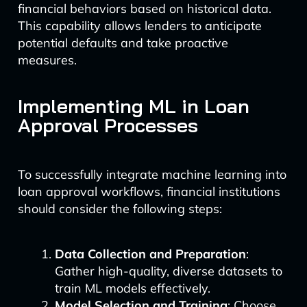
financial behaviors based on historical data.
This capability allows lenders to anticipate
potential defaults and take proactive
measures.
Implementing ML in Loan
Approval Processes
To successfully integrate machine learning into
loan approval workflows, financial institutions
should consider the following steps:
Data Collection and Preparation
:
Gather high-quality, diverse datasets to
train ML models effectively.
Model Selection and Training
: Choose