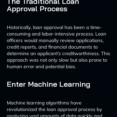
The Traditional Loan
Approval Process
Historically, loan approval has been a time-
consuming and labor-intensive process. Loan
officers would manually review applications,
credit reports, and financial documents to
determine an applicant’s creditworthiness. This
approach was not only slow but also prone to
human error and potential bias.
Enter Machine Learning
Machine learning algorithms have
revolutionized the loan approval process by
analyzing vast amounts of data quickly and