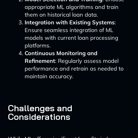
appropriate ML algorithms and train
them on historical loan data.
Integration with Existing Systems
:
Ensure seamless integration of ML
models with current loan processing
platforms.
Continuous Monitoring and
Refinement
: Regularly assess model
performance and retrain as needed to
maintain accuracy.
Challenges and
Considerations