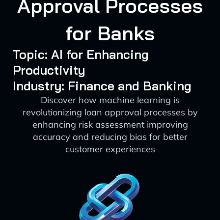
Approval Processes
for Banks
Topic: AI for Enhancing
Productivity
Industry: Finance and Banking
Discover how machine learning is
revolutionizing loan approval processes by
enhancing risk assessment improving
accuracy and reducing bias for better
customer experiences