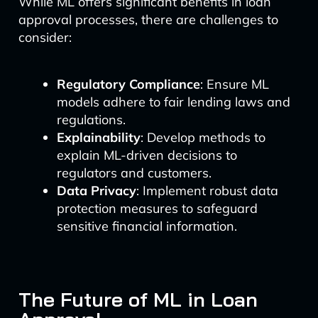
While ML offers significant benefits in loan
approval processes, there are challenges to
consider:
Regulatory Compliance
: Ensure ML
models adhere to fair lending laws and
regulations.
Explainability
: Develop methods to
explain ML-driven decisions to
regulators and customers.
Data Privacy
: Implement robust data
protection measures to safeguard
sensitive financial information.
The Future of ML in Loan