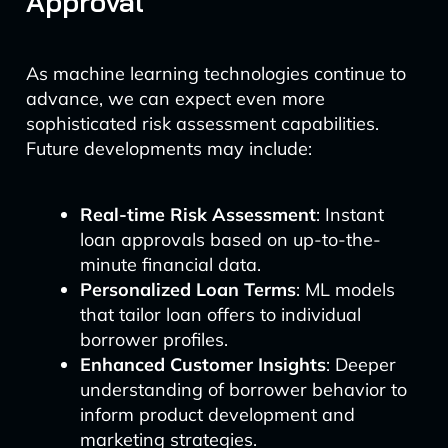
Approval
As machine learning technologies continue to
advance, we can expect even more
sophisticated risk assessment capabilities.
Future developments may include:
Real-time Risk Assessment
: Instant
loan approvals based on up-to-the-
minute financial data.
Personalized Loan Terms
: ML models
that tailor loan offers to individual
borrower profiles.
Enhanced Customer Insights
: Deeper
understanding of borrower behavior to
inform product development and
marketing strategies.