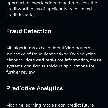
approach allows lenders to better assess the
creditworthiness of applicants with limited
credit histories.
Fraud Detection
ML algorithms excel at identifying patterns
indicative of fraudulent activity. By analyzing
historical data and real-time information, these
systems can flag suspicious applications for
further review.
Predictive Analytics
Machine learning models can predict future