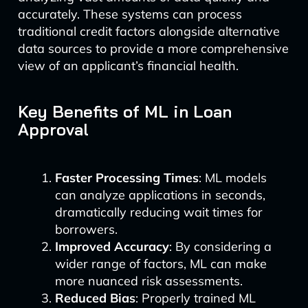
accurately. These systems can process
traditional credit factors alongside alternative
data sources to provide a more comprehensive
view of an applicant’s financial health.
Key Benefits of ML in Loan
Approval
Faster Processing Times
: ML models
can analyze applications in seconds,
dramatically reducing wait times for
borrowers.
Improved Accuracy
: By considering a
wider range of factors, ML can make
more nuanced risk assessments.
Reduced Bias
: Properly trained ML