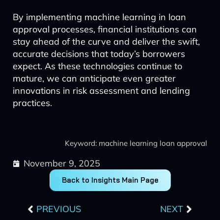
By implementing machine learning in loan
approval processes, financial institutions can
stay ahead of the curve and deliver the swift,
accurate decisions that today’s borrowers
expect. As these technologies continue to
mature, we can anticipate even greater
innovations in risk assessment and lending
practices.
Keyword: machine learning loan approval
November 9, 2025
Back to Insights Main Page
Prev
Next
PREVIOUS
NEXT