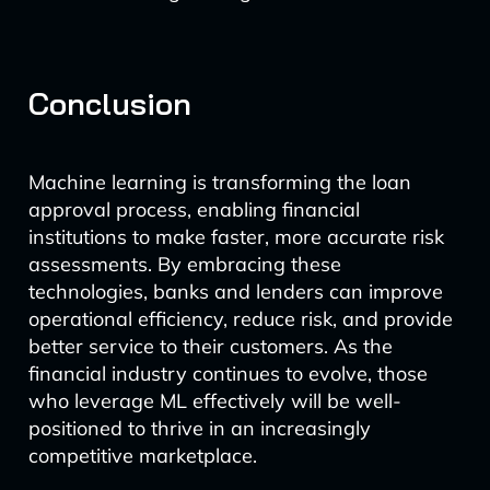
Conclusion
Machine learning is transforming the loan
approval process, enabling financial
institutions to make faster, more accurate risk
assessments. By embracing these
technologies, banks and lenders can improve
operational efficiency, reduce risk, and provide
better service to their customers. As the
financial industry continues to evolve, those
who leverage ML effectively will be well-
positioned to thrive in an increasingly
competitive marketplace.