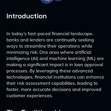
Introduction
In today’s fast-paced financial landscape,
banks and lenders are continually seeking
ways to streamline their operations while
minimizing risk. One area where artificial
intelligence (AI) and machine learning (ML) are
making a significant impact is in loan approval
processes. By leveraging these advanced
technologies, financial institutions can enhance
their risk assessment capabilities, leading to
faster, more accurate decisions and improved
customer experiences.