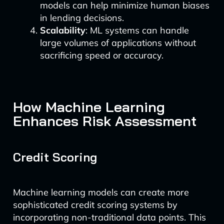
models can help minimize human biases
in lending decisions.
Scalability
: ML systems can handle
large volumes of applications without
sacrificing speed or accuracy.
How Machine Learning
Enhances Risk Assessment
Credit Scoring
Machine learning models can create more
sophisticated credit scoring systems by
incorporating non-traditional data points. This