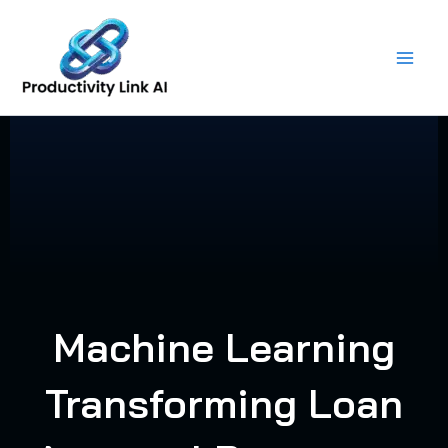
Skip
to
content
Machine Learning
Transforming Loan