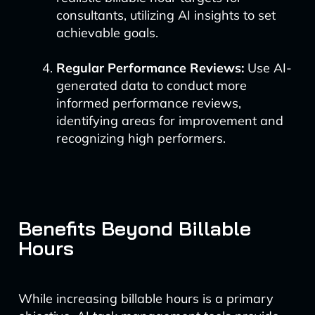
consultants, utilizing AI insights to set
achievable goals.
Regular Performance Reviews:
Use AI-
generated data to conduct more
informed performance reviews,
identifying areas for improvement and
recognizing high performers.
Benefits Beyond Billable
Hours
While increasing billable hours is a primary