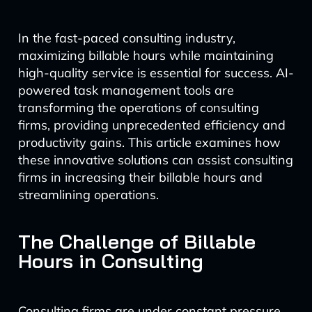
In the fast-paced consulting industry,
maximizing billable hours while maintaining
high-quality service is essential for success. AI-
powered task management tools are
transforming the operations of consulting
firms, providing unprecedented efficiency and
productivity gains. This article examines how
these innovative solutions can assist consulting
firms in increasing their billable hours and
streamlining operations.
The Challenge of Billable
Hours in Consulting
Consulting firms are under constant pressure