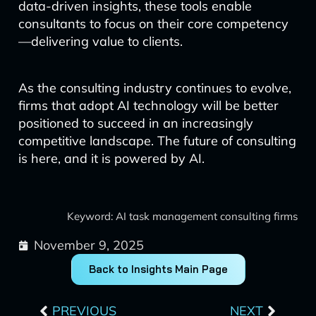
data-driven insights, these tools enable
consultants to focus on their core competency
—delivering value to clients.
As the consulting industry continues to evolve,
firms that adopt AI technology will be better
positioned to succeed in an increasingly
competitive landscape. The future of consulting
is here, and it is powered by AI.
Keyword: AI task management consulting firms
November 9, 2025
Back to Insights Main Page
Prev
Next
PREVIOUS
NEXT