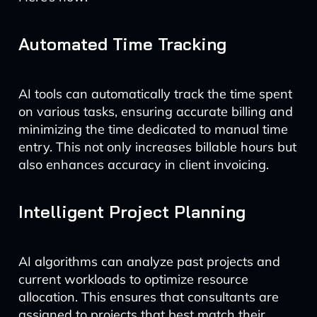
Automated Time Tracking
AI tools can automatically track the time spent
on various tasks, ensuring accurate billing and
minimizing the time dedicated to manual time
entry. This not only increases billable hours but
also enhances accuracy in client invoicing.
Intelligent Project Planning
AI algorithms can analyze past projects and
current workloads to optimize resource
allocation. This ensures that consultants are
assigned to projects that best match their