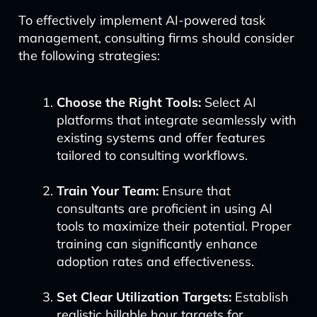
To effectively implement AI-powered task
management, consulting firms should consider
the following strategies:
Choose the Right Tools:
Select AI
platforms that integrate seamlessly with
existing systems and offer features
tailored to consulting workflows.
Train Your Team:
Ensure that
consultants are proficient in using AI
tools to maximize their potential. Proper
training can significantly enhance
adoption rates and effectiveness.
Set Clear Utilization Targets:
Establish
realistic billable hour targets for