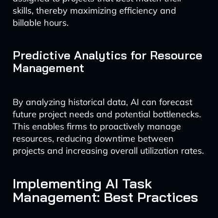
skills, thereby maximizing efficiency and
billable hours.
Predictive Analytics for Resource
Management
By analyzing historical data, AI can forecast
future project needs and potential bottlenecks.
This enables firms to proactively manage
resources, reducing downtime between
projects and increasing overall utilization rates.
Implementing AI Task
Management: Best Practices