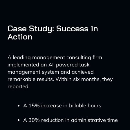
Case Study: Success in
Action
A leading management consulting firm
implemented an AI-powered task
management system and achieved
remarkable results. Within six months, they
reported:
A 15% increase in billable hours
A 30% reduction in administrative time