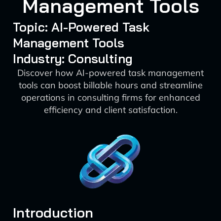
Management Tools
Topic: AI-Powered Task
Management Tools
Industry: Consulting
Discover how AI-powered task management
tools can boost billable hours and streamline
operations in consulting firms for enhanced
efficiency and client satisfaction.
Introduction