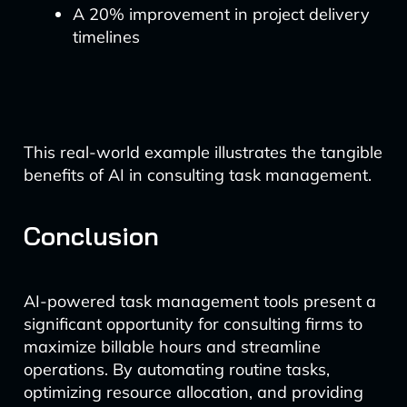
A 20% improvement in project delivery
timelines
This real-world example illustrates the tangible
benefits of AI in consulting task management.
Conclusion
AI-powered task management tools present a
significant opportunity for consulting firms to
maximize billable hours and streamline
operations. By automating routine tasks,
optimizing resource allocation, and providing