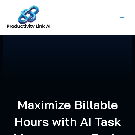
Skip
to
content
Maximize Billable
Hours with AI Task