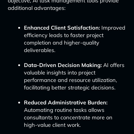
objective, AI task management tools provide
additional advantages:
Enhanced Client Satisfaction:
Improved
efficiency leads to faster project
completion and higher-quality
deliverables.
Data-Driven Decision Making:
AI offers
valuable insights into project
performance and resource utilization,
facilitating better strategic decisions.
Reduced Administrative Burden:
Automating routine tasks allows
consultants to concentrate more on
high-value client work.