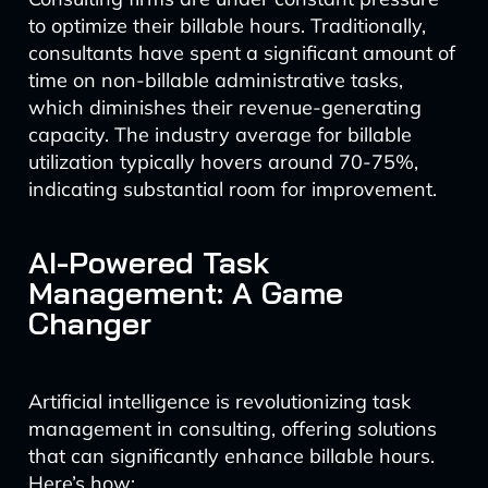
to optimize their billable hours. Traditionally,
consultants have spent a significant amount of
time on non-billable administrative tasks,
which diminishes their revenue-generating
capacity. The industry average for billable
utilization typically hovers around 70-75%,
indicating substantial room for improvement.
AI-Powered Task
Management: A Game
Changer
Artificial intelligence is revolutionizing task
management in consulting, offering solutions
that can significantly enhance billable hours.
Here’s how: