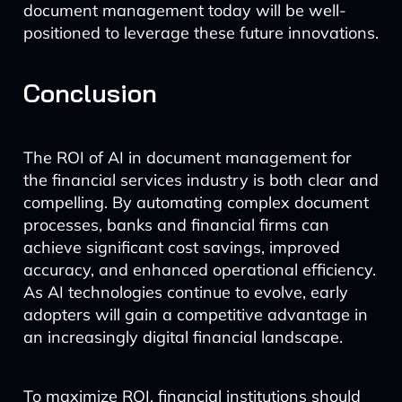
document management today will be well-
positioned to leverage these future innovations.
Conclusion
The ROI of AI in document management for
the financial services industry is both clear and
compelling. By automating complex document
processes, banks and financial firms can
achieve significant cost savings, improved
accuracy, and enhanced operational efficiency.
As AI technologies continue to evolve, early
adopters will gain a competitive advantage in
an increasingly digital financial landscape.
To maximize ROI, financial institutions should