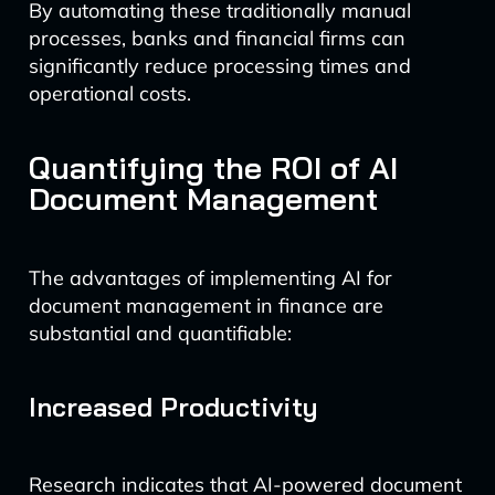
By automating these traditionally manual
processes, banks and financial firms can
significantly reduce processing times and
operational costs.
Quantifying the ROI of AI
Document Management
The advantages of implementing AI for
document management in finance are
substantial and quantifiable:
Increased Productivity
Research indicates that AI-powered document