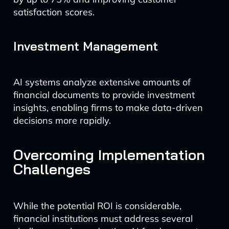
satisfaction scores.
Investment Management
AI systems analyze extensive amounts of
financial documents to provide investment
insights, enabling firms to make data-driven
decisions more rapidly.
Overcoming Implementation
Challenges
While the potential ROI is considerable,
financial institutions must address several