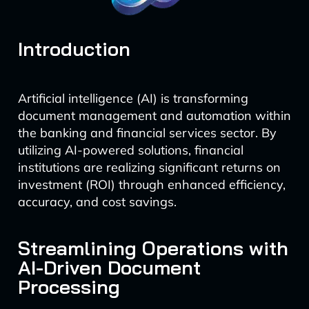
Introduction
Artificial intelligence (AI) is transforming
document management and automation within
the banking and financial services sector. By
utilizing AI-powered solutions, financial
institutions are realizing significant returns on
investment (ROI) through enhanced efficiency,
accuracy, and cost savings.
Streamlining Operations with
AI-Driven Document
Processing