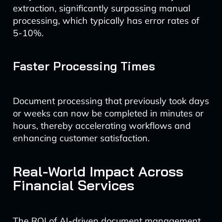
extraction, significantly surpassing manual
processing, which typically has error rates of
5-10%.
Faster Processing Times
Document processing that previously took days
or weeks can now be completed in minutes or
hours, thereby accelerating workflows and
enhancing customer satisfaction.
Real-World Impact Across
Financial Services
The ROI of AI-driven document management