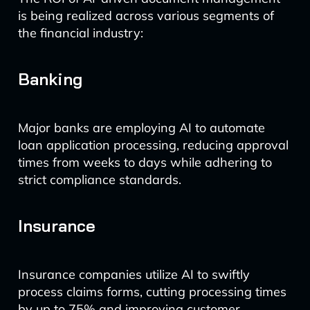
is being realized across various segments of
the financial industry:
Banking
Major banks are employing AI to automate
loan application processing, reducing approval
times from weeks to days while adhering to
strict compliance standards.
Insurance
Insurance companies utilize AI to swiftly
process claims forms, cutting processing times
by up to 75% and improving customer