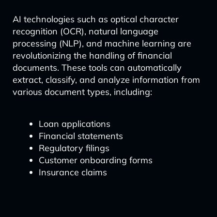
AI technologies such as optical character
recognition (OCR), natural language
processing (NLP), and machine learning are
revolutionizing the handling of financial
documents. These tools can automatically
extract, classify, and analyze information from
various document types, including:
Loan applications
Financial statements
Regulatory filings
Customer onboarding forms
Insurance claims