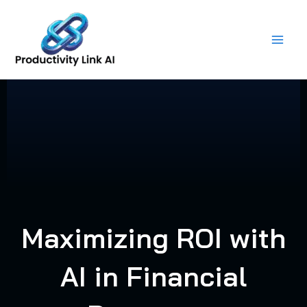
Skip
to
content
Maximizing ROI with
AI in Financial