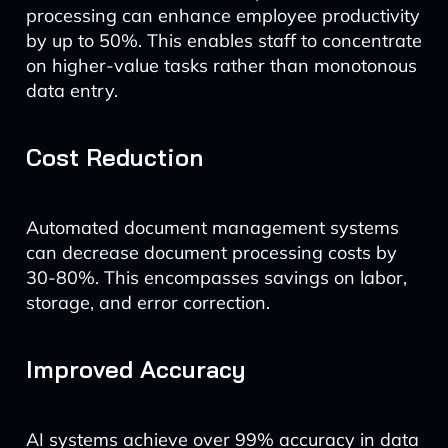
processing can enhance employee productivity
by up to 50%. This enables staff to concentrate
on higher-value tasks rather than monotonous
data entry.
Cost Reduction
Automated document management systems
can decrease document processing costs by
30-80%. This encompasses savings on labor,
storage, and error correction.
Improved Accuracy
AI systems achieve over 99% accuracy in data