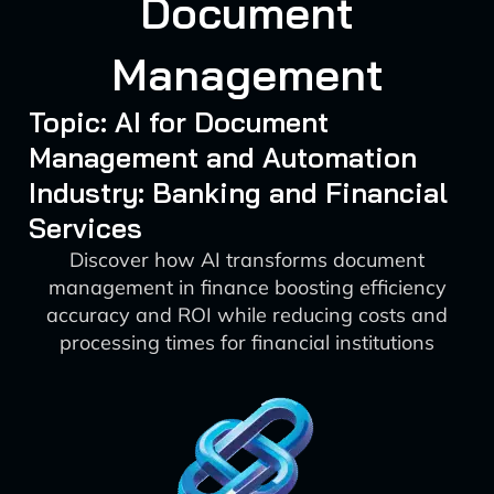
Document
Management
Topic: AI for Document
Management and Automation
Industry: Banking and Financial
Services
Discover how AI transforms document
management in finance boosting efficiency
accuracy and ROI while reducing costs and
processing times for financial institutions