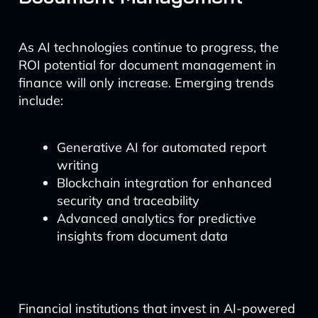
As AI technologies continue to progress, the
ROI potential for document management in
finance will only increase. Emerging trends
include:
Generative AI for automated report
writing
Blockchain integration for enhanced
security and traceability
Advanced analytics for predictive
insights from document data
Financial institutions that invest in AI-powered