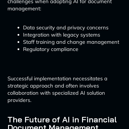
challenges when adopting AI for document
management:
Data security and privacy concerns
Integration with legacy systems
Staff training and change management
Regulatory compliance
Successful implementation necessitates a
strategic approach and often involves
collaboration with specialized AI solution
providers.
The Future of AI in Financial
Document Management