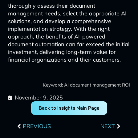
thoroughly assess their document
management needs, select the appropriate AI
solutions, and develop a comprehensive
implementation strategy. With the right
approach, the benefits of AI-powered
document automation can far exceed the initial
investment, delivering long-term value for
financial organizations and their customers.
Keyword: AI document management ROI
November 9, 2025
Back to Insights Main Page
Prev
Next
PREVIOUS
NEXT