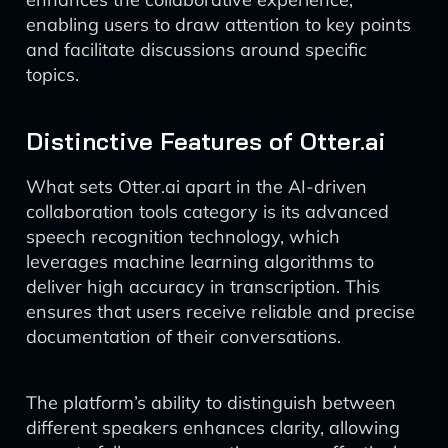
enabling users to draw attention to key points
and facilitate discussions around specific
topics.
Distinctive Features of Otter.ai
What sets Otter.ai apart in the AI-driven
collaboration tools category is its advanced
speech recognition technology, which
leverages machine learning algorithms to
deliver high accuracy in transcription. This
ensures that users receive reliable and precise
documentation of their conversations.
The platform’s ability to distinguish between
different speakers enhances clarity, allowing