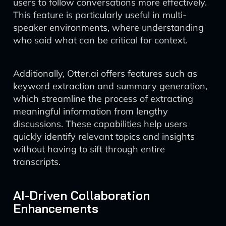
users to follow conversations more effectively.
This feature is particularly useful in multi-
speaker environments, where understanding
who said what can be critical for context.
Additionally, Otter.ai offers features such as
keyword extraction and summary generation,
which streamline the process of extracting
meaningful information from lengthy
discussions. These capabilities help users
quickly identify relevant topics and insights
without having to sift through entire
transcripts.
AI-Driven Collaboration
Enhancements