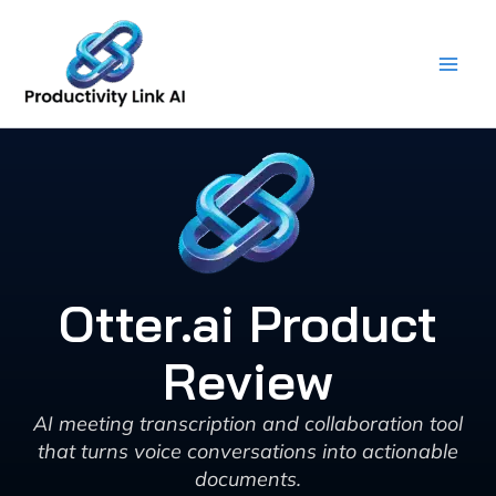
Skip
to
content
Otter.ai Product
Review
AI meeting transcription and collaboration tool
that turns voice conversations into actionable
documents.