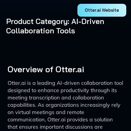
Otter.ai Website
Product Category: AI-Driven
Collaboration Tools
Overview of Otter.ai
Otter.ai is a leading AI-driven collaboration tool
designed to enhance productivity through its
meeting transcription and collaboration
capabilities. As organizations increasingly rely
on virtual meetings and remote
communication, Otter.ai provides a solution
that ensures important discussions are