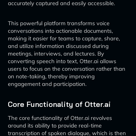
accurately captured and easily accessible.
This powerful platform transforms voice
conversations into actionable documents,
making it easier for teams to capture, share,
and utilize information discussed during
meetings, interviews, and lectures. By
converting speech into text, Otter.ai allows
users to focus on the conversation rather than
on note-taking, thereby improving
engagement and participation.
Core Functionality of Otter.ai
The core functionality of Otter.ai revolves
around its ability to provide real-time
transcription of spoken dialogue, which is then