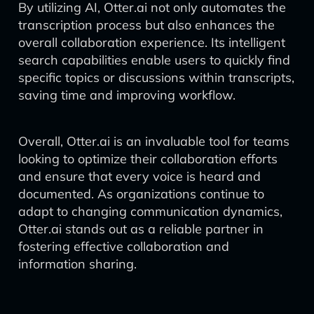
By utilizing AI, Otter.ai not only automates the
transcription process but also enhances the
overall collaboration experience. Its intelligent
search capabilities enable users to quickly find
specific topics or discussions within transcripts,
saving time and improving workflow.
Overall, Otter.ai is an invaluable tool for teams
looking to optimize their collaboration efforts
and ensure that every voice is heard and
documented. As organizations continue to
adapt to changing communication dynamics,
Otter.ai stands out as a reliable partner in
fostering effective collaboration and
information sharing.