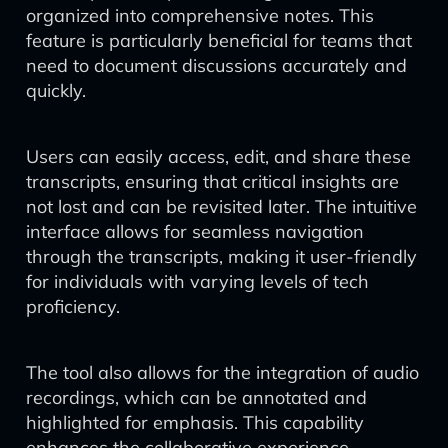
organized into comprehensive notes. This
feature is particularly beneficial for teams that
need to document discussions accurately and
quickly.
Users can easily access, edit, and share these
transcripts, ensuring that critical insights are
not lost and can be revisited later. The intuitive
interface allows for seamless navigation
through the transcripts, making it user-friendly
for individuals with varying levels of tech
proficiency.
The tool also allows for the integration of audio
recordings, which can be annotated and
highlighted for emphasis. This capability
enhances the collaborative experience,