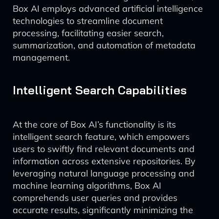
Box AI employs advanced artificial intelligence
technologies to streamline document
processing, facilitating easier search,
summarization, and automation of metadata
management.
Intelligent Search Capabilities
At the core of Box AI’s functionality is its
intelligent search feature, which empowers
users to swiftly find relevant documents and
information across extensive repositories. By
leveraging natural language processing and
machine learning algorithms, Box AI
comprehends user queries and provides
accurate results, significantly minimizing the