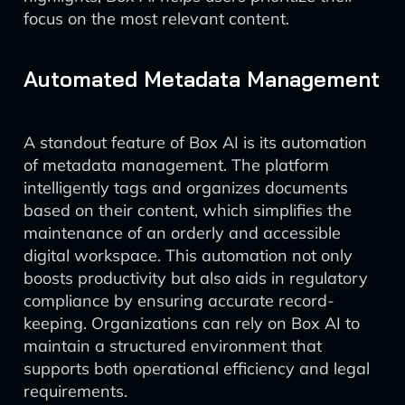
focus on the most relevant content.
Automated Metadata Management
A standout feature of Box AI is its automation
of metadata management. The platform
intelligently tags and organizes documents
based on their content, which simplifies the
maintenance of an orderly and accessible
digital workspace. This automation not only
boosts productivity but also aids in regulatory
compliance by ensuring accurate record-
keeping. Organizations can rely on Box AI to
maintain a structured environment that
supports both operational efficiency and legal
requirements.