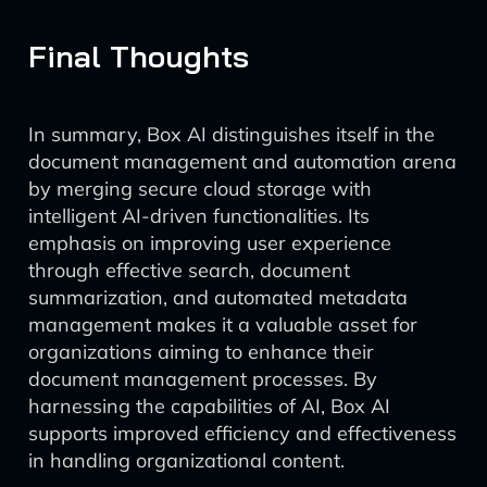
Final Thoughts
In summary, Box AI distinguishes itself in the
document management and automation arena
by merging secure cloud storage with
intelligent AI-driven functionalities. Its
emphasis on improving user experience
through effective search, document
summarization, and automated metadata
management makes it a valuable asset for
organizations aiming to enhance their
document management processes. By
harnessing the capabilities of AI, Box AI
supports improved efficiency and effectiveness
in handling organizational content.