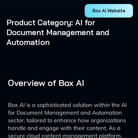
Box AI Website
Product Category: AI for
Document Management and
Automation
Overview of Box AI
Box AI is a sophisticated solution within the AI
for Document Management and Automation
sector, tailored to enhance how organizations
handle and engage with their content. As a
secure cloud content management platform,