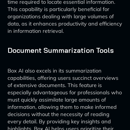
time required to locate essential information.
This capability is particularly beneficial for
organizations dealing with large volumes of
data, as it enhances productivity and efficiency
in information retrieval.
Document Summarization Tools
Box AI also excels in its summarization
capabilities, offering users succinct overviews
of extensive documents. This feature is
especially advantageous for professionals who
must quickly assimilate large amounts of
information, allowing them to make informed
decisions without the necessity of reading
every detail. By providing key insights and
highlights, Box AI helps users prioritize their