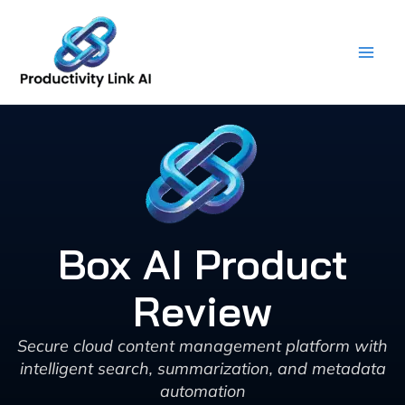
Skip
to
content
Box AI Product
Review
Secure cloud content management platform with
intelligent search, summarization, and metadata
automation