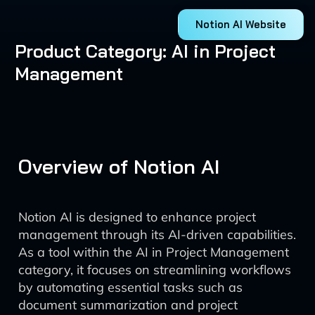
Notion AI Website
Product Category: AI in Project
Management
Overview of Notion AI
Notion AI is designed to enhance project
management through its AI-driven capabilities.
As a tool within the AI in Project Management
category, it focuses on streamlining workflows
by automating essential tasks such as
document summarization and project