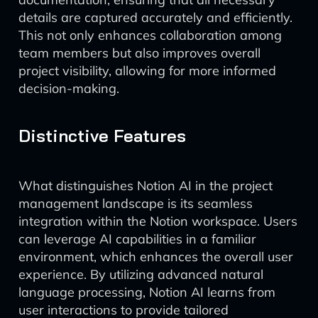
details are captured accurately and efficiently.
This not only enhances collaboration among
team members but also improves overall
project visibility, allowing for more informed
decision-making.
Distinctive Features
What distinguishes Notion AI in the project
management landscape is its seamless
integration within the Notion workspace. Users
can leverage AI capabilities in a familiar
environment, which enhances the overall user
experience. By utilizing advanced natural
language processing, Notion AI learns from
user interactions to provide tailored