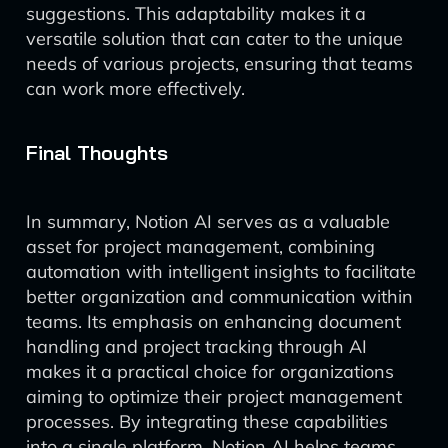
suggestions. This adaptability makes it a
versatile solution that can cater to the unique
needs of various projects, ensuring that teams
can work more effectively.
Final Thoughts
In summary, Notion AI serves as a valuable
asset for project management, combining
automation with intelligent insights to facilitate
better organization and communication within
teams. Its emphasis on enhancing document
handling and project tracking through AI
makes it a practical choice for organizations
aiming to optimize their project management
processes. By integrating these capabilities
into a single platform, Notion AI helps teams