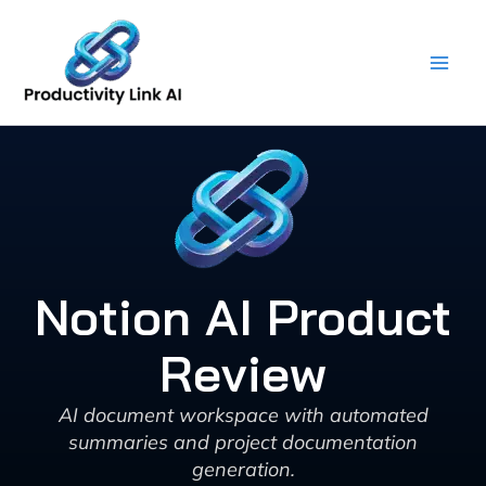
Skip
to
content
Notion AI Product
Review
AI document workspace with automated
summaries and project documentation
generation.