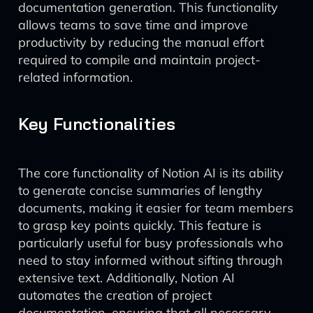
documentation generation. This functionality
allows teams to save time and improve
productivity by reducing the manual effort
required to compile and maintain project-
related information.
Key Functionalities
The core functionality of Notion AI is its ability
to generate concise summaries of lengthy
documents, making it easier for team members
to grasp key points quickly. This feature is
particularly useful for busy professionals who
need to stay informed without sifting through
extensive text. Additionally, Notion AI
automates the creation of project
documentation, ensuring that all necessary