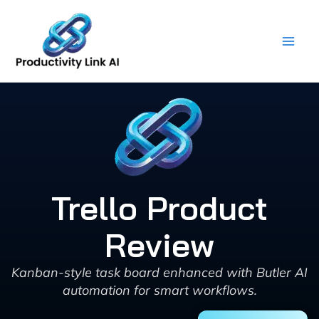
Skip
to
content
Trello Product
Review
Kanban-style task board enhanced with Butler AI
automation for smart workflows.