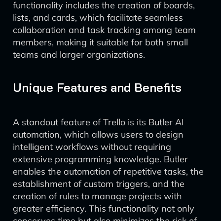
functionality includes the creation of boards,
lists, and cards, which facilitate seamless
collaboration and task tracking among team
members, making it suitable for both small
teams and larger organizations.
Unique Features and Benefits
A standout feature of Trello is its Butler AI
automation, which allows users to design
intelligent workflows without requiring
extensive programming knowledge. Butler
enables the automation of repetitive tasks, the
establishment of custom triggers, and the
creation of rules to manage projects with
greater efficiency. This functionality not only
conserves time but also minimizes the risk of