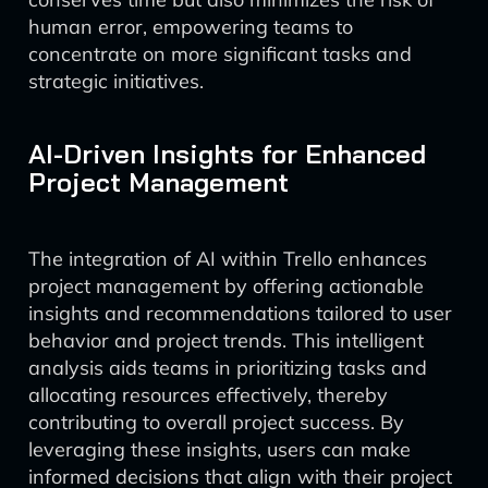
human error, empowering teams to
concentrate on more significant tasks and
strategic initiatives.
AI-Driven Insights for Enhanced
Project Management
The integration of AI within Trello enhances
project management by offering actionable
insights and recommendations tailored to user
behavior and project trends. This intelligent
analysis aids teams in prioritizing tasks and
allocating resources effectively, thereby
contributing to overall project success. By
leveraging these insights, users can make
informed decisions that align with their project