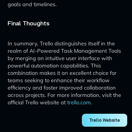
goals and timelines.
Final Thoughts
In summary, Trello distinguishes itself in the
realm of AI-Powered Task Management Tools
by merging an intuitive user interface with
powerful automation capabilities. This
combination makes it an excellent choice for
teams seeking to enhance their workflow
efficiency and foster improved collaboration
across projects. For more information, visit the
official Trello website at
trello.com
.
Trello Website