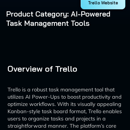
Trello Website
Product Category: AI-Powered
Task Management Tools
Overview of Trello
Trello is a robust task management tool that
utilizes AI Power-Ups to boost productivity and
optimize workflows. With its visually appealing
Kanban-style task board format, Trello enables
users to organize tasks and projects in a
straightforward manner. The platform’s core