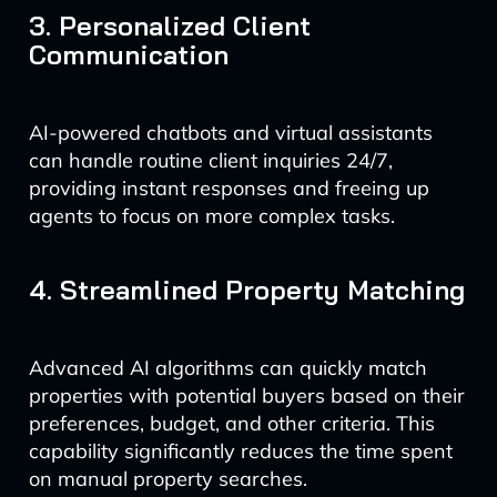
3. Personalized Client
Communication
AI-powered chatbots and virtual assistants
can handle routine client inquiries 24/7,
providing instant responses and freeing up
agents to focus on more complex tasks.
4. Streamlined Property Matching
Advanced AI algorithms can quickly match
properties with potential buyers based on their
preferences, budget, and other criteria. This
capability significantly reduces the time spent
on manual property searches.