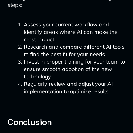
steps:
Assess your current workflow and
identify areas where AI can make the
most impact.
Research and compare different AI tools
to find the best fit for your needs.
Invest in proper training for your team to
ensure smooth adoption of the new
technology.
Regularly review and adjust your AI
implementation to optimize results.
Conclusion