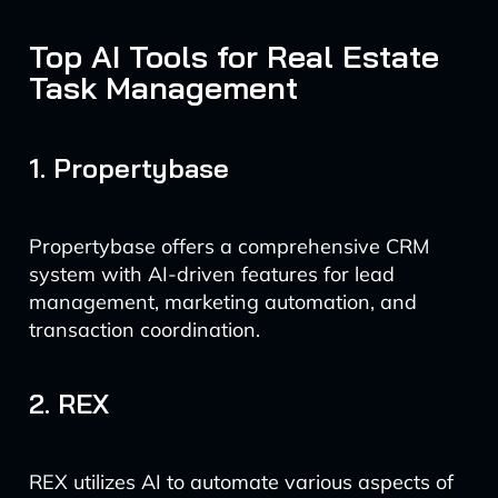
Top AI Tools for Real Estate
Task Management
1. Propertybase
Propertybase offers a comprehensive CRM
system with AI-driven features for lead
management, marketing automation, and
transaction coordination.
2. REX
REX utilizes AI to automate various aspects of