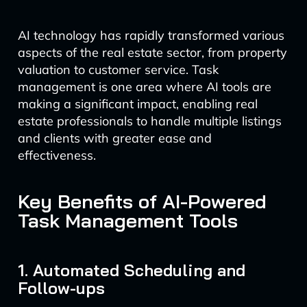
AI technology has rapidly transformed various
aspects of the real estate sector, from property
valuation to customer service. Task
management is one area where AI tools are
making a significant impact, enabling real
estate professionals to handle multiple listings
and clients with greater ease and
effectiveness.
Key Benefits of AI-Powered
Task Management Tools
1. Automated Scheduling and
Follow-ups