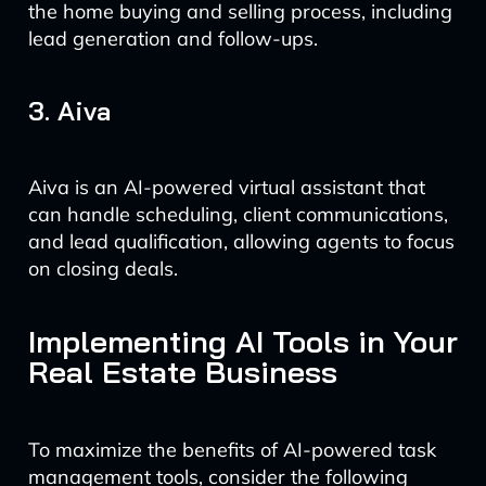
the home buying and selling process, including
lead generation and follow-ups.
3. Aiva
Aiva is an AI-powered virtual assistant that
can handle scheduling, client communications,
and lead qualification, allowing agents to focus
on closing deals.
Implementing AI Tools in Your
Real Estate Business
To maximize the benefits of AI-powered task
management tools, consider the following