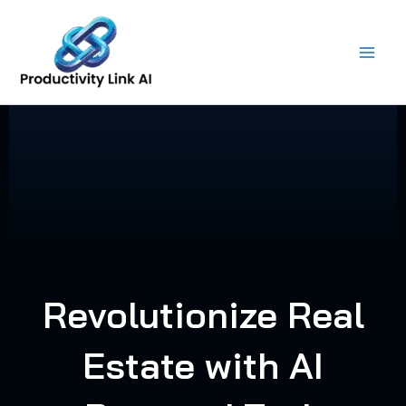
Skip
to
content
Revolutionize Real
Estate with AI