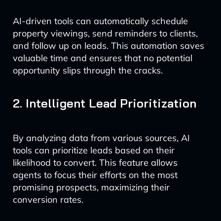
AI-driven tools can automatically schedule
property viewings, send reminders to clients,
and follow up on leads. This automation saves
valuable time and ensures that no potential
opportunity slips through the cracks.
2. Intelligent Lead Prioritization
By analyzing data from various sources, AI
tools can prioritize leads based on their
likelihood to convert. This feature allows
agents to focus their efforts on the most
promising prospects, maximizing their
conversion rates.