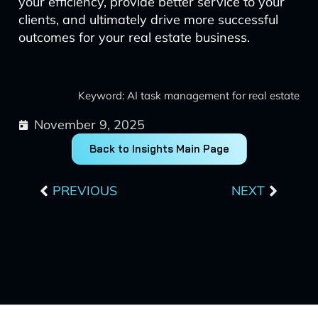
your efficiency, provide better service to your
clients, and ultimately drive more successful
outcomes for your real estate business.
Keyword: AI task management for real estate
November 9, 2025
Back to Insights Main Page
Prev
Next
PREVIOUS
NEXT