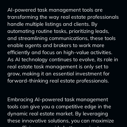
AI-powered task management tools are
transforming the way real estate professionals
handle multiple listings and clients. By
automating routine tasks, prioritizing leads,
and streamlining communications, these tools
enable agents and brokers to work more
efficiently and focus on high-value activities.
As AI technology continues to evolve, its role in
real estate task management is only set to
grow, making it an essential investment for
forward-thinking real estate professionals.
Embracing AI-powered task management
tools can give you a competitive edge in the
dynamic real estate market. By leveraging
these innovative solutions, you can maximize