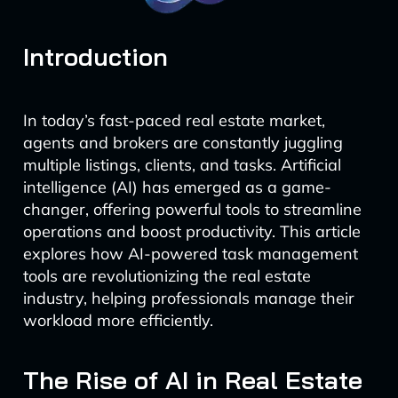
Introduction
In today’s fast-paced real estate market,
agents and brokers are constantly juggling
multiple listings, clients, and tasks. Artificial
intelligence (AI) has emerged as a game-
changer, offering powerful tools to streamline
operations and boost productivity. This article
explores how AI-powered task management
tools are revolutionizing the real estate
industry, helping professionals manage their
workload more efficiently.
The Rise of AI in Real Estate