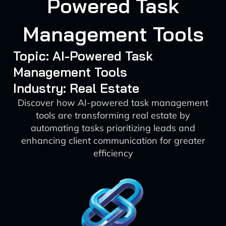
Powered Task
Management Tools
Topic: AI-Powered Task
Management Tools
Industry: Real Estate
Discover how AI-powered task management
tools are transforming real estate by
automating tasks prioritizing leads and
enhancing client communication for greater
efficiency