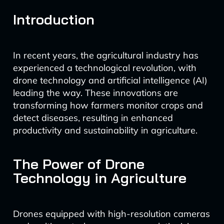
Introduction
In recent years, the agricultural industry has
experienced a technological revolution, with
drone technology and artificial intelligence (AI)
leading the way. These innovations are
transforming how farmers monitor crops and
detect diseases, resulting in enhanced
productivity and sustainability in agriculture.
The Power of Drone
Technology in Agriculture
Drones equipped with high-resolution cameras