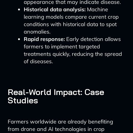
appearance that may indicate disease.
Historical data analysis:
Machine
learning models compare current crop
conditions with historical data to spot
anomalies.
Rapid response:
Early detection allows
farmers to implement targeted
treatments quickly, reducing the spread
of diseases.
Real-World Impact: Case
Studies
Farmers worldwide are already benefiting
from drone and AI technologies in crop