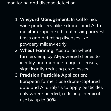
monitoring and disease detection.
Vineyard Management:
In California,
wine producers utilize drones and AI to
monitor grape health, optimizing harvest
times and detecting diseases like
powdery mildew early.
Wheat Farming:
Australian wheat
farmers employ AI-powered drones to
identify and manage fungal diseases,
significantly reducing crop losses.
Precision Pesticide Application:
European farmers use drone-captured
data and AI analysis to apply pesticides
only where needed, reducing chemical
use by up to 90%.