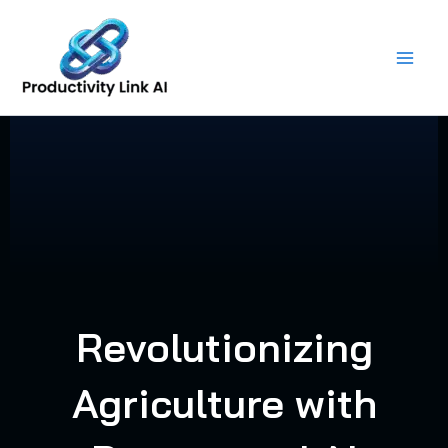
Skip
to
content
Revolutionizing
Agriculture with