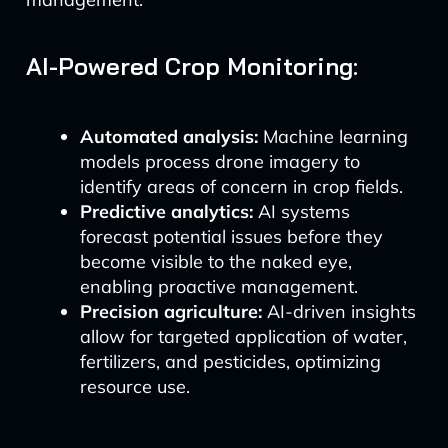
AI-Powered Crop Monitoring:
Automated analysis:
Machine learning
models process drone imagery to
identify areas of concern in crop fields.
Predictive analytics:
AI systems
forecast potential issues before they
become visible to the naked eye,
enabling proactive management.
Precision agriculture:
AI-driven insights
allow for targeted application of water,
fertilizers, and pesticides, optimizing
resource use.