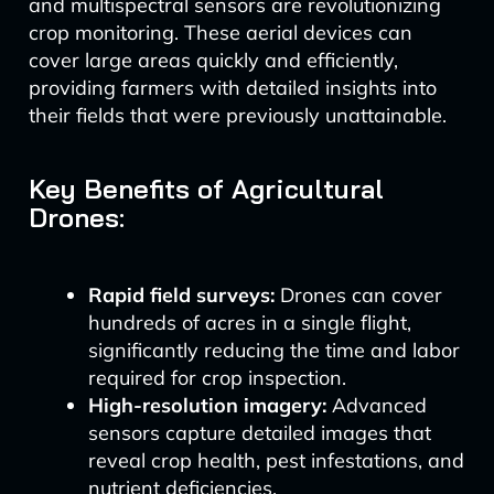
and multispectral sensors are revolutionizing
crop monitoring. These aerial devices can
cover large areas quickly and efficiently,
providing farmers with detailed insights into
their fields that were previously unattainable.
Key Benefits of Agricultural
Drones:
Rapid field surveys:
Drones can cover
hundreds of acres in a single flight,
significantly reducing the time and labor
required for crop inspection.
High-resolution imagery:
Advanced
sensors capture detailed images that
reveal crop health, pest infestations, and
nutrient deficiencies.