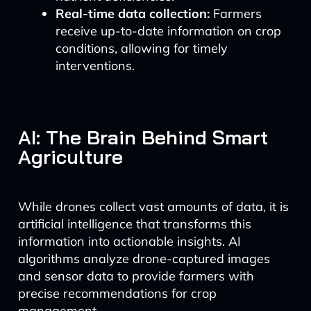
Real-time data collection:
Farmers
receive up-to-date information on crop
conditions, allowing for timely
interventions.
AI: The Brain Behind Smart
Agriculture
While drones collect vast amounts of data, it is
artificial intelligence that transforms this
information into actionable insights. AI
algorithms analyze drone-captured images
and sensor data to provide farmers with
precise recommendations for crop
management.