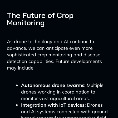
The Future of Crop
Monitoring
As drone technology and AI continue to
advance, we can anticipate even more
sophisticated crop monitoring and disease
detection capabilities. Future developments
may include:
Autonomous drone swarms:
Multiple
drones working in coordination to
monitor vast agricultural areas.
Integration with IoT devices:
Drones
and AI systems connected with ground-