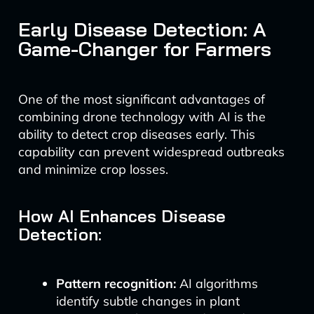
Early Disease Detection: A
Game-Changer for Farmers
One of the most significant advantages of
combining drone technology with AI is the
ability to detect crop diseases early. This
capability can prevent widespread outbreaks
and minimize crop losses.
How AI Enhances Disease
Detection:
Pattern recognition:
AI algorithms
identify subtle changes in plant