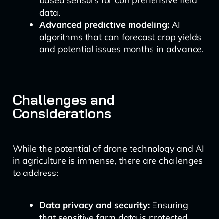
based sensors for comprehensive field
data.
Advanced predictive modeling:
AI
algorithms that can forecast crop yields
and potential issues months in advance.
Challenges and
Considerations
While the potential of drone technology and AI
in agriculture is immense, there are challenges
to address:
Data privacy and security:
Ensuring
that sensitive farm data is protected.