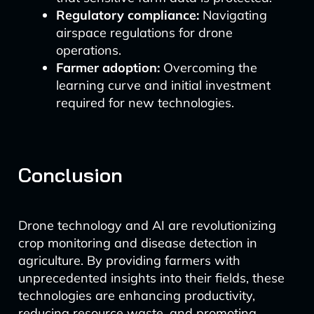
Regulatory compliance:
Navigating
airspace regulations for drone
operations.
Farmer adoption:
Overcoming the
learning curve and initial investment
required for new technologies.
Conclusion
Drone technology and AI are revolutionizing
crop monitoring and disease detection in
agriculture. By providing farmers with
unprecedented insights into their fields, these
technologies are enhancing productivity,
reducing resource waste, and promoting