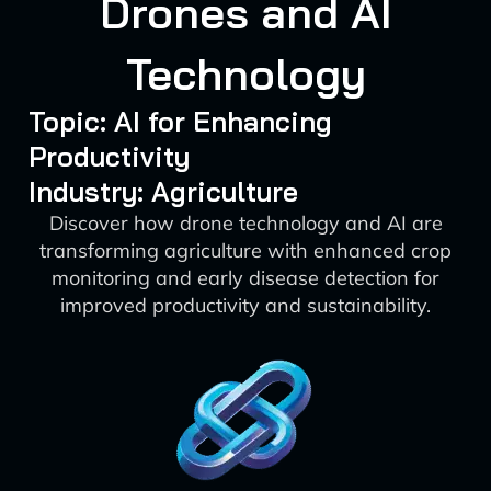
Drones and AI
Technology
Topic: AI for Enhancing
Productivity
Industry: Agriculture
Discover how drone technology and AI are
transforming agriculture with enhanced crop
monitoring and early disease detection for
improved productivity and sustainability.