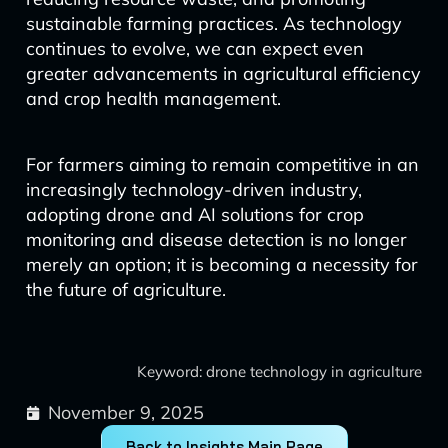
sustainable farming practices. As technology
continues to evolve, we can expect even
greater advancements in agricultural efficiency
and crop health management.
For farmers aiming to remain competitive in an
increasingly technology-driven industry,
adopting drone and AI solutions for crop
monitoring and disease detection is no longer
merely an option; it is becoming a necessity for
the future of agriculture.
Keyword: drone technology in agriculture
November 9, 2025
Back to Insights Main Page