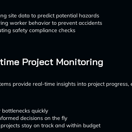
ng site data to predict potential hazards
ing worker behavior to prevent accidents
ting safety compliance checks
-time Project Monitoring
tems provide real-time insights into project progress,
y bottlenecks quickly
formed decisions on the fly
projects stay on track and within budget