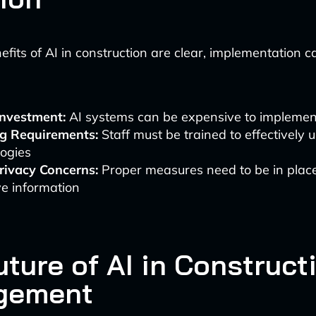
efits of AI in construction are clear, implementation 
 Investment:
AI systems can be expensive to implemen
ng Requirements:
Staff must be trained to effectively
logies
rivacy Concerns:
Proper measures need to be in place
ve information
ture of AI in Construct
gement