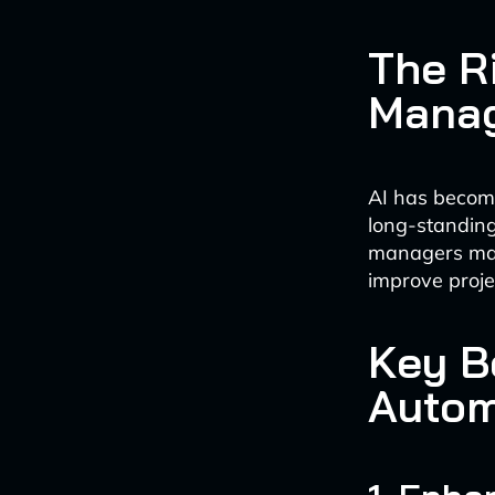
The Ri
Mana
AI has become
long-standing
managers make
improve proje
Key B
Autom