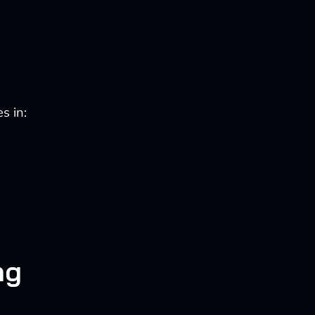
s in:
ng