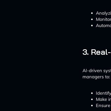
Analyzi
Monitor
Automa
3. Real
AI-driven sys
managers to:
Identif
Make in
Ensure 