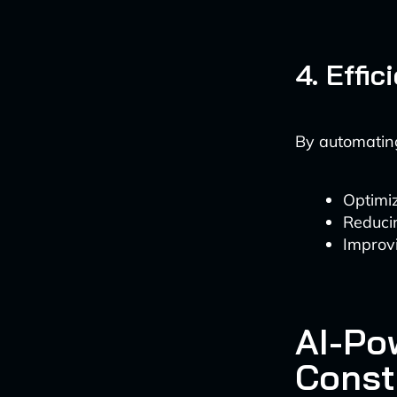
4. Effi
By automating
Optimi
Reduci
Improvi
AI-Po
Const