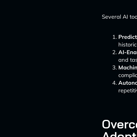
Several AI too
Predict
histori
AI-Ena
and ta
Machin
compli
Auton
repetit
Overc
Adopt