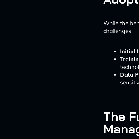
While the ben
challenges:
Initial
Traini
techno
Data P
sensiti
The Fu
Mana