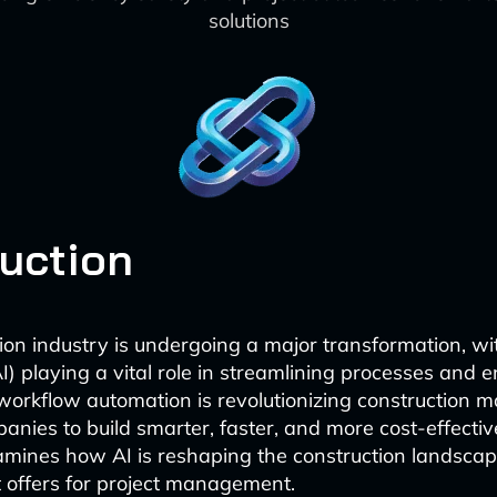
solutions
duction
on industry is undergoing a major transformation, with
AI) playing a vital role in streamlining processes and
I workflow automation is revolutionizing construction
anies to build smarter, faster, and more cost-effective
mines how AI is reshaping the construction landscap
 offers for project management.