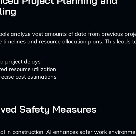
nced Project Planning and
ling
ols analyze vast amounts of data from previous proje
 timelines and resource allocation plans. This leads to
d project delays
ed resource utilization
ecise cost estimations
oved Safety Measures
cial in construction. AI enhances safer work environme