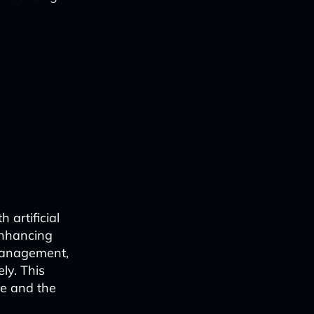
 artificial
 enhancing
 management,
ly. This
e and the