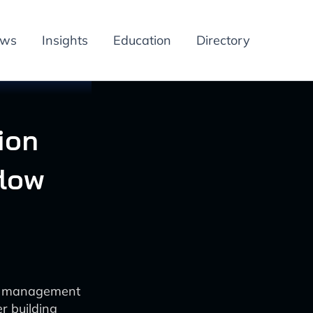
ews
Insights
Education
Directory
ion
low
on management
r building