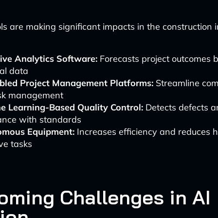
ls are making significant impacts in the construction 
ive Analytics Software:
Forecasts project outcomes 
cal data
bled Project Management Platforms:
Streamline com
sk management
e Learning-Based Quality Control:
Detects defects a
ance with standards
omous Equipment:
Increases efficiency and reduces 
ive tasks
oming Challenges in AI
ion