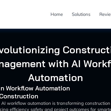
Home
Solutions
Revi
volutionizing Construct
nagement with AI Workf
Automation
 in Workflow Automation
 Construction
 AI workflow automation is transforming constructi
ing efficiency safety and project outcomes for smarte