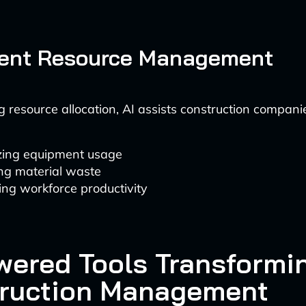
cient Resource Management
 resource allocation, AI assists construction companie
zing equipment usage
ng material waste
ng workforce productivity
wered Tools Transformi
ruction Management