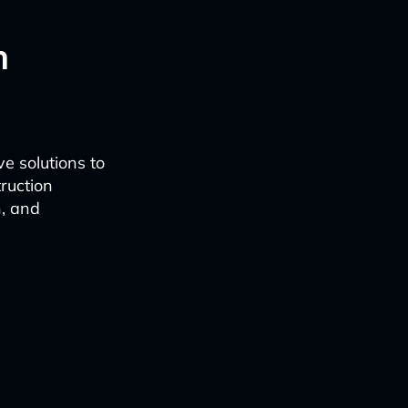
n
e solutions to
ruction
n, and