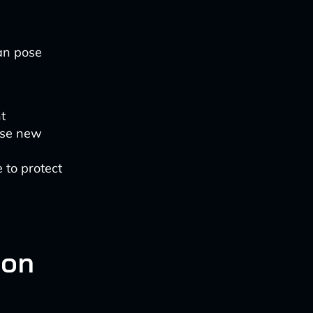
can pose
t
 use new
 to protect
ion