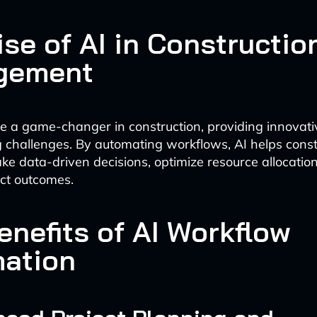
se of AI in Constructio
gement
 a game-changer in construction, providing innovativ
 challenges. By automating workflows, AI helps const
 data-driven decisions, optimize resource allocatio
ct outcomes.
enefits of AI Workflow
ation