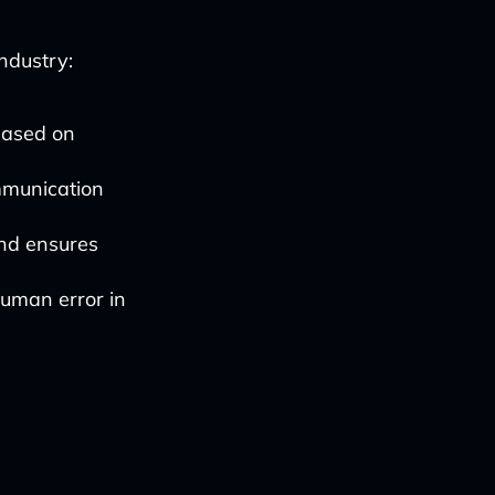
industry:
based on
munication
nd ensures
human error in