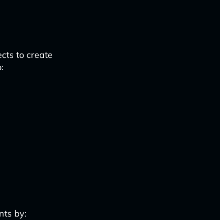
cts to create
:
nts by: