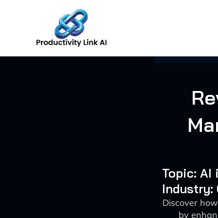
Skip
to
content
Re
Ma
Topic: AI
Industry:
Discover how
by enhanc