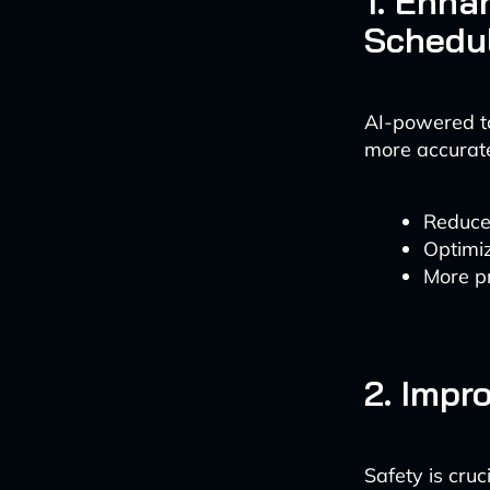
1. Enha
Schedu
AI-powered to
more accurate
Reduce
Optimiz
More pr
2. Impr
Safety is cru