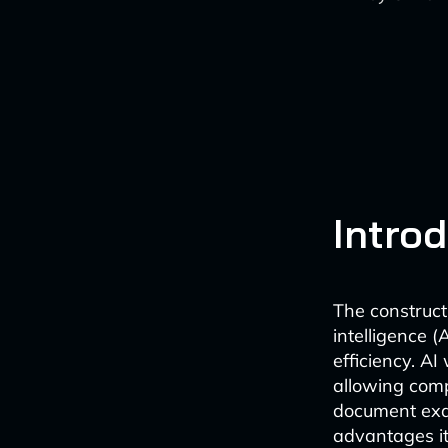
Intro
The constructi
intelligence (
efficiency. A
allowing comp
document exa
advantages it