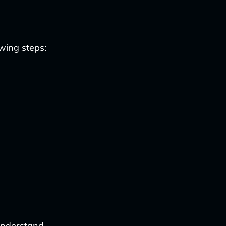
owing steps:
understand