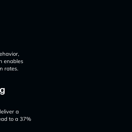
ehavior,
n enables
n rates.
ng
eliver a
lead to a 37%