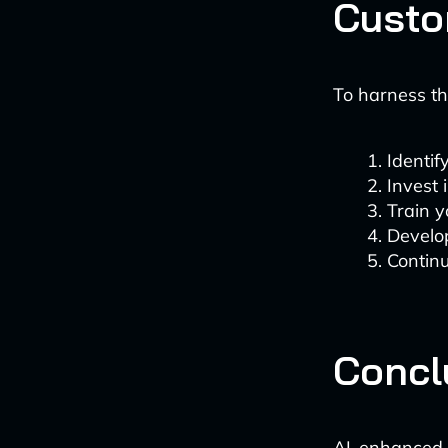
Custo
To harness th
Identif
Invest 
Train y
Develop
Continu
Concl
AI-enhanced 