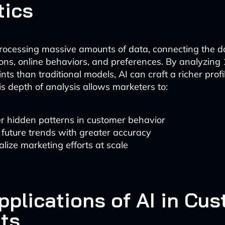
tics
processing massive amounts of data, connecting the 
ons, online behaviors, and preferences. By analyzing
ts than traditional models, AI can craft a richer profi
s depth of analysis allows marketers to:
r hidden patterns in customer behavior
 future trends with greater accuracy
lize marketing efforts at scale
pplications of AI in Cu
hts