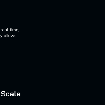
real-time,
ty allows
 Scale