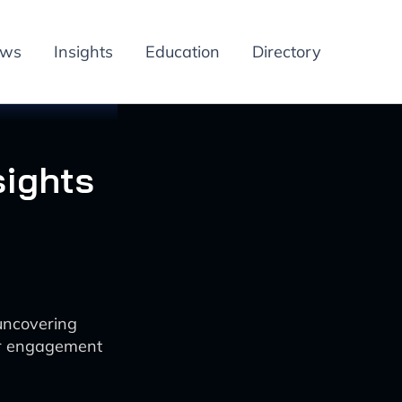
ews
Insights
Education
Directory
sights
uncovering
ter engagement