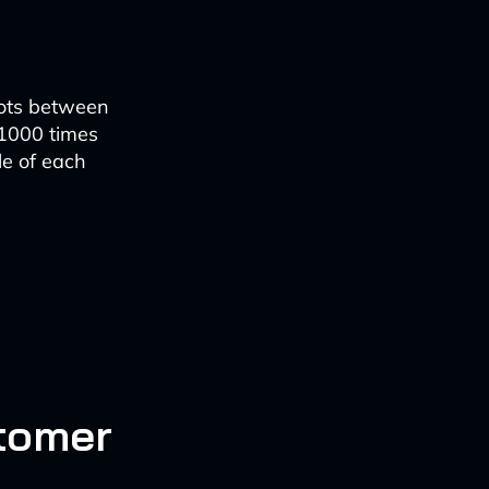
dots between
 1000 times
le of each
stomer