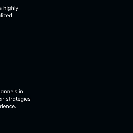
e highly
lized
annels in
ir strategies
rience.