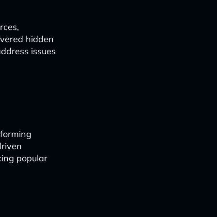
rces,
covered hidden
address issues
nforming
driven
cing popular