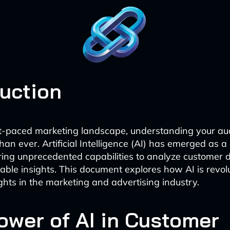
duction
st-paced marketing landscape, understanding your au
than ever. Artificial Intelligence (AI) has emerged as 
ring unprecedented capabilities to analyze customer 
nable insights. This document explores how AI is revol
ghts in the marketing and advertising industry.
ower of AI in Customer