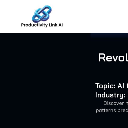
Skip
to
content
Revol
Topic: AI
Industry:
Discover 
patterns pred