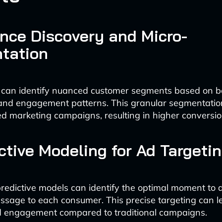
ence Discovery and Micro-
tation
 can identify nuanced customer segments based on b
 and engagement patterns. This granular segmentatio
d marketing campaigns, resulting in higher conversio
ictive Modeling for Ad Targeti
edictive models can identify the optimal moment to d
sage to each consumer. This precise targeting can 
ad engagement compared to traditional campaigns.