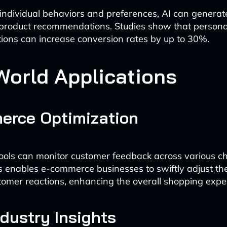
individual behaviors and preferences, AI can generat
 product recommendations. Studies show that persona
ons can increase conversion rates by up to 30%.
World Applications
erce Optimization
ols can monitor customer feedback across various ch
is enables e-commerce businesses to swiftly adjust the
omer reactions, enhancing the overall shopping expe
ndustry Insights