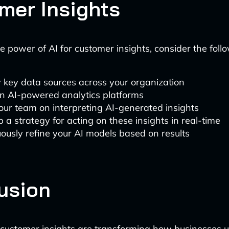
mer Insights
e power of AI for customer insights, consider the foll
y key data sources across your organization
in AI-powered analytics platforms
our team on interpreting AI-generated insights
 a strategy for acting on these insights in real-time
ously refine your AI models based on results
usion
customer insights are transforming how businesses 