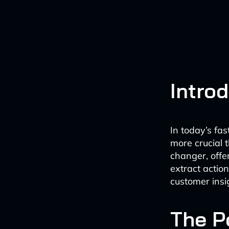
Intro
In today’s fa
more crucial 
changer, offe
extract actio
customer insi
The P