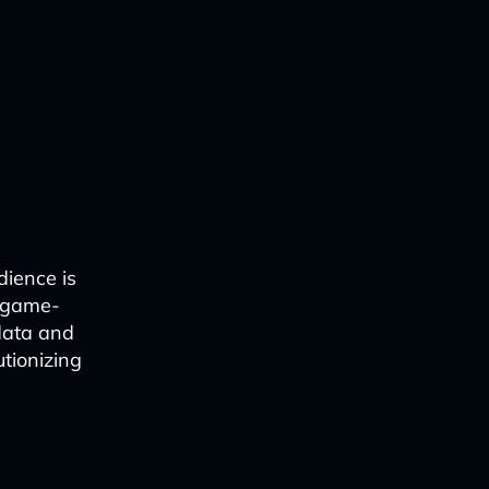
dience is
a game-
data and
utionizing