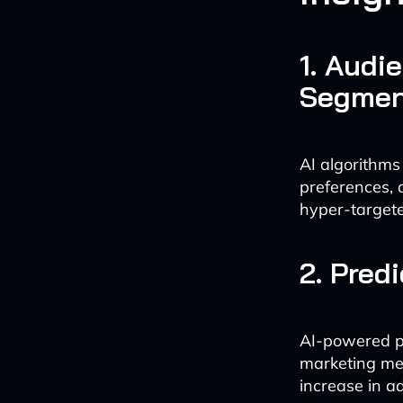
1. Audi
Segmen
AI algorithms
preferences,
hyper-targete
2. Pred
AI-powered pr
marketing mes
increase in 