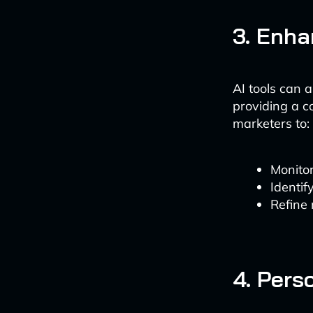
3. Enha
AI tools can 
providing a c
marketers to:
Monitor
Identif
Refine
4. Pers