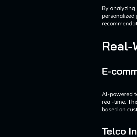
By analyzing 
personalized
recommendati
Real-
E-comm
AI-powered to
real-time. Th
based on cust
Telco I