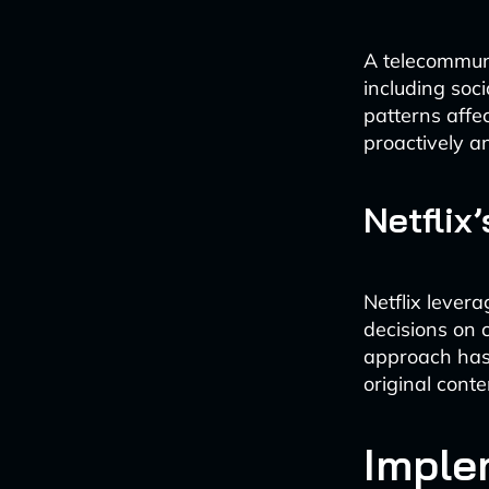
A telecommuni
including soc
patterns affe
proactively a
Netflix
Netflix lever
decisions on 
approach has 
original conte
Imple