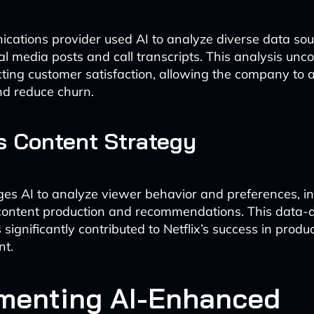
cations provider used AI to analyze diverse data sou
ial media posts and call transcripts. This analysis un
cting customer satisfaction, allowing the company to 
nd reduce churn.
’s Content Strategy
ages AI to analyze viewer behavior and preferences, i
content production and recommendations. This data-
significantly contributed to Netflix’s success in produ
nt.
menting AI-Enhanced