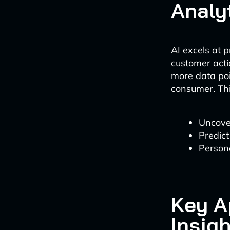
Analy
AI excels at 
customer acti
more data poin
consumer. Thi
Uncove
Predict
Persona
Key A
Insig