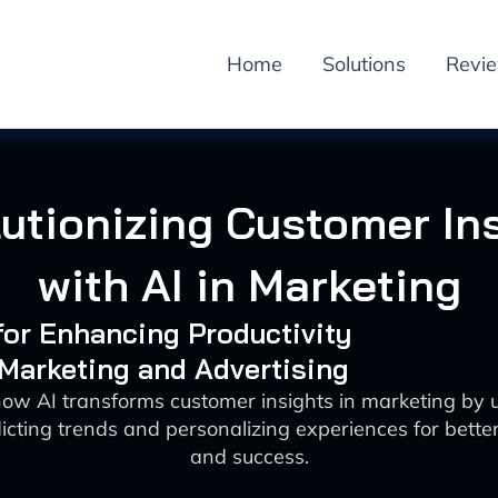
Home
Solutions
Revi
utionizing Customer In
with AI in Marketing
 for Enhancing Productivity
 Marketing and Advertising
how AI transforms customer insights in marketing by 
icting trends and personalizing experiences for bet
and success.