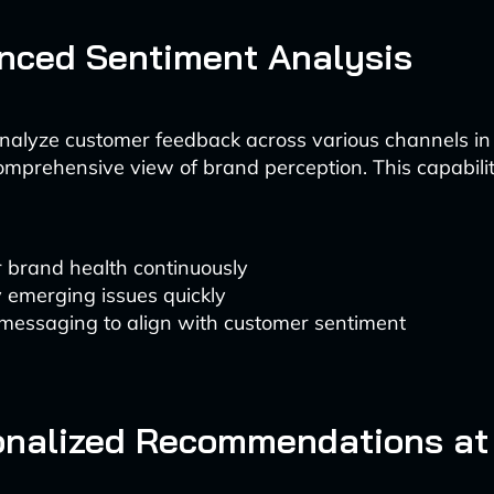
nced Sentiment Analysis
analyze customer feedback across various channels in 
omprehensive view of brand perception. This capabili
 brand health continuously
y emerging issues quickly
 messaging to align with customer sentiment
onalized Recommendations at