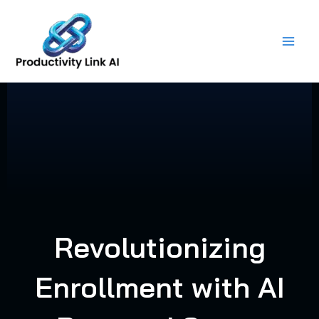
Skip
to
content
Revolutionizing
Enrollment with AI