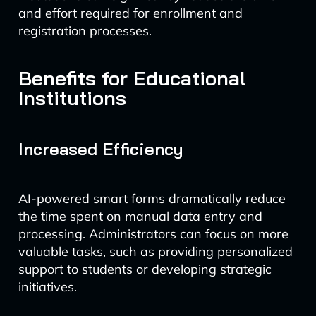
and effort required for enrollment and
registration processes.
Benefits for Educational
Institutions
Increased Efficiency
AI-powered smart forms dramatically reduce
the time spent on manual data entry and
processing. Administrators can focus on more
valuable tasks, such as providing personalized
support to students or developing strategic
initiatives.