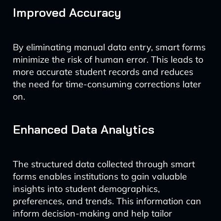
Improved Accuracy
By eliminating manual data entry, smart forms
minimize the risk of human error. This leads to
more accurate student records and reduces
the need for time-consuming corrections later
on.
Enhanced Data Analytics
The structured data collected through smart
forms enables institutions to gain valuable
insights into student demographics,
preferences, and trends. This information can
inform decision-making and help tailor