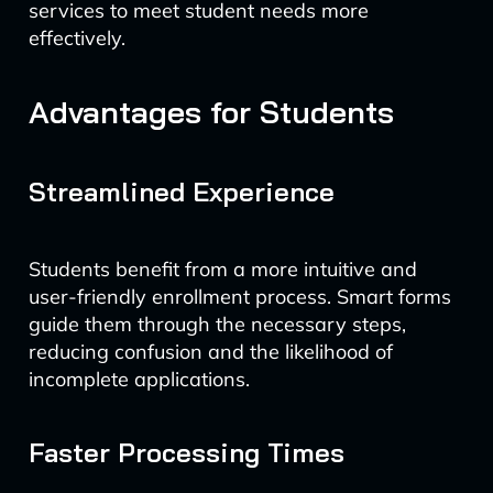
services to meet student needs more
effectively.
Advantages for Students
Streamlined Experience
Students benefit from a more intuitive and
user-friendly enrollment process. Smart forms
guide them through the necessary steps,
reducing confusion and the likelihood of
incomplete applications.
Faster Processing Times