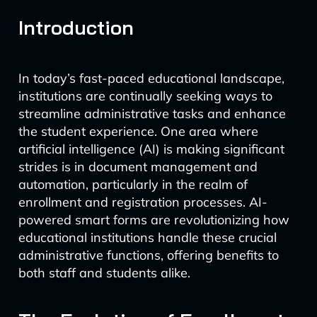
Introduction
In today’s fast-paced educational landscape,
institutions are continually seeking ways to
streamline administrative tasks and enhance
the student experience. One area where
artificial intelligence (AI) is making significant
strides is in document management and
automation, particularly in the realm of
enrollment and registration processes. AI-
powered smart forms are revolutionizing how
educational institutions handle these crucial
administrative functions, offering benefits to
both staff and students alike.