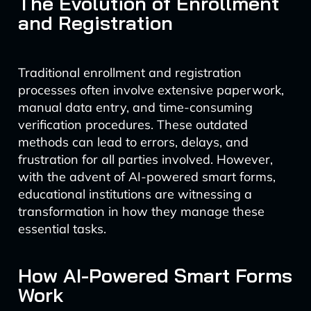
The Evolution of Enrollment
and Registration
Traditional enrollment and registration
processes often involve extensive paperwork,
manual data entry, and time-consuming
verification procedures. These outdated
methods can lead to errors, delays, and
frustration for all parties involved. However,
with the advent of AI-powered smart forms,
educational institutions are witnessing a
transformation in how they manage these
essential tasks.
How AI-Powered Smart Forms
Work