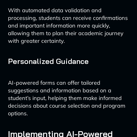
With automated data validation and
processing, students can receive confirmations
and important information more quickly,
allowing them to plan their academic journey
with greater certainty.
Personalized Guidance
AI-powered forms can offer tailored
suggestions and information based on a
student’s input, helping them make informed
decisions about course selection and program
options.
Implementing AI-Powered