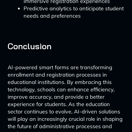
immersive registration experiences
Predictive analytics to anticipate student
needs and preferences
Conclusion
AI-powered smart forms are transforming
enrollment and registration processes in
educational institutions. By embracing this
technology, schools can enhance efficiency,
improve accuracy, and provide a better
experience for students. As the education
sector continues to evolve, AI-driven solutions
will play an increasingly crucial role in shaping
the future of administrative processes and