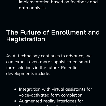
implementation based on feedback and
data analysis
The Future of Enrollment and
Registration
As AI technology continues to advance, we
can expect even more sophisticated smart
form solutions in the future. Potential
developments include:
Integration with virtual assistants for
voice-activated form completion
Augmented reality interfaces for