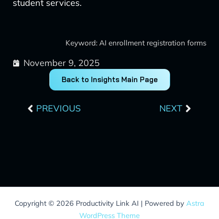
student services.
Keyword: AI enrollment registration forms
November 9, 2025
Back to Insights Main Page
Prev
Next
PREVIOUS
NEXT
Copyright © 2026 Productivity Link AI | Powered by
Astra
WordPress Theme