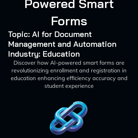
Powered Smart
Forms
Topic: AI for Document
Management and Automation
Industry: Education
Discover how AI-powered smart forms are
revolutionizing enrollment and registration in
education enhancing efficiency accuracy and
student experience