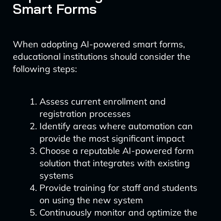
Smart Forms
When adopting AI-powered smart forms,
educational institutions should consider the
following steps:
Assess current enrollment and
registration processes
Identify areas where automation can
provide the most significant impact
Choose a reputable AI-powered form
solution that integrates with existing
systems
Provide training for staff and students
on using the new system
Continuously monitor and optimize the