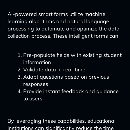
AI-powered smart forms utilize machine
learning algorithms and natural language
processing to automate and optimize the data
collection process. These intelligent forms can:
Pre-populate fields with existing student
information
Validate data in real-time
Adapt questions based on previous
responses
Provide instant feedback and guidance
to users
By leveraging these capabilities, educational
institutions can significantly reduce the time