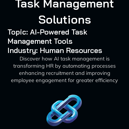
Task Management
Solutions
Topic: AI-Powered Task
Management Tools
Industry: Human Resources
Discover how AI task management is
transforming HR by automating processes
enhancing recruitment and improving
employee engagement for greater efficiency