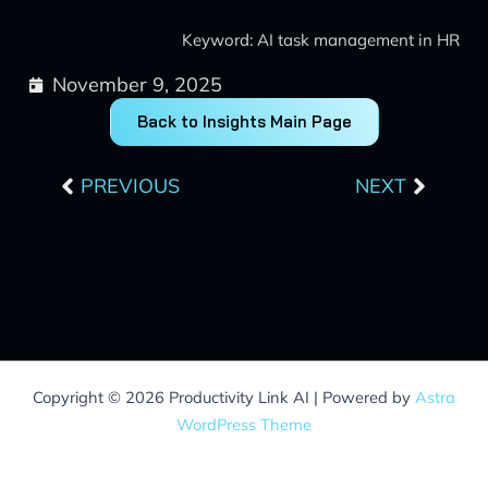
Keyword: AI task management in HR
November 9, 2025
Back to Insights Main Page
Prev
Next
PREVIOUS
NEXT
Copyright © 2026 Productivity Link AI | Powered by
Astra
WordPress Theme