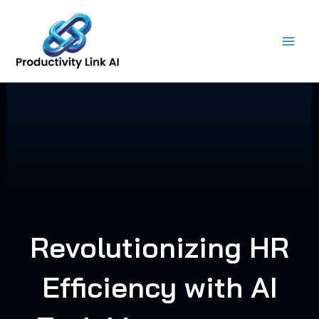
Skip
to
content
Revolutionizing HR
Efficiency with AI