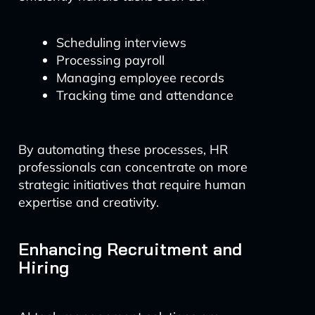
Scheduling interviews
Processing payroll
Managing employee records
Tracking time and attendance
By automating these processes, HR
professionals can concentrate on more
strategic initiatives that require human
expertise and creativity.
Enhancing Recruitment and
Hiring