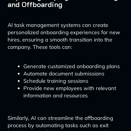
and Offboarding
AI task management systems can create
personalized onboarding experiences for new
hires, ensuring a smooth transition into the
company. These tools can:
Generate customized onboarding plans
Automate document submissions
Schedule training sessions
Provide new employees with relevant
information and resources
Similarly, AI can streamline the offboarding
process by automating tasks such as exit