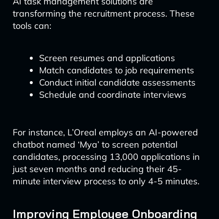
AI task management solutions are
transforming the recruitment process. These
tools can:
Screen resumes and applications
Match candidates to job requirements
Conduct initial candidate assessments
Schedule and coordinate interviews
For instance, L’Oreal employs an AI-powered
chatbot named ‘Mya’ to screen potential
candidates, processing 13,000 applications in
just seven months and reducing their 45-
minute interview process to only 4-5 minutes.
Improving Employee Onboarding