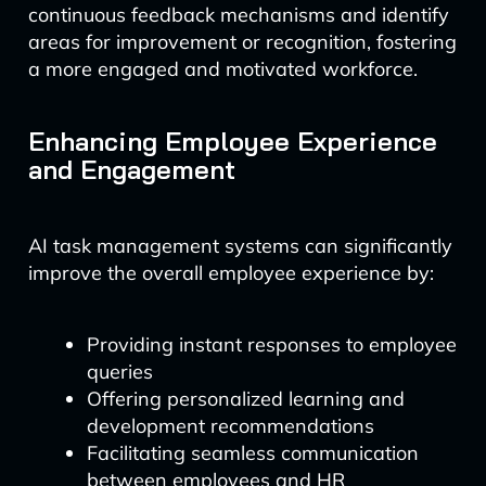
continuous feedback mechanisms and identify
areas for improvement or recognition, fostering
a more engaged and motivated workforce.
Enhancing Employee Experience
and Engagement
AI task management systems can significantly
improve the overall employee experience by:
Providing instant responses to employee
queries
Offering personalized learning and
development recommendations
Facilitating seamless communication
between employees and HR