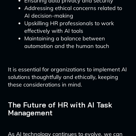
Ensuring data privacy and security
Addressing ethical concerns related to
AI decision-making
Upskilling HR professionals to work
effectively with AI tools
Maintaining a balance between
automation and the human touch
It is essential for organizations to implement AI
solutions thoughtfully and ethically, keeping
these considerations in mind.
The Future of HR with AI Task
Management
As AI technology continues to evolve, we can