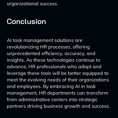
organizational success.
Conclusion
AI task management solutions are
revolutionizing HR processes, offering
unprecedented efficiency, accuracy, and
insights. As these technologies continue to
advance, HR professionals who adapt and
leverage these tools will be better equipped to
meet the evolving needs of their organizations
and employees. By embracing AI in task
management, HR departments can transform
from administrative centers into strategic
partners driving business growth and success.