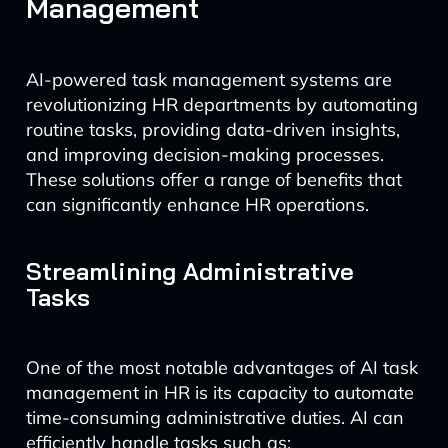
Management
AI-powered task management systems are
revolutionizing HR departments by automating
routine tasks, providing data-driven insights,
and improving decision-making processes.
These solutions offer a range of benefits that
can significantly enhance HR operations.
Streamlining Administrative
Tasks
One of the most notable advantages of AI task
management in HR is its capacity to automate
time-consuming administrative duties. AI can
efficiently handle tasks such as: