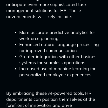
anticipate even more sophisticated task
management solutions for HR. These
advancements will likely include:
More accurate predictive analytics for
workforce planning
Enhanced natural language processing
for improved communication
Greater integration with other business
systems for seamless operations
Increased use of machine learning for
personalized employee experiences
By embracing these AI-powered tools, HR
departments can position themselves at the
forefront of innovation and drive