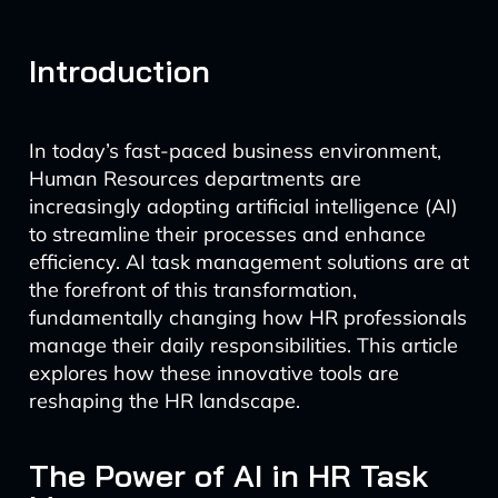
Introduction
In today’s fast-paced business environment,
Human Resources departments are
increasingly adopting artificial intelligence (AI)
to streamline their processes and enhance
efficiency. AI task management solutions are at
the forefront of this transformation,
fundamentally changing how HR professionals
manage their daily responsibilities. This article
explores how these innovative tools are
reshaping the HR landscape.
The Power of AI in HR Task