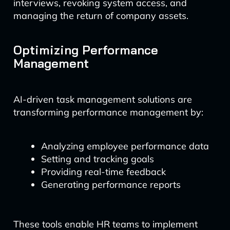
interviews, revoking system access, and
managing the return of company assets.
Optimizing Performance
Management
AI-driven task management solutions are
transforming performance management by:
Analyzing employee performance data
Setting and tracking goals
Providing real-time feedback
Generating performance reports
These tools enable HR teams to implement