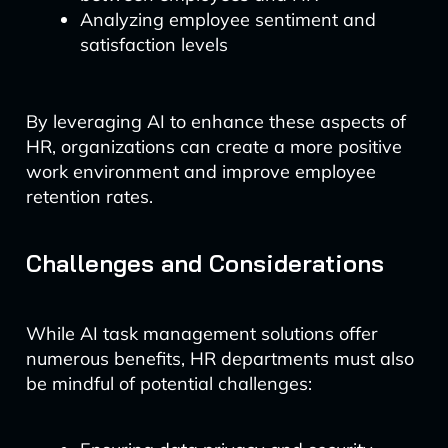
Analyzing employee sentiment and
satisfaction levels
By leveraging AI to enhance these aspects of
HR, organizations can create a more positive
work environment and improve employee
retention rates.
Challenges and Considerations
While AI task management solutions offer
numerous benefits, HR departments must also
be mindful of potential challenges: