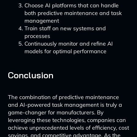
Choose AI platforms that can handle
both predictive maintenance and task
management
Train staff on new systems and
processes
Continuously monitor and refine AI
models for optimal performance
Conclusion
The combination of predictive maintenance
and AI-powered task management is truly a
game-changer for manufacturers. By
leveraging these technologies, companies can
achieve unprecedented levels of efficiency, cost
savings, and competitive advantage. As the