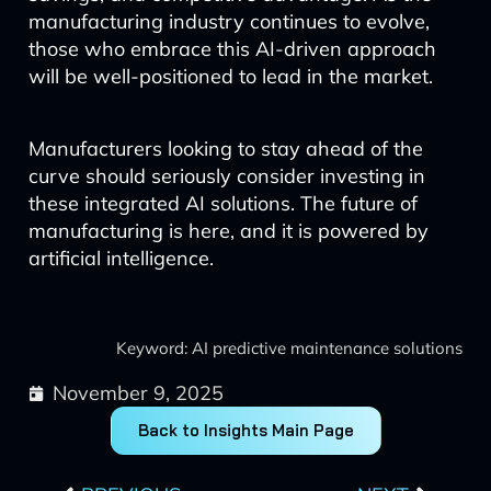
manufacturing industry continues to evolve,
those who embrace this AI-driven approach
will be well-positioned to lead in the market.
Manufacturers looking to stay ahead of the
curve should seriously consider investing in
these integrated AI solutions. The future of
manufacturing is here, and it is powered by
artificial intelligence.
Keyword: AI predictive maintenance solutions
November 9, 2025
Back to Insights Main Page
Prev
Next