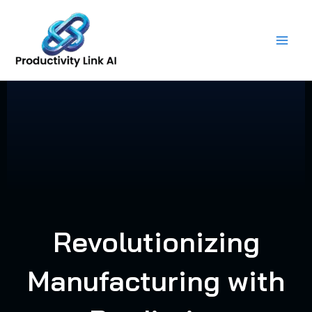
Skip
to
content
Revolutionizing
Manufacturing with