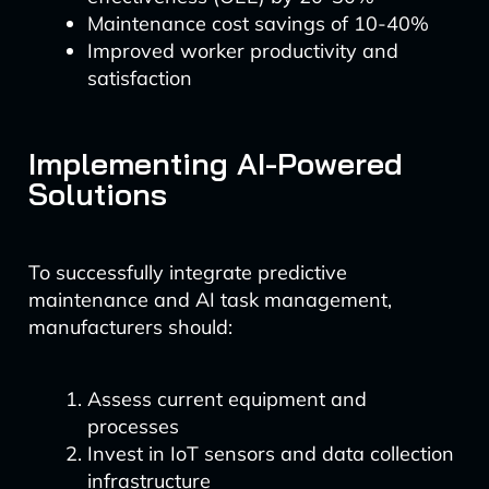
Maintenance cost savings of 10-40%
Improved worker productivity and
satisfaction
Implementing AI-Powered
Solutions
To successfully integrate predictive
maintenance and AI task management,
manufacturers should:
Assess current equipment and
processes
Invest in IoT sensors and data collection
infrastructure