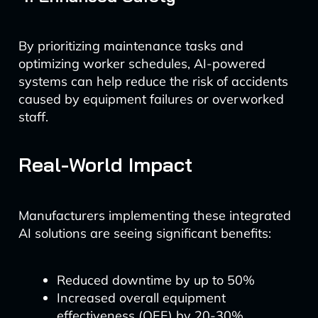
By prioritizing maintenance tasks and
optimizing worker schedules, AI-powered
systems can help reduce the risk of accidents
caused by equipment failures or overworked
staff.
Real-World Impact
Manufacturers implementing these integrated
AI solutions are seeing significant benefits:
Reduced downtime by up to 50%
Increased overall equipment
effectiveness (OEE) by 20-30%