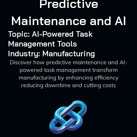
Predictive
Maintenance and AI
Topic: AI-Powered Task
Management Tools
Industry: Manufacturing
Discover how predictive maintenance and AI-
powered task management transform
manufacturing by enhancing efficiency
reducing downtime and cutting costs