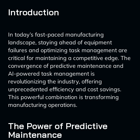
Introduction
In today’s fast-paced manufacturing
landscape, staying ahead of equipment
failures and optimizing task management are
critical for maintaining a competitive edge. The
convergence of predictive maintenance and
AI-powered task management is
revolutionizing the industry, offering
unprecedented efficiency and cost savings.
This powerful combination is transforming
manufacturing operations.
The Power of Predictive
Maintenance