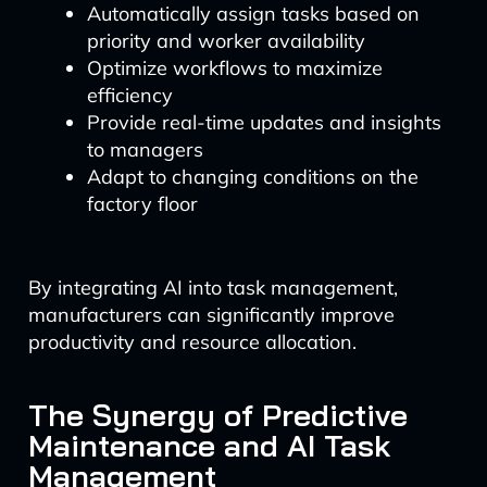
Automatically assign tasks based on
priority and worker availability
Optimize workflows to maximize
efficiency
Provide real-time updates and insights
to managers
Adapt to changing conditions on the
factory floor
By integrating AI into task management,
manufacturers can significantly improve
productivity and resource allocation.
The Synergy of Predictive
Maintenance and AI Task
Management