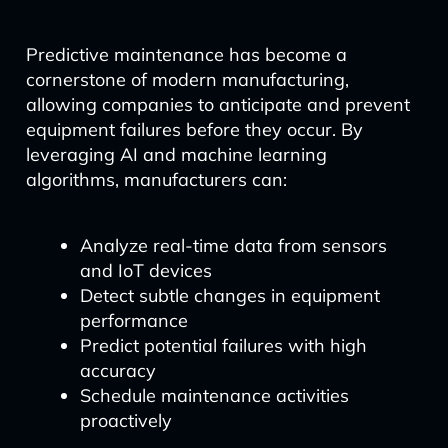
Predictive maintenance has become a
cornerstone of modern manufacturing,
allowing companies to anticipate and prevent
equipment failures before they occur. By
leveraging AI and machine learning
algorithms, manufacturers can:
Analyze real-time data from sensors
and IoT devices
Detect subtle changes in equipment
performance
Predict potential failures with high
accuracy
Schedule maintenance activities
proactively