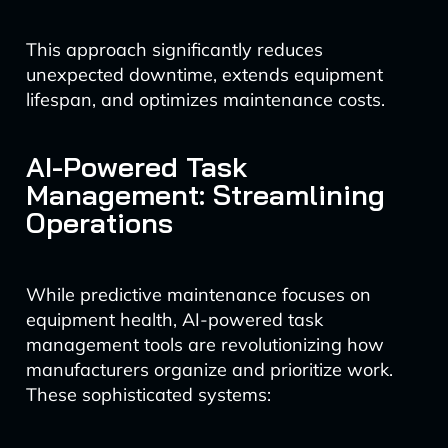
This approach significantly reduces
unexpected downtime, extends equipment
lifespan, and optimizes maintenance costs.
AI-Powered Task
Management: Streamlining
Operations
While predictive maintenance focuses on
equipment health, AI-powered task
management tools are revolutionizing how
manufacturers organize and prioritize work.
These sophisticated systems: