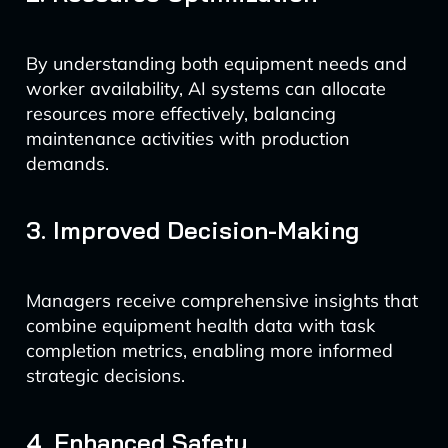
By understanding both equipment needs and
worker availability, AI systems can allocate
resources more effectively, balancing
maintenance activities with production
demands.
3. Improved Decision-Making
Managers receive comprehensive insights that
combine equipment health data with task
completion metrics, enabling more informed
strategic decisions.
4. Enhanced Safety