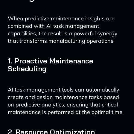
When predictive maintenance insights are
combined with AI task management
capabilities, the result is a powerful synergy
that transforms manufacturing operations:
1. Proactive Maintenance
Scheduling
AI task management tools can automatically
create and assign maintenance tasks based
on predictive analytics, ensuring that critical
maintenance is performed at the optimal time.
2. Resource Optimization