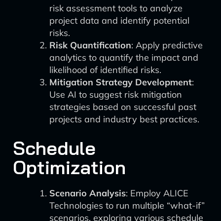
risk assessment tools to analyze
project data and identify potential
risks.
Risk Quantification
: Apply predictive
analytics to quantify the impact and
likelihood of identified risks.
Mitigation Strategy Development
:
Use AI to suggest risk mitigation
strategies based on successful past
projects and industry best practices.
Schedule
Optimization
Scenario Analysis
: Employ ALICE
Technologies to run multiple “what-if”
scenarios, exploring various schedule