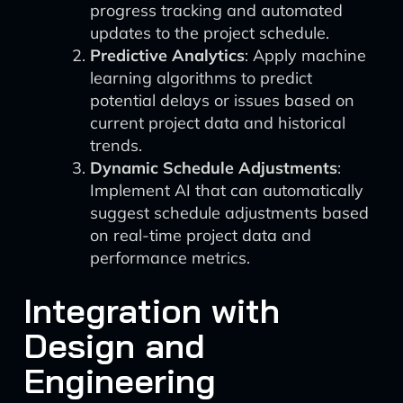
progress tracking and automated
updates to the project schedule.
Predictive Analytics
: Apply machine
learning algorithms to predict
potential delays or issues based on
current project data and historical
trends.
Dynamic Schedule Adjustments
:
Implement AI that can automatically
suggest schedule adjustments based
on real-time project data and
performance metrics.
Integration with
Design and
Engineering