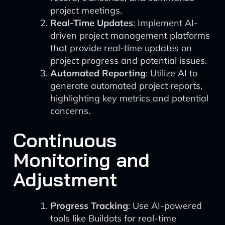
project meetings.
Real-Time Updates
: Implement AI-
driven project management platforms
that provide real-time updates on
project progress and potential issues.
Automated Reporting
: Utilize AI to
generate automated project reports,
highlighting key metrics and potential
concerns.
Continuous
Monitoring and
Adjustment
Progress Tracking
: Use AI-powered
tools like Buildots for real-time