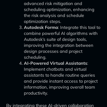
advanced risk mitigation and
scheduling optimization, enhancing
the risk analysis and schedule
optimization steps.
Autodesk Forma
: Integrate this tool to
combine powerful AI algorithms with
Autodesk’s suite of design tools,
improving the integration between
design processes and project
scheduling.
AI-Powered Virtual Assistants
:
Implement chatbots and virtual
assistants to handle routine queries
and provide instant access to project
information, improving overall team
productivity.
By integrating these AI-driven collaboration