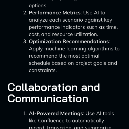
options.
Performance Metrics
: Use AI to
analyze each scenario against key
performance indicators such as time,
cost, and resource utilization.
Optimization Recommendations
:
Apply machine learning algorithms to
recommend the most optimal
schedule based on project goals and
constraints.
Collaboration and
Communication
AI-Powered Meetings
: Use AI tools
like Confluence to automatically
record, transcribe, and summarize