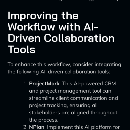
Improving the
Workflow with AI-
Driven Collaboration
Tools
To enhance this workflow, consider integrating
the following AI-driven collaboration tools:
ProjectMark
: This AI-powered CRM
and project management tool can
streamline client communication and
project tracking, ensuring all
stakeholders are aligned throughout
the process.
NPlan
: Implement this AI platform for