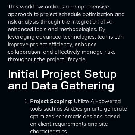
This workflow outlines a comprehensive
approach to project schedule optimization and
risk analysis through the integration of AI-
enhanced tools and methodologies. By
leveraging advanced technologies, teams can
improve project efficiency, enhance
collaboration, and effectively manage risks
throughout the project lifecycle.
Initial Project Setup
and Data Gathering
Project Scoping
: Utilize AI-powered
tools such as ArkDesign.ai to generate
optimized schematic designs based
on client requirements and site
characteristics.