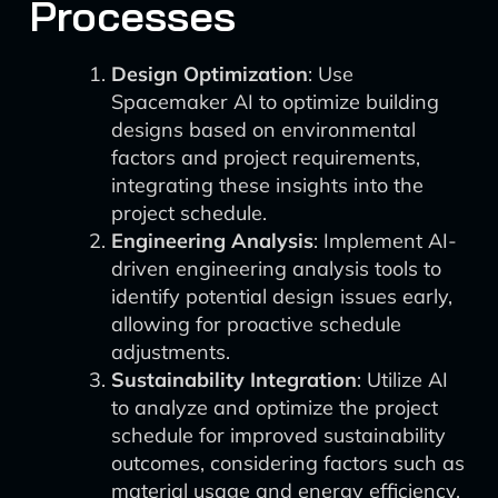
Processes
Design Optimization
: Use
Spacemaker AI to optimize building
designs based on environmental
factors and project requirements,
integrating these insights into the
project schedule.
Engineering Analysis
: Implement AI-
driven engineering analysis tools to
identify potential design issues early,
allowing for proactive schedule
adjustments.
Sustainability Integration
: Utilize AI
to analyze and optimize the project
schedule for improved sustainability
outcomes, considering factors such as
material usage and energy efficiency.