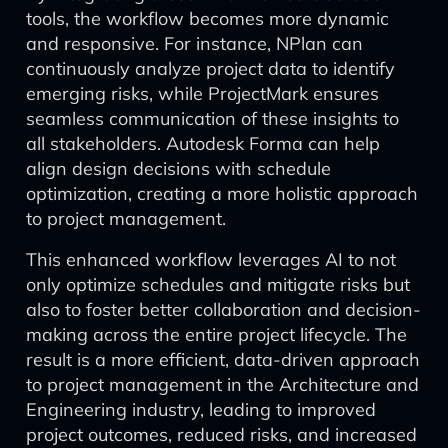
tools, the workflow becomes more dynamic
and responsive. For instance, NPlan can
continuously analyze project data to identify
emerging risks, while ProjectMark ensures
seamless communication of these insights to
all stakeholders. Autodesk Forma can help
align design decisions with schedule
optimization, creating a more holistic approach
to project management.
This enhanced workflow leverages AI to not
only optimize schedules and mitigate risks but
also to foster better collaboration and decision-
making across the entire project lifecycle. The
result is a more efficient, data-driven approach
to project management in the Architecture and
Engineering industry, leading to improved
project outcomes, reduced risks, and increased