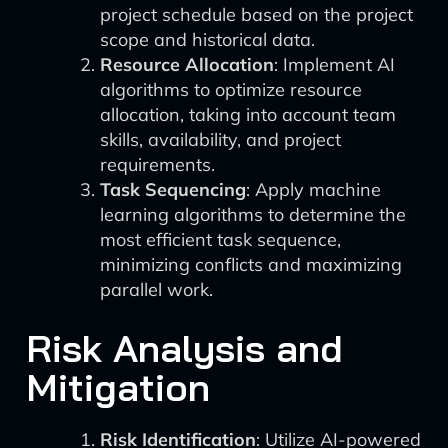
project schedule based on the project
scope and historical data.
Resource Allocation
: Implement AI
algorithms to optimize resource
allocation, taking into account team
skills, availability, and project
requirements.
Task Sequencing
: Apply machine
learning algorithms to determine the
most efficient task sequence,
minimizing conflicts and maximizing
parallel work.
Risk Analysis and
Mitigation
Risk Identification
: Utilize AI-powered