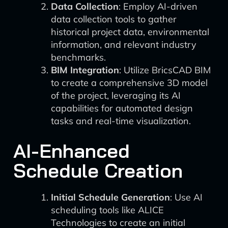
Data Collection
: Employ AI-driven
data collection tools to gather
historical project data, environmental
information, and relevant industry
benchmarks.
BIM Integration
: Utilize BricsCAD BIM
to create a comprehensive 3D model
of the project, leveraging its AI
capabilities for automated design
tasks and real-time visualization.
AI-Enhanced
Schedule Creation
Initial Schedule Generation
: Use AI
scheduling tools like ALICE
Technologies to create an initial