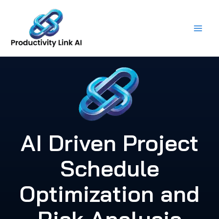
Skip
to
content
AI Driven Project
Schedule
Optimization and