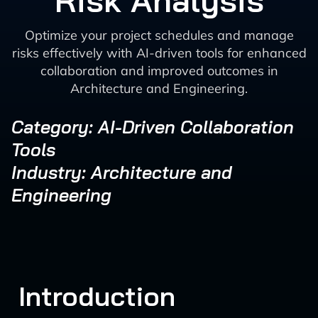
Risk Analysis
Optimize your project schedules and manage
risks effectively with AI-driven tools for enhanced
collaboration and improved outcomes in
Architecture and Engineering.
Category: AI-Driven Collaboration
Tools
Industry: Architecture and
Engineering
Introduction