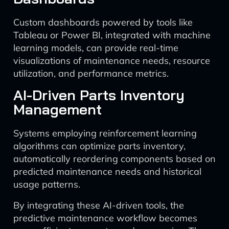
Custom dashboards powered by tools like
Tableau or Power BI, integrated with machine
learning models, can provide real-time
visualizations of maintenance needs, resource
utilization, and performance metrics.
AI-Driven Parts Inventory
Management
Systems employing reinforcement learning
algorithms can optimize parts inventory,
automatically reordering components based on
predicted maintenance needs and historical
usage patterns.
By integrating these AI-driven tools, the
predictive maintenance workflow becomes