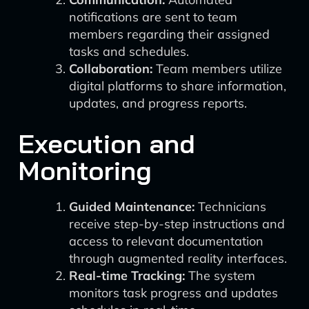
notifications are sent to team
members regarding their assigned
tasks and schedules.
Collaboration:
Team members utilize
digital platforms to share information,
updates, and progress reports.
Execution and
Monitoring
Guided Maintenance:
Technicians
receive step-by-step instructions and
access to relevant documentation
through augmented reality interfaces.
Real-time Tracking:
The system
monitors task progress and updates