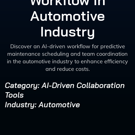
Workflow in
Automotive
Industry
Discover an AI-driven workflow for predictive
maintenance scheduling and team coordination
in the automotive industry to enhance efficiency
and reduce costs.
Category: AI-Driven Collaboration
Tools
Industry: Automotive