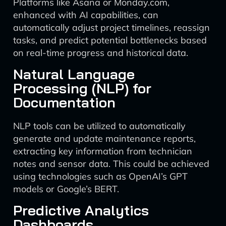
Platforms like Asana or Monday.com,
enhanced with AI capabilities, can
automatically adjust project timelines, reassign
tasks, and predict potential bottlenecks based
on real-time progress and historical data.
Natural Language
Processing (NLP) for
Documentation
NLP tools can be utilized to automatically
generate and update maintenance reports,
extracting key information from technician
notes and sensor data. This could be achieved
using technologies such as OpenAI’s GPT
models or Google’s BERT.
Predictive Analytics
Dashboards