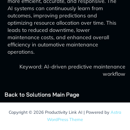
more efficient, accurate, and responsive. The
AI systems can continuously learn from
outcomes, improving predictions and
optimizing resource allocation over time. This
leads to reduced downtime, lower
maintenance costs, and enhanced overall
efficiency in automotive maintenance
operations.
Keyword: AI-driven predictive maintenance
workflow
Back to Solutions Main Page
Copyright © 2026 Productivity Link AI | Powered by
Astra
WordPress Theme