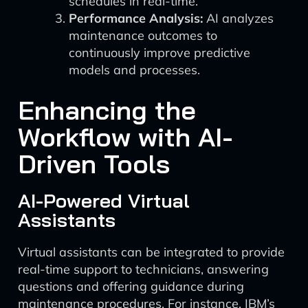
schedules in real-time.
Performance Analysis:
AI analyzes
maintenance outcomes to
continuously improve predictive
models and processes.
Enhancing the
Workflow with AI-
Driven Tools
AI-Powered Virtual
Assistants
Virtual assistants can be integrated to provide
real-time support to technicians, answering
questions and offering guidance during
maintenance procedures. For instance, IBM’s