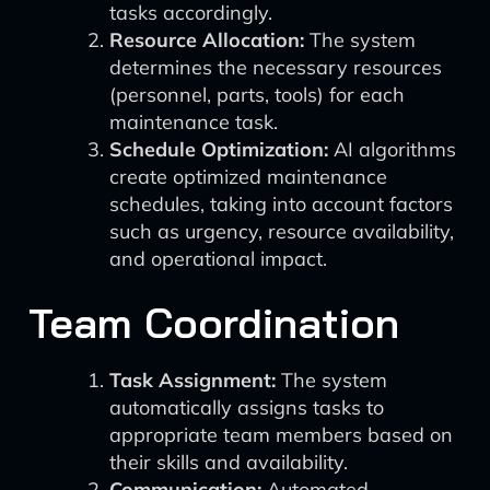
tasks accordingly.
Resource Allocation:
The system
determines the necessary resources
(personnel, parts, tools) for each
maintenance task.
Schedule Optimization:
AI algorithms
create optimized maintenance
schedules, taking into account factors
such as urgency, resource availability,
and operational impact.
Team Coordination
Task Assignment:
The system
automatically assigns tasks to
appropriate team members based on
their skills and availability.
Communication:
Automated