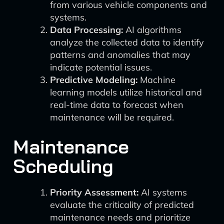
from various vehicle components and
systems.
Data Processing:
AI algorithms
analyze the collected data to identify
patterns and anomalies that may
indicate potential issues.
Predictive Modeling:
Machine
learning models utilize historical and
real-time data to forecast when
maintenance will be required.
Maintenance
Scheduling
Priority Assessment:
AI systems
evaluate the criticality of predicted
maintenance needs and prioritize