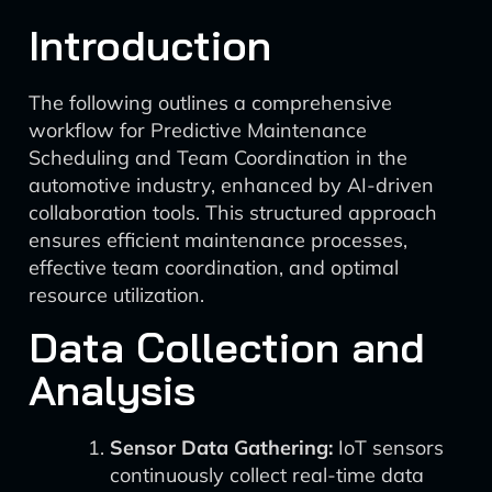
Introduction
The following outlines a comprehensive
workflow for Predictive Maintenance
Scheduling and Team Coordination in the
automotive industry, enhanced by AI-driven
collaboration tools. This structured approach
ensures efficient maintenance processes,
effective team coordination, and optimal
resource utilization.
Data Collection and
Analysis
Sensor Data Gathering:
IoT sensors
continuously collect real-time data