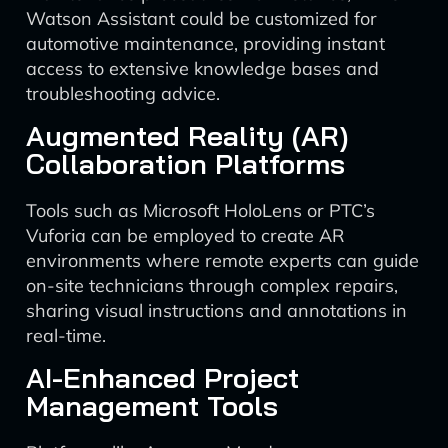
Watson Assistant could be customized for
automotive maintenance, providing instant
access to extensive knowledge bases and
troubleshooting advice.
Augmented Reality (AR)
Collaboration Platforms
Tools such as Microsoft HoloLens or PTC’s
Vuforia can be employed to create AR
environments where remote experts can guide
on-site technicians through complex repairs,
sharing visual instructions and annotations in
real-time.
AI-Enhanced Project
Management Tools