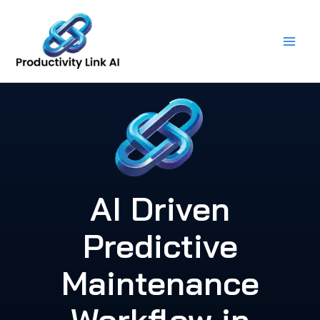
Skip
to
content
AI Driven
Predictive
Maintenance