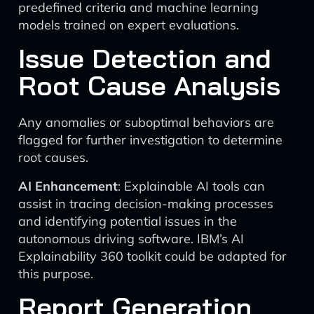
predefined criteria and machine learning
models trained on expert evaluations.
Issue Detection and
Root Cause Analysis
Any anomalies or suboptimal behaviors are
flagged for further investigation to determine
root causes.
AI Enhancement
: Explainable AI tools can
assist in tracing decision-making processes
and identifying potential issues in the
autonomous driving software. IBM’s AI
Explainability 360 toolkit could be adapted for
this purpose.
Report Generation