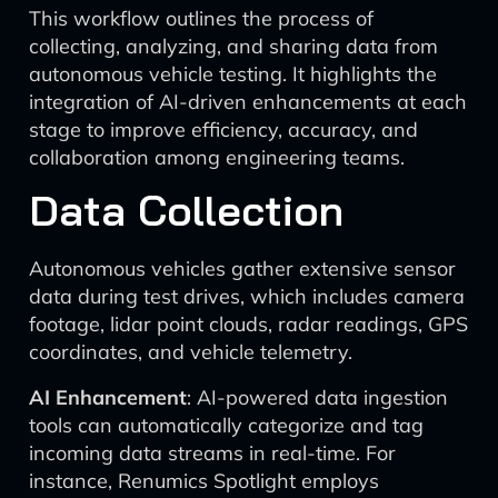
This workflow outlines the process of
collecting, analyzing, and sharing data from
autonomous vehicle testing. It highlights the
integration of AI-driven enhancements at each
stage to improve efficiency, accuracy, and
collaboration among engineering teams.
Data Collection
Autonomous vehicles gather extensive sensor
data during test drives, which includes camera
footage, lidar point clouds, radar readings, GPS
coordinates, and vehicle telemetry.
AI Enhancement
: AI-powered data ingestion
tools can automatically categorize and tag
incoming data streams in real-time. For
instance, Renumics Spotlight employs