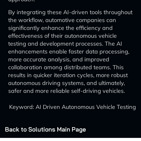
By integrating these AI-driven tools throughout
the workflow, automotive companies can
significantly enhance the efficiency and
effectiveness of their autonomous vehicle
testing and development processes. The AI
enhancements enable faster data processing,
more accurate analysis, and improved
collaboration among distributed teams. This
results in quicker iteration cycles, more robust
autonomous driving systems, and ultimately,
safer and more reliable self-driving vehicles.
Keyword: AI Driven Autonomous Vehicle Testing
Back to Solutions Main Page