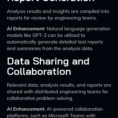
Analysis results and insights are compiled into
reports for review by engineering teams.
AI Enhancement
: Natural language generation
models like GPT-3 can be utilized to
automatically generate detailed test reports
and summaries from the analysis data.
Data Sharing and
Collaboration
Relevant data, analysis results, and reports are
shared with distributed engineering teams for
collaborative problem-solving.
AI Enhancement
: AI-powered collaboration
platforms, such as Microsoft Teams with