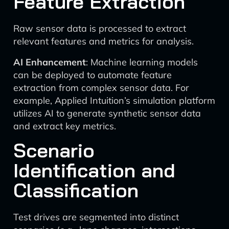
Feature Extraction
Raw sensor data is processed to extract
relevant features and metrics for analysis.
AI Enhancement
: Machine learning models
can be deployed to automate feature
extraction from complex sensor data. For
example, Applied Intuition’s simulation platform
utilizes AI to generate synthetic sensor data
and extract key metrics.
Scenario
Identification and
Classification
Test drives are segmented into distinct