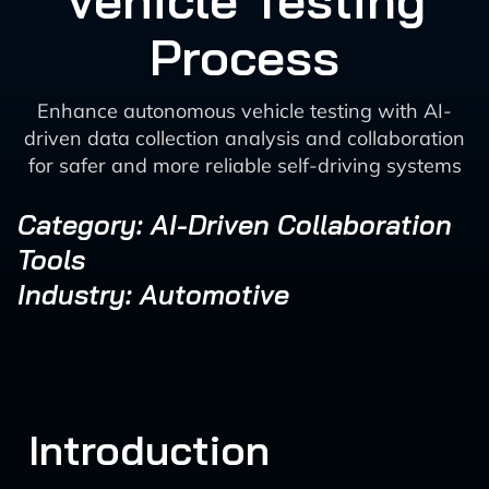
Vehicle Testing
Process
Enhance autonomous vehicle testing with AI-
driven data collection analysis and collaboration
for safer and more reliable self-driving systems
Category: AI-Driven Collaboration
Tools
Industry: Automotive
Introduction