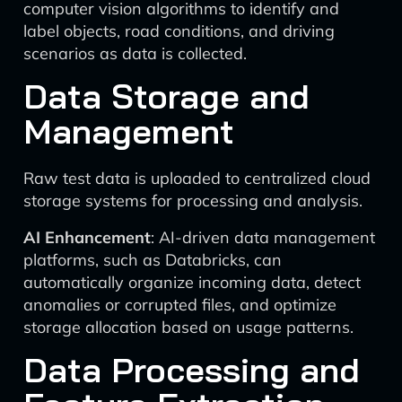
computer vision algorithms to identify and
label objects, road conditions, and driving
scenarios as data is collected.
Data Storage and
Management
Raw test data is uploaded to centralized cloud
storage systems for processing and analysis.
AI Enhancement
: AI-driven data management
platforms, such as Databricks, can
automatically organize incoming data, detect
anomalies or corrupted files, and optimize
storage allocation based on usage patterns.
Data Processing and