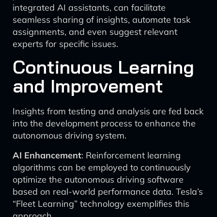
integrated AI assistants, can facilitate
seamless sharing of insights, automate task
assignments, and even suggest relevant
experts for specific issues.
Continuous Learning
and Improvement
Insights from testing and analysis are fed back
into the development process to enhance the
autonomous driving system.
AI Enhancement
: Reinforcement learning
algorithms can be employed to continuously
optimize the autonomous driving software
based on real-world performance data. Tesla’s
“Fleet Learning” technology exemplifies this
approach.