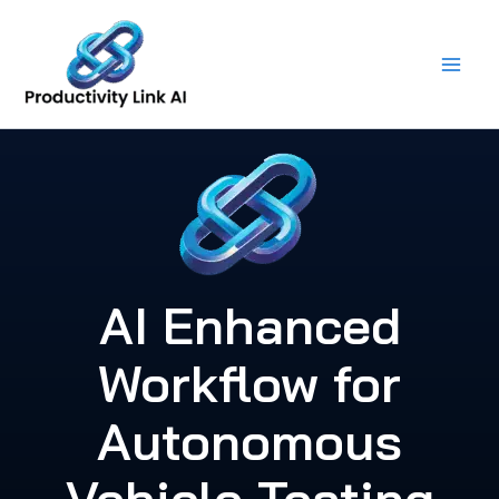
Skip
to
content
AI Enhanced
Workflow for
Autonomous