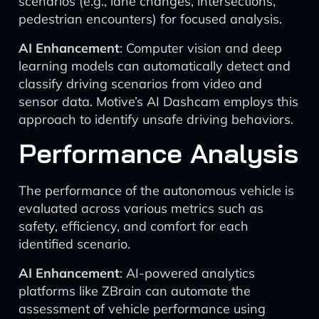
scenarios (e.g., lane changes, intersections,
pedestrian encounters) for focused analysis.
AI Enhancement
: Computer vision and deep
learning models can automatically detect and
classify driving scenarios from video and
sensor data. Motive’s AI Dashcam employs this
approach to identify unsafe driving behaviors.
Performance Analysis
The performance of the autonomous vehicle is
evaluated across various metrics such as
safety, efficiency, and comfort for each
identified scenario.
AI Enhancement
: AI-powered analytics
platforms like ZBrain can automate the
assessment of vehicle performance using