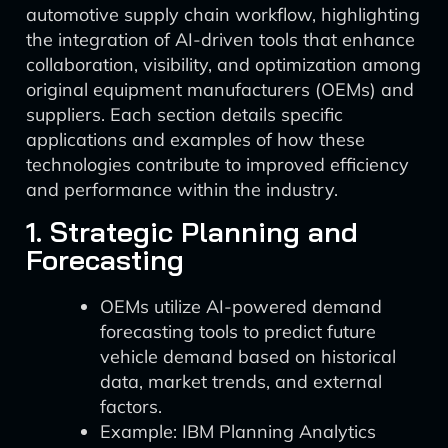
automotive supply chain workflow, highlighting
the integration of AI-driven tools that enhance
collaboration, visibility, and optimization among
original equipment manufacturers (OEMs) and
suppliers. Each section details specific
applications and examples of how these
technologies contribute to improved efficiency
and performance within the industry.
1. Strategic Planning and
Forecasting
OEMs utilize AI-powered demand
forecasting tools to predict future
vehicle demand based on historical
data, market trends, and external
factors.
Example: IBM Planning Analytics