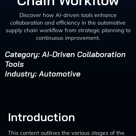
Chain Workflow
Discover how AI-driven tools enhance
collaboration and efficiency in the automotive
supply chain workflow from strategic planning to
continuous improvement.
Category: AI-Driven Collaboration
Tools
Industry: Automotive
Introduction
This content outlines the various stages of the