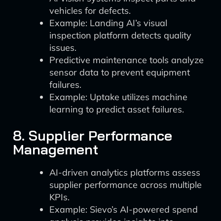
vehicles for defects.
Example: Landing AI’s visual
inspection platform detects quality
issues.
Predictive maintenance tools analyze
sensor data to prevent equipment
failures.
Example: Uptake utilizes machine
learning to predict asset failures.
8. Supplier Performance
Management
AI-driven analytics platforms assess
supplier performance across multiple
KPIs.
Example: Sievo’s AI-powered spend