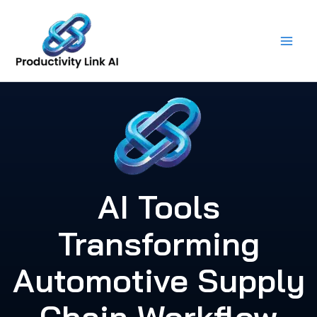
Skip
to
content
AI Tools
Transforming
Automotive Supply