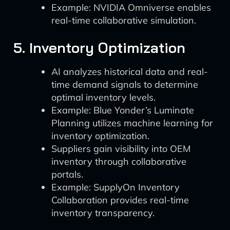
Example: NVIDIA Omniverse enables
real-time collaborative simulation.
5. Inventory Optimization
AI analyzes historical data and real-
time demand signals to determine
optimal inventory levels.
Example: Blue Yonder’s Luminate
Planning utilizes machine learning for
inventory optimization.
Suppliers gain visibility into OEM
inventory through collaborative
portals.
Example: SupplyOn Inventory
Collaboration provides real-time
inventory transparency.