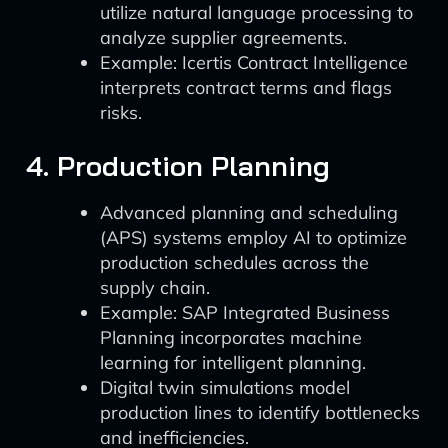
utilize natural language processing to
analyze supplier agreements.
Example: Icertis Contract Intelligence
interprets contract terms and flags
risks.
4. Production Planning
Advanced planning and scheduling
(APS) systems employ AI to optimize
production schedules across the
supply chain.
Example: SAP Integrated Business
Planning incorporates machine
learning for intelligent planning.
Digital twin simulations model
production lines to identify bottlenecks
and inefficiencies.