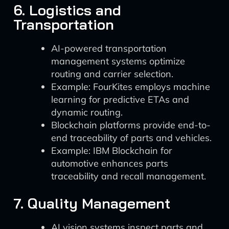
6. Logistics and
Transportation
AI-powered transportation
management systems optimize
routing and carrier selection.
Example: FourKites employs machine
learning for predictive ETAs and
dynamic routing.
Blockchain platforms provide end-to-
end traceability of parts and vehicles.
Example: IBM Blockchain for
automotive enhances parts
traceability and recall management.
7. Quality Management
AI vision systems inspect parts and