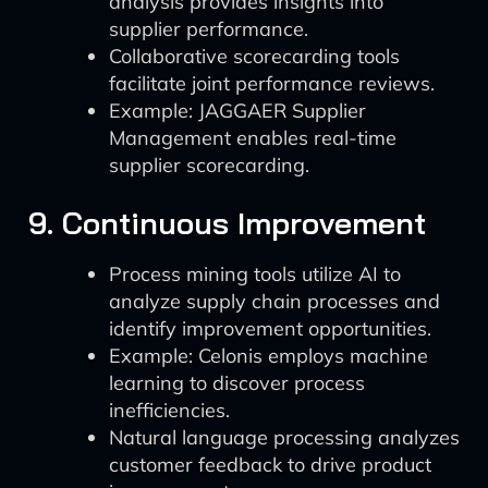
analysis provides insights into
supplier performance.
Collaborative scorecarding tools
facilitate joint performance reviews.
Example: JAGGAER Supplier
Management enables real-time
supplier scorecarding.
9. Continuous Improvement
Process mining tools utilize AI to
analyze supply chain processes and
identify improvement opportunities.
Example: Celonis employs machine
learning to discover process
inefficiencies.
Natural language processing analyzes
customer feedback to drive product