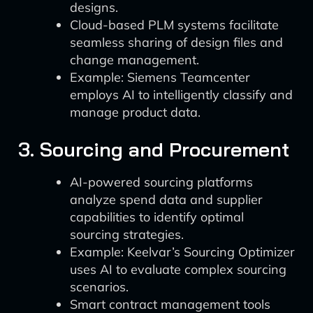
designs.
Cloud-based PLM systems facilitate
seamless sharing of design files and
change management.
Example: Siemens Teamcenter
employs AI to intelligently classify and
manage product data.
3. Sourcing and Procurement
AI-powered sourcing platforms
analyze spend data and supplier
capabilities to identify optimal
sourcing strategies.
Example: Keelvar’s Sourcing Optimizer
uses AI to evaluate complex sourcing
scenarios.
Smart contract management tools