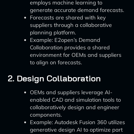
employs machine learning to
generate accurate demand forecasts.
Forecasts are shared with key
suppliers through a collaborative
planning platform.
Example: E2open’s Demand
Collaboration provides a shared
environment for OEMs and suppliers
to align on forecasts.
2. Design Collaboration
OEMs and suppliers leverage AI-
enabled CAD and simulation tools to
collaboratively design and engineer
components.
Example: Autodesk Fusion 360 utilizes
generative design AI to optimize part