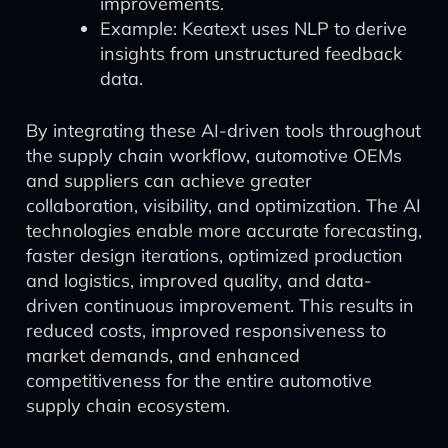
improvements.
Example: Keatext uses NLP to derive
insights from unstructured feedback
data.
By integrating these AI-driven tools throughout
the supply chain workflow, automotive OEMs
and suppliers can achieve greater
collaboration, visibility, and optimization. The AI
technologies enable more accurate forecasting,
faster design iterations, optimized production
and logistics, improved quality, and data-
driven continuous improvement. This results in
reduced costs, improved responsiveness to
market demands, and enhanced
competitiveness for the entire automotive
supply chain ecosystem.