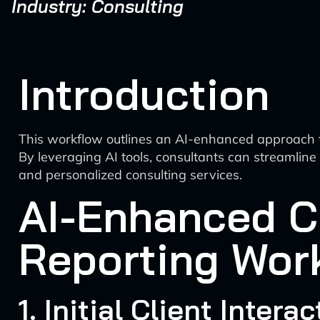
Industry: Consulting
Introduction
This workflow outlines an AI-enhanced approach to 
By leveraging AI tools, consultants can streamlin
and personalized consulting services.
AI-Enhanced C
Reporting Wor
1. Initial Client Inter