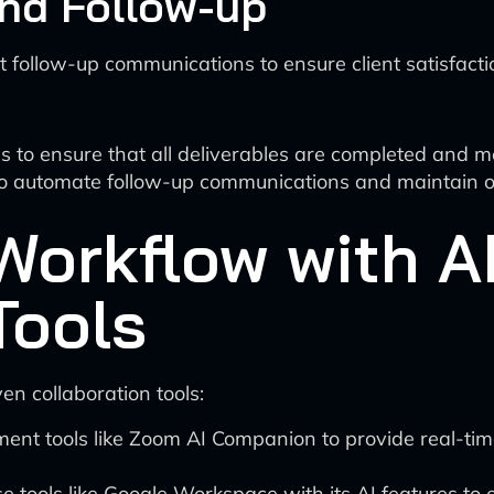
and Follow-up
ct follow-up communications to ensure client satisfacti
s to ensure that all deliverables are completed and m
o automate follow-up communications and maintain ong
Workflow with A
Tools
en collaboration tools:
ent tools like Zoom AI Companion to provide real-tim
e tools like Google Workspace with its AI features to