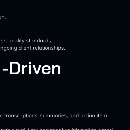
on.
eet quality standards.
oing client relationships.
I-Driven
e transcriptions, summaries, and action item
 enable real-time document collaboration, smart