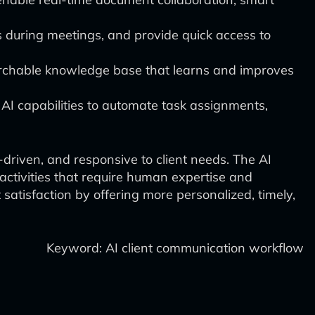
es during meetings, and provide quick access to
earchable knowledge base that learns and improves
I capabilities to automate task assignments,
-driven, and responsive to client needs. The AI
activities that require human expertise and
 satisfaction by offering more personalized, timely,
Keyword: AI client communication workflow