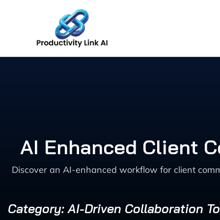
Skip
to
content
AI Enhanced Client 
Discover an AI-enhanced workflow for client comm
Category: AI-Driven Collaboration To