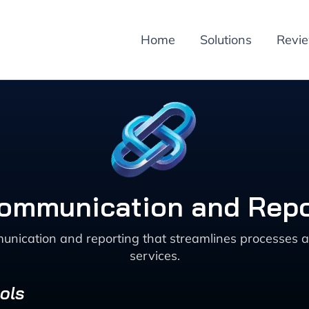
Home
Solutions
Revi
Communication and Repo
unication and reporting that streamlines processes 
services.
ols