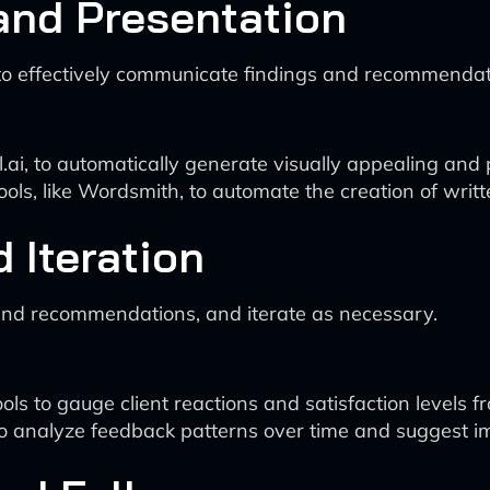
and Presentation
o effectively communicate findings and recommendatio
l.ai, to automatically generate visually appealing and
ls, like Wordsmith, to automate the creation of writte
 Iteration
 and recommendations, and iterate as necessary.
s to gauge client reactions and satisfaction levels f
o analyze feedback patterns over time and suggest im