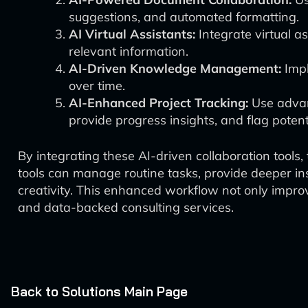
suggestions, and automated formatting.
AI Virtual Assistants:
Integrate virtual a
relevant information.
AI-Driven Knowledge Management:
Impl
over time.
AI-Enhanced Project Tracking:
Use advan
provide progress insights, and flag potent
By integrating these AI-driven collaboration tools
tools can manage routine tasks, provide deeper ins
creativity. This enhanced workflow not only improve
and data-backed consulting services.
Back to Solutions Main Page