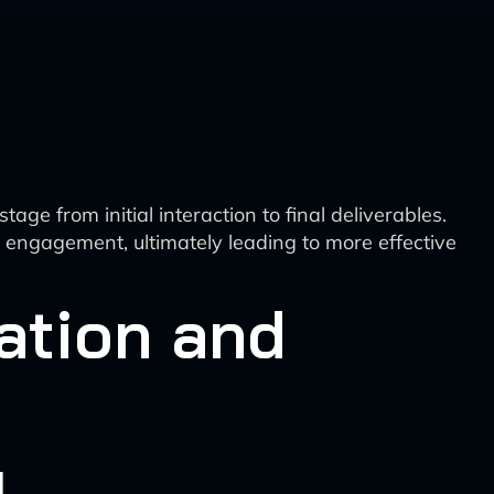
e from initial interaction to final deliverables.
t engagement, ultimately leading to more effective
ation and
g