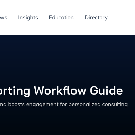
ews
Insights
Education
Directory
rting Workflow Guide
and boosts engagement for personalized consulting