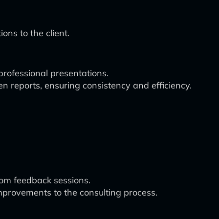
ns to the client.
 professional presentations.
n reports, ensuring consistency and efficiency.
rom feedback sessions.
provements to the consulting process.