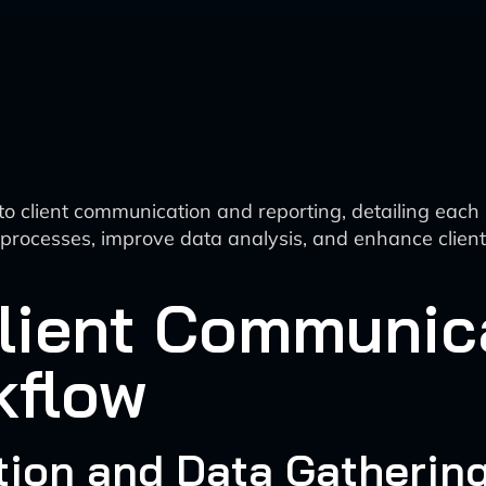
client communication and reporting, detailing each stag
e processes, improve data analysis, and enhance clien
lient Communic
kflow
action and Data Gatherin