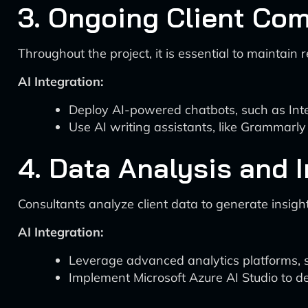
3. Ongoing Client Co
Throughout the project, it is essential to maintai
AI Integration:
Deploy AI-powered chatbots, such as Inter
Use AI writing assistants, like Grammarly 
4. Data Analysis and 
Consultants analyze client data to generate insi
AI Integration:
Leverage advanced analytics platforms, su
Implement Microsoft Azure AI Studio to de