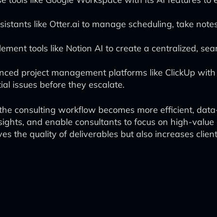
ssistants like Otter.ai to manage scheduling, take not
ement tools like Notion AI to create a centralized, s
ced project management platforms like ClickUp with A
ial issues before they escalate.
, the consulting workflow becomes more efficient, data
ights, and enable consultants to focus on high-value 
s the quality of deliverables but also increases client