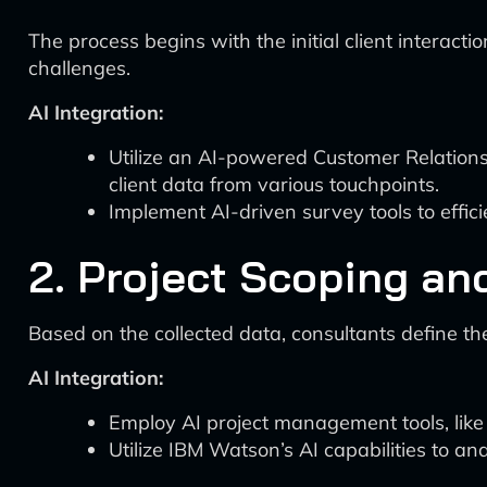
The process begins with the initial client interact
challenges.
AI Integration:
Utilize an AI-powered Customer Relation
client data from various touchpoints.
Implement AI-driven survey tools to effici
2. Project Scoping an
Based on the collected data, consultants define t
AI Integration:
Employ AI project management tools, like 
Utilize IBM Watson’s AI capabilities to an