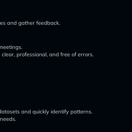
ates and gather feedback.
meetings.
clear, professional, and free of errors.
atasets and quickly identify patterns.
 needs.