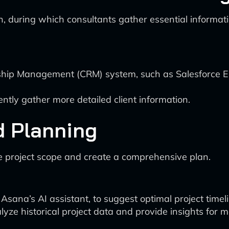
ion, during which consultants gather essential informat
ship Management (CRM) system, such as Salesforce Ein
ently gather more detailed client information.
d Planning
he project scope and create a comprehensive plan.
Asana’s AI assistant, to suggest optimal project timel
alyze historical project data and provide insights for