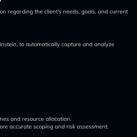
ion regarding the client’s needs, goals, and current
stein, to automatically capture and analyze
ines and resource allocation.
 more accurate scoping and risk assessment.