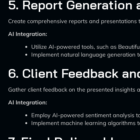
5. Report Generation 
Create comprehensive reports and presentations t
AI Integration:
Utilize AI-powered tools, such as Beautifu
Implement natural language generation too
6. Client Feedback and
Gather client feedback on the presented insights
AI Integration:
Employ AI-powered sentiment analysis tool
Implement machine learning algorithms t