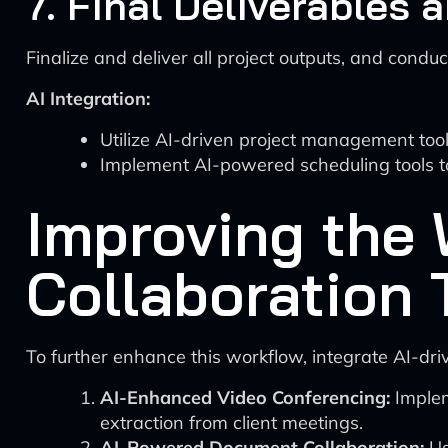
7. Final Deliverables 
Finalize and deliver all project outputs, and condu
AI Integration:
Utilize AI-driven project management tool
Implement AI-powered scheduling tools t
Improving the 
Collaboration 
To further enhance this workflow, integrate AI-driv
AI-Enhanced Video Conferencing:
Implem
extraction from client meetings.
AI-Powered Document Collaboration:
Us