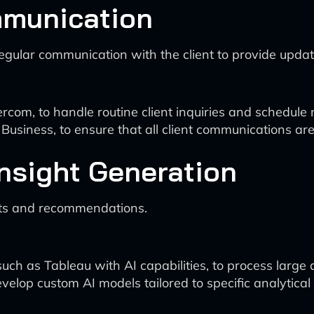
mmunication
n regular communication with the client to provide upd
com, to handle routine client inquiries and schedule 
Business, to ensure that all client communications are 
Insight Generation
ghts and recommendations.
ch as Tableau with AI capabilities, to process large d
velop custom AI models tailored to specific analytical