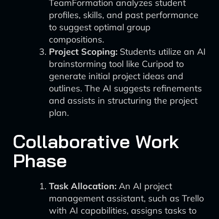
TeamFormation analyzes student
profiles, skills, and past performance
to suggest optimal group
compositions.
Project Scoping:
Students utilize an AI
brainstorming tool like Curipod to
generate initial project ideas and
outlines. The AI suggests refinements
and assists in structuring the project
plan.
Collaborative Work
Phase
Task Allocation:
An AI project
management assistant, such as Trello
with AI capabilities, assigns tasks to