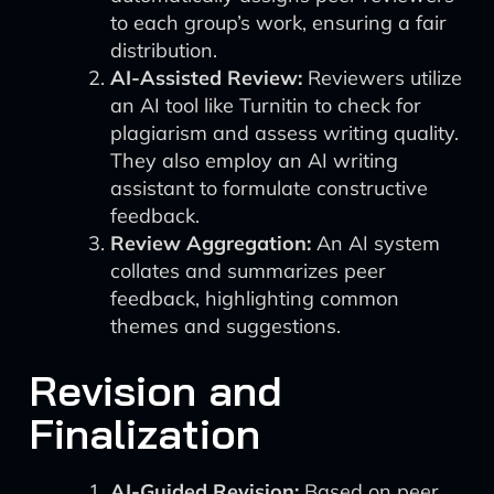
to each group’s work, ensuring a fair
distribution.
AI-Assisted Review:
Reviewers utilize
an AI tool like Turnitin to check for
plagiarism and assess writing quality.
They also employ an AI writing
assistant to formulate constructive
feedback.
Review Aggregation:
An AI system
collates and summarizes peer
feedback, highlighting common
themes and suggestions.
Revision and
Finalization
AI-Guided Revision:
Based on peer