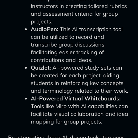
instructors in creating tailored rubrics
and assessment criteria for group
projects.
AudioPen:
This AI transcription tool
can be utilized to record and
transcribe group discussions,
facilitating easier tracking of
contributions and ideas.
Quizlet:
AI-powered study sets can
be created for each project, aiding
students in reinforcing key concepts
and terminology related to their work.
AI-Powered Virtual Whiteboards:
Tools like Miro with AI capabilities can
facilitate visual collaboration and idea
mapping for group projects.
By integrating these AI-driven tools, the peer