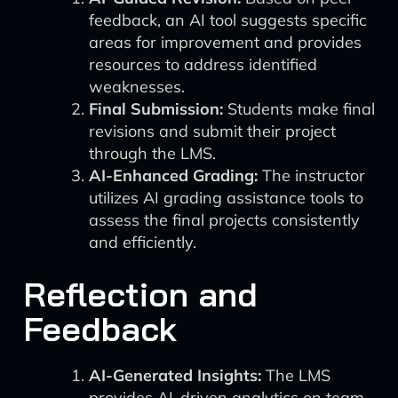
feedback, an AI tool suggests specific
areas for improvement and provides
resources to address identified
weaknesses.
Final Submission:
Students make final
revisions and submit their project
through the LMS.
AI-Enhanced Grading:
The instructor
utilizes AI grading assistance tools to
assess the final projects consistently
and efficiently.
Reflection and
Feedback
AI-Generated Insights:
The LMS
provides AI-driven analytics on team