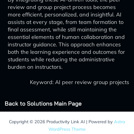
review and group project process becomes
more efficient, personalized, and insightful. AI
assists at every stage, from team formation to
final assessment, while still maintaining the
essential elements of human collaboration and
instructor guidance. This approach enhances
both the learning experience and outcomes for
students while reducing the administrative
burden on instructors.
Keyword: AI peer review group projects
Back to Solutions Main Page
Copyright © 2026 Productivity Link AI | Powered by
Astra
WordPress Theme