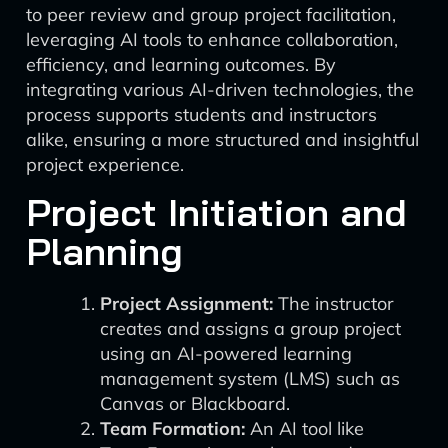
to peer review and group project facilitation,
leveraging AI tools to enhance collaboration,
efficiency, and learning outcomes. By
integrating various AI-driven technologies, the
process supports students and instructors
alike, ensuring a more structured and insightful
project experience.
Project Initiation and
Planning
Project Assignment:
The instructor
creates and assigns a group project
using an AI-powered learning
management system (LMS) such as
Canvas or Blackboard.
Team Formation:
An AI tool like