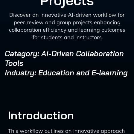
Projects
Discover an innovative AI-driven workflow for
peer review and group projects enhancing
collaboration efficiency and learning outcomes
for students and instructors
Category: AI-Driven Collaboration
Tools
Industry: Education and E-learning
Introduction
This workflow outlines an innovative approach