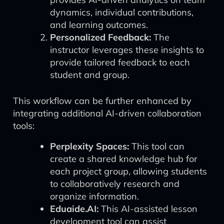
dynamics, individual contributions,
and learning outcomes.
Personalized Feedback:
The
instructor leverages these insights to
provide tailored feedback to each
student and group.
This workflow can be further enhanced by
integrating additional AI-driven collaboration
tools:
Perplexity Spaces:
This tool can
create a shared knowledge hub for
each project group, allowing students
to collaboratively research and
organize information.
Eduaide.AI:
This AI-assisted lesson
development tool can assist