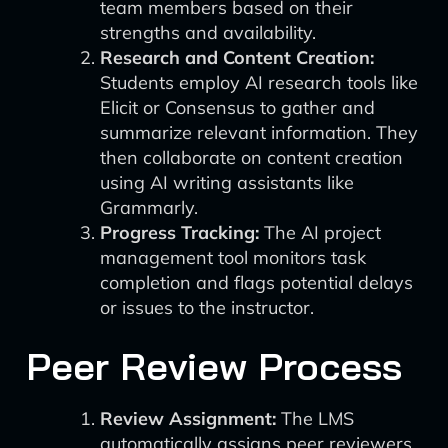
team members based on their
strengths and availability.
Research and Content Creation:
Students employ AI research tools like
Elicit or Consensus to gather and
summarize relevant information. They
then collaborate on content creation
using AI writing assistants like
Grammarly.
Progress Tracking:
The AI project
management tool monitors task
completion and flags potential delays
or issues to the instructor.
Peer Review Process
Review Assignment:
The LMS
automatically assigns peer reviewers