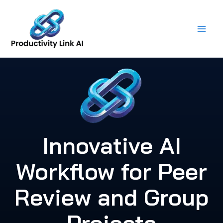
Skip
to
content
Innovative AI
Workflow for Peer
Review and Group