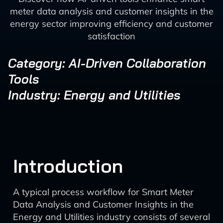
meter data analysis and customer insights in the
energy sector improving efficiency and customer
satisfaction
Category: AI-Driven Collaboration
Tools
Industry: Energy and Utilities
Introduction
A typical process workflow for Smart Meter
Data Analysis and Customer Insights in the
Energy and Utilities industry consists of several