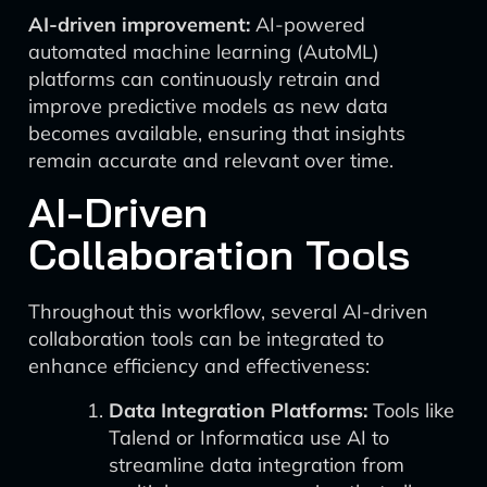
AI-driven improvement:
AI-powered
automated machine learning (AutoML)
platforms can continuously retrain and
improve predictive models as new data
becomes available, ensuring that insights
remain accurate and relevant over time.
AI-Driven
Collaboration Tools
Throughout this workflow, several AI-driven
collaboration tools can be integrated to
enhance efficiency and effectiveness:
Data Integration Platforms:
Tools like
Talend or Informatica use AI to
streamline data integration from