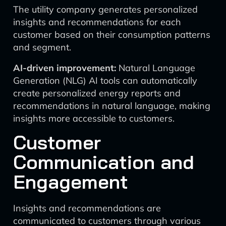
The utility company generates personalized
insights and recommendations for each
customer based on their consumption patterns
and segment.
AI-driven improvement:
Natural Language
Generation (NLG) AI tools can automatically
create personalized energy reports and
recommendations in natural language, making
insights more accessible to customers.
Customer
Communication and
Engagement
Insights and recommendations are
communicated to customers through various