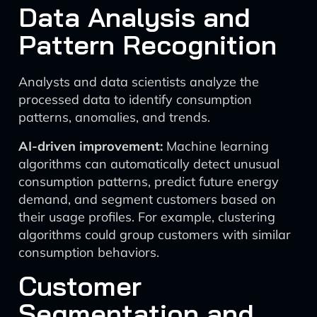
Data Analysis and
Pattern Recognition
Analysts and data scientists analyze the
processed data to identify consumption
patterns, anomalies, and trends.
AI-driven improvement:
Machine learning
algorithms can automatically detect unusual
consumption patterns, predict future energy
demand, and segment customers based on
their usage profiles. For example, clustering
algorithms could group customers with similar
consumption behaviors.
Customer
Segmentation and