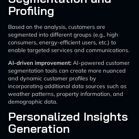
Profiling
Based on the analysis, customers are
segmented into different groups (e.g., high
consumers, energy-efficient users, etc.) to
enable targeted services and communications.
AI-driven improvement:
AI-powered customer
segmentation tools can create more nuanced
and dynamic customer profiles by
incorporating additional data sources such as
weather patterns, property information, and
demographic data.
Personalized Insights
Generation