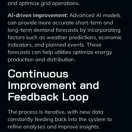
and optimize grid operations.
AI-driven improvement:
Advanced AI models
can provide more accurate short-term and
long-term demand forecasts by incorporating
factors such as weather predictions, economic
indicators, and planned events. These
forecasts can help utilities optimize energy
production and distribution.
Continuous
Improvement and
Feedback Loop
The process is iterative, with new data
constantly feeding back into the system to
refine analyses and improve insights.