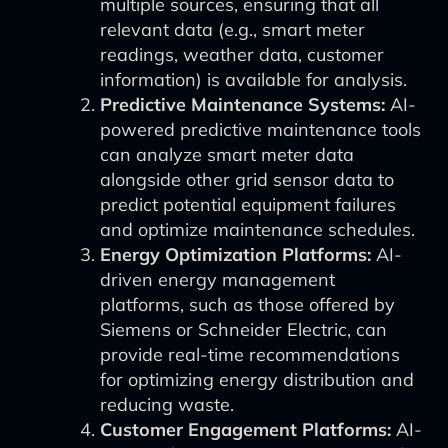
multiple sources, ensuring that all
relevant data (e.g., smart meter
readings, weather data, customer
information) is available for analysis.
Predictive Maintenance Systems:
AI-
powered predictive maintenance tools
can analyze smart meter data
alongside other grid sensor data to
predict potential equipment failures
and optimize maintenance schedules.
Energy Optimization Platforms:
AI-
driven energy management
platforms, such as those offered by
Siemens or Schneider Electric, can
provide real-time recommendations
for optimizing energy distribution and
reducing waste.
Customer Engagement Platforms:
AI-