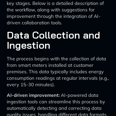
key stages. Below is a detailed description of
the workflow, along with suggestions for
improvement through the integration of AI-
driven collaboration tools.
Data Collection and
Ingestion
The process begins with the collection of data
from smart meters installed at customer
premises. This data typically includes energy
consumption readings at regular intervals (e.g.,
every 15-30 minutes).
AI-driven improvement:
AI-powered data
ingestion tools can streamline this process by
automatically detecting and correcting data
quality issues, handling different data formats,