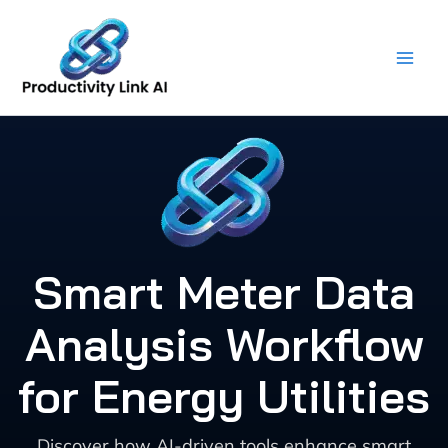
Skip
to
content
Smart Meter Data
Analysis Workflow
for Energy Utilities
Discover how AI-driven tools enhance smart