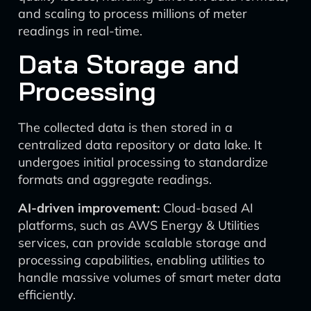
and scaling to process millions of meter
readings in real-time.
Data Storage and
Processing
The collected data is then stored in a
centralized data repository or data lake. It
undergoes initial processing to standardize
formats and aggregate readings.
AI-driven improvement:
Cloud-based AI
platforms, such as AWS Energy & Utilities
services, can provide scalable storage and
processing capabilities, enabling utilities to
handle massive volumes of smart meter data
efficiently.