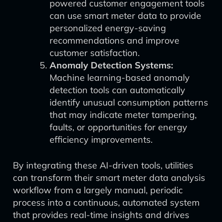
powered customer engagement tools
can use smart meter data to provide
personalized energy-saving
recommendations and improve
customer satisfaction.
Anomaly Detection Systems:
Machine learning-based anomaly
detection tools can automatically
identify unusual consumption patterns
that may indicate meter tampering,
faults, or opportunities for energy
efficiency improvements.
By integrating these AI-driven tools, utilities
can transform their smart meter data analysis
workflow from a largely manual, periodic
process into a continuous, automated system
that provides real-time insights and drives