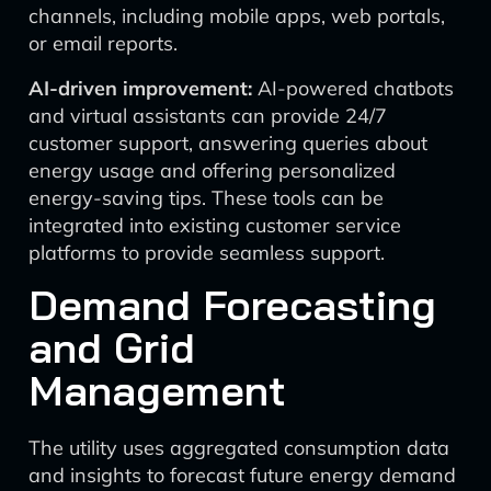
channels, including mobile apps, web portals,
or email reports.
AI-driven improvement:
AI-powered chatbots
and virtual assistants can provide 24/7
customer support, answering queries about
energy usage and offering personalized
energy-saving tips. These tools can be
integrated into existing customer service
platforms to provide seamless support.
Demand Forecasting
and Grid
Management
The utility uses aggregated consumption data
and insights to forecast future energy demand