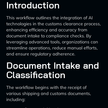
Introduction
This workflow outlines the integration of AI
technologies in the customs clearance process,
enhancing efficiency and accuracy from
document intake to compliance checks. By
leveraging advanced tools, organizations can
streamline operations, reduce manual efforts,
and ensure regulatory adherence.
Document Intake and
Classification
The workflow begins with the receipt of
various shipping and customs documents,
including: