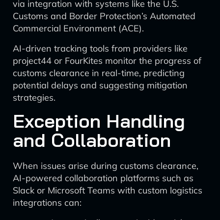
via integration with systems like the U.S.
Customs and Border Protection’s Automated
Commercial Environment (ACE).
AI-driven tracking tools from providers like
project44 or FourKites monitor the progress of
customs clearance in real-time, predicting
potential delays and suggesting mitigation
strategies.
Exception Handling
and Collaboration
When issues arise during customs clearance,
AI-powered collaboration platforms such as
Slack or Microsoft Teams with custom logistics
integrations can: