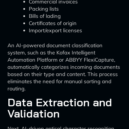
Commercial invoices
Packing lists
Bills of lading
Certificates of origin
Import/export licenses
An AI-powered document classification
system, such as the Kofax Intelligent
Automation Platform or ABBYY FlexiCapture,
automatically categorizes incoming documents
based on their type and content. This process
eliminates the need for manual sorting and
routing.
Data Extraction and
Validation
Next, AI-driven optical character recognition