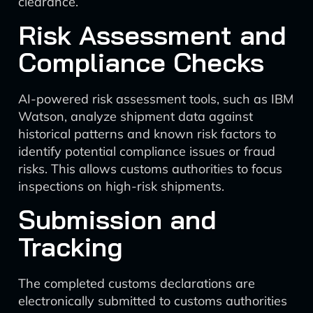
clearance.
Risk Assessment and
Compliance Checks
AI-powered risk assessment tools, such as IBM
Watson, analyze shipment data against
historical patterns and known risk factors to
identify potential compliance issues or fraud
risks. This allows customs authorities to focus
inspections on high-risk shipments.
Submission and
Tracking
The completed customs declarations are
electronically submitted to customs authorities