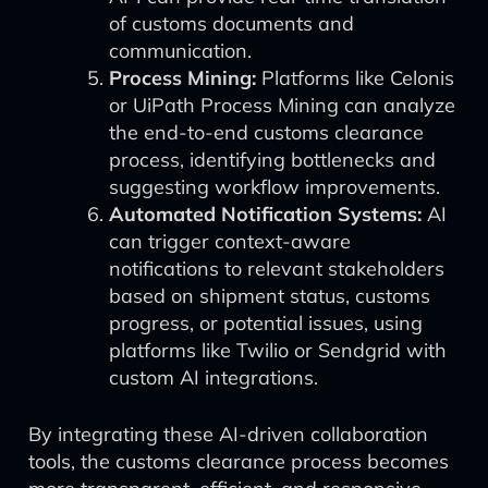
of customs documents and
communication.
Process Mining:
Platforms like Celonis
or UiPath Process Mining can analyze
the end-to-end customs clearance
process, identifying bottlenecks and
suggesting workflow improvements.
Automated Notification Systems:
AI
can trigger context-aware
notifications to relevant stakeholders
based on shipment status, customs
progress, or potential issues, using
platforms like Twilio or Sendgrid with
custom AI integrations.
By integrating these AI-driven collaboration
tools, the customs clearance process becomes