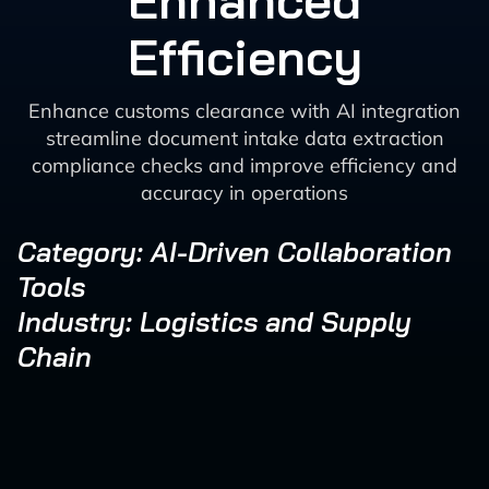
Enhanced
Efficiency
Enhance customs clearance with AI integration
streamline document intake data extraction
compliance checks and improve efficiency and
accuracy in operations
Category: AI-Driven Collaboration
Tools
Industry: Logistics and Supply
Chain