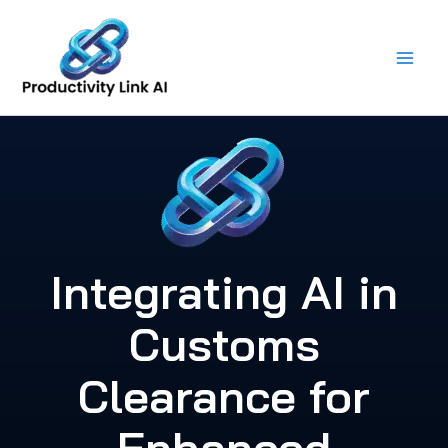
Skip
to
content
Integrating AI in
Customs
Clearance for