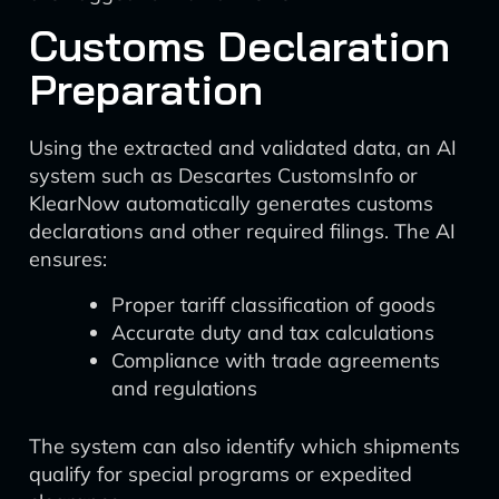
Customs Declaration
Preparation
Using the extracted and validated data, an AI
system such as Descartes CustomsInfo or
KlearNow automatically generates customs
declarations and other required filings. The AI
ensures:
Proper tariff classification of goods
Accurate duty and tax calculations
Compliance with trade agreements
and regulations
The system can also identify which shipments
qualify for special programs or expedited