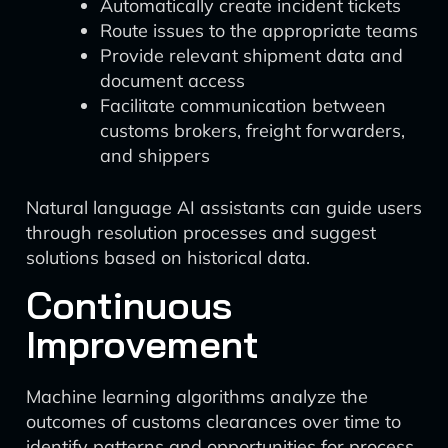
Automatically create incident tickets
Route issues to the appropriate teams
Provide relevant shipment data and
document access
Facilitate communication between
customs brokers, freight forwarders,
and shippers
Natural language AI assistants can guide users
through resolution processes and suggest
solutions based on historical data.
Continuous
Improvement
Machine learning algorithms analyze the
outcomes of customs clearances over time to
identify patterns and opportunities for process