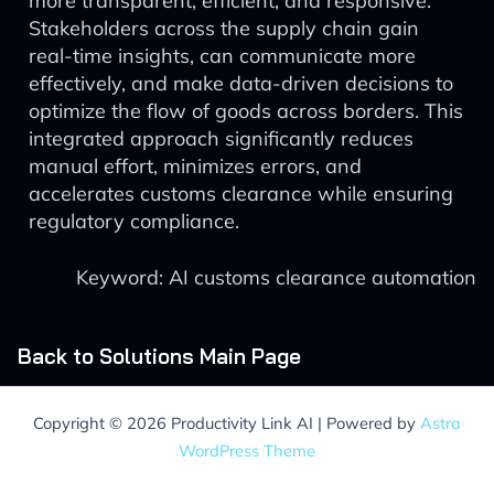
more transparent, efficient, and responsive.
Stakeholders across the supply chain gain
real-time insights, can communicate more
effectively, and make data-driven decisions to
optimize the flow of goods across borders. This
integrated approach significantly reduces
manual effort, minimizes errors, and
accelerates customs clearance while ensuring
regulatory compliance.
Keyword: AI customs clearance automation
Back to Solutions Main Page
Copyright © 2026 Productivity Link AI | Powered by
Astra
WordPress Theme