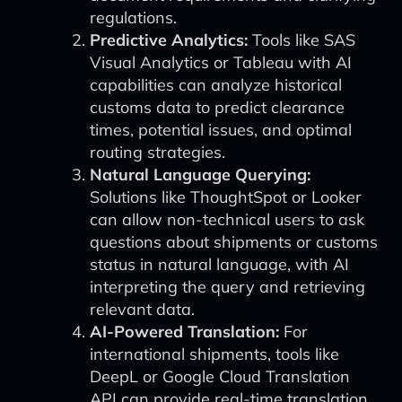
regulations.
Predictive Analytics:
Tools like SAS
Visual Analytics or Tableau with AI
capabilities can analyze historical
customs data to predict clearance
times, potential issues, and optimal
routing strategies.
Natural Language Querying:
Solutions like ThoughtSpot or Looker
can allow non-technical users to ask
questions about shipments or customs
status in natural language, with AI
interpreting the query and retrieving
relevant data.
AI-Powered Translation:
For
international shipments, tools like
DeepL or Google Cloud Translation
API can provide real-time translation