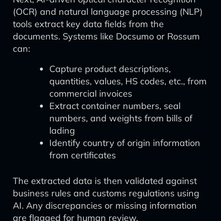
(OCR) and natural language processing (NLP)
tools extract key data fields from the
documents. Systems like Docsumo or Rossum
can:
Capture product descriptions,
quantities, values, HS codes, etc., from
commercial invoices
Extract container numbers, seal
numbers, and weights from bills of
lading
Identify country of origin information
from certificates
The extracted data is then validated against
business rules and customs regulations using
AI. Any discrepancies or missing information
are flagged for human review.