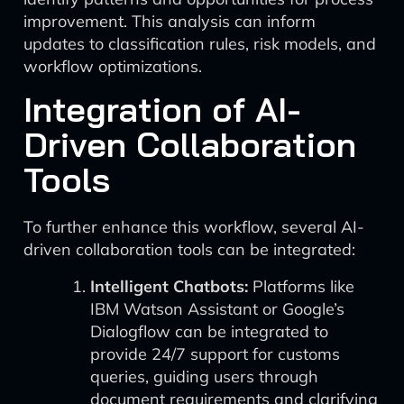
improvement. This analysis can inform
updates to classification rules, risk models, and
workflow optimizations.
Integration of AI-
Driven Collaboration
Tools
To further enhance this workflow, several AI-
driven collaboration tools can be integrated:
Intelligent Chatbots:
Platforms like
IBM Watson Assistant or Google’s
Dialogflow can be integrated to
provide 24/7 support for customs
queries, guiding users through
document requirements and clarifying