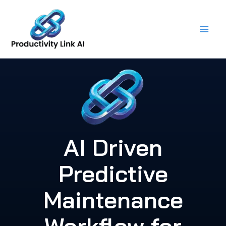
Skip
to
content
AI Driven
Predictive
Maintenance