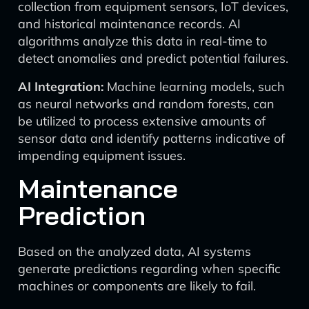
collection from equipment sensors, IoT devices,
and historical maintenance records. AI
algorithms analyze this data in real-time to
detect anomalies and predict potential failures.
AI Integration:
Machine learning models, such
as neural networks and random forests, can
be utilized to process extensive amounts of
sensor data and identify patterns indicative of
impending equipment issues.
Maintenance
Prediction
Based on the analyzed data, AI systems
generate predictions regarding when specific
machines or components are likely to fail.