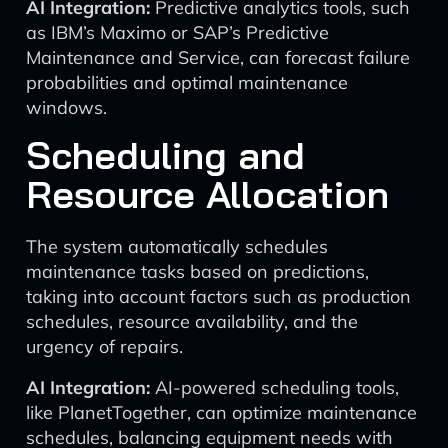
AI Integration:
Predictive analytics tools, such
as IBM’s Maximo or SAP’s Predictive
Maintenance and Service, can forecast failure
probabilities and optimal maintenance
windows.
Scheduling and
Resource Allocation
The system automatically schedules
maintenance tasks based on predictions,
taking into account factors such as production
schedules, resource availability, and the
urgency of repairs.
AI Integration:
AI-powered scheduling tools,
like PlanetTogether, can optimize maintenance
schedules, balancing equipment needs with