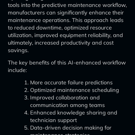
tools into the predictive maintenance workflow,
manufacturers can significantly enhance their
maintenance operations. This approach leads
to reduced downtime, optimized resource
utilization, improved equipment reliability, and
ultimately, increased productivity and cost
savings.
The key benefits of this AI-enhanced workflow
include:
More accurate failure predictions
Optimized maintenance scheduling
Improved collaboration and
communication among teams
Enhanced knowledge sharing and
technician support
Data-driven decision making for