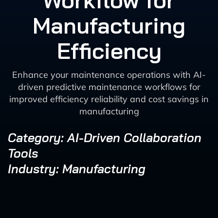
Workflow for
Manufacturing
Efficiency
Enhance your maintenance operations with AI-
driven predictive maintenance workflows for
improved efficiency reliability and cost savings in
manufacturing
Category: AI-Driven Collaboration
Tools
Industry: Manufacturing