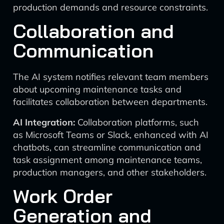
production demands and resource constraints.
Collaboration and
Communication
The AI system notifies relevant team members
about upcoming maintenance tasks and
facilitates collaboration between departments.
AI Integration:
Collaboration platforms, such
as Microsoft Teams or Slack, enhanced with AI
chatbots, can streamline communication and
task assignment among maintenance teams,
production managers, and other stakeholders.
Work Order
Generation and