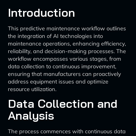
Introduction
This predictive maintenance workflow outlines
the integration of AI technologies into
maintenance operations, enhancing efficiency,
reliability, and decision-making processes. The
workflow encompasses various stages, from
data collection to continuous improvement,
ensuring that manufacturers can proactively
address equipment issues and optimize
resource utilization.
Data Collection and
Analysis
The process commences with continuous data