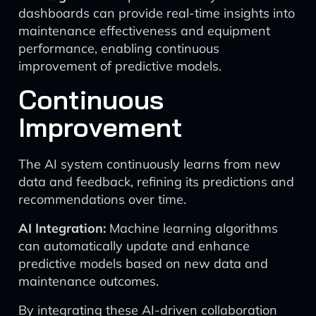
dashboards can provide real-time insights into
maintenance effectiveness and equipment
performance, enabling continuous
improvement of predictive models.
Continuous
Improvement
The AI system continuously learns from new
data and feedback, refining its predictions and
recommendations over time.
AI Integration:
Machine learning algorithms
can automatically update and enhance
predictive models based on new data and
maintenance outcomes.
By integrating these AI-driven collaboration