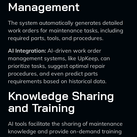
Management
The system automatically generates detailed
work orders for maintenance tasks, including
required parts, tools, and procedures.
AI Integration:
AI-driven work order
management systems, like UpKeep, can
prioritize tasks, suggest optimal repair
procedures, and even predict parts
requirements based on historical data.
Knowledge Sharing
and Training
AI tools facilitate the sharing of maintenance
knowledge and provide on-demand training