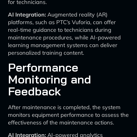
for technicians.
AI Integration:
Augmented reality (AR)
platforms, such as PTC’s Vuforia, can offer
real-time guidance to technicians during
maintenance procedures, while AI-powered
learning management systems can deliver
personalized training content.
Performance
Monitoring and
Feedback
After maintenance is completed, the system
monitors equipment performance to assess the
effectiveness of the maintenance actions.
AI Integration:
AI-powered analytics