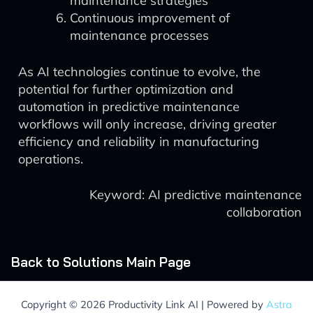
maintenance strategies
Continuous improvement of
maintenance processes
As AI technologies continue to evolve, the
potential for further optimization and
automation in predictive maintenance
workflows will only increase, driving greater
efficiency and reliability in manufacturing
operations.
Keyword: AI predictive maintenance
collaboration
Back to Solutions Main Page
Copyright © 2026 Productivity Link AI | Powered by
Astra