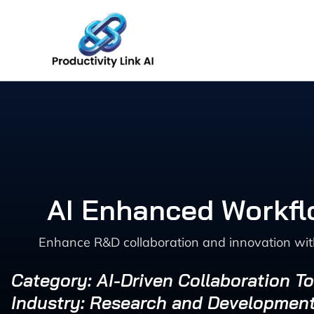
Skip
to
content
AI Enhanced Workfl
Enhance R&D collaboration and innovation with
Category: AI-Driven Collaboration To
Industry: Research and Developmen