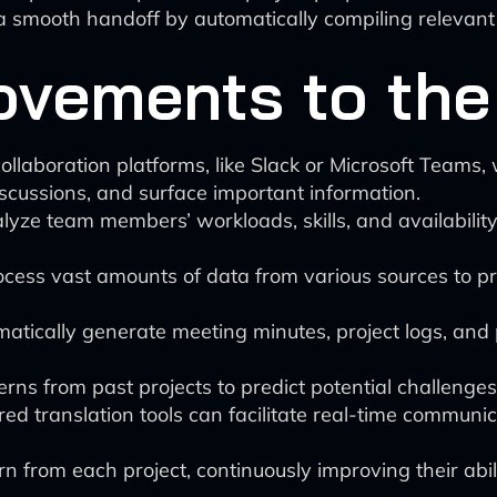
smooth handoff by automatically compiling relevant 
ovements to the
laboration platforms, like Slack or Microsoft Teams, wi
scussions, and surface important information.
yze team members’ workloads, skills, and availability 
cess vast amounts of data from various sources to pr
atically generate meeting minutes, project logs, and
rns from past projects to predict potential challenges
d translation tools can facilitate real-time commun
 from each project, continuously improving their abili