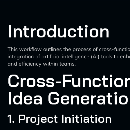
Introduction
This workflow outlines the process of cross-funct
integration of artificial intelligence (AI) tools t
and efficiency within teams.
Cross-Functio
Idea Generati
1. Project Initiation