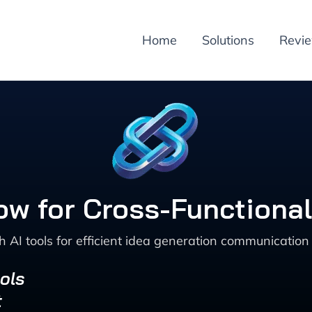
Home
Solutions
Revi
ow for Cross-Functional
 AI tools for efficient idea generation communication
ols
t