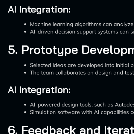
AI Integration:
Machine learning algorithms can analyze pa
AI-driven decision support systems can si
5. Prototype Develop
Selected ideas are developed into initial 
The team collaborates on design and test
AI Integration:
AI-powered design tools, such as Autode
Simulation software with AI capabilities c
6. Feedback and Itera