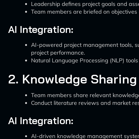
Leadership defines project goals and ass
Team members are briefed on objectives 
AI Integration:
AI-powered project management tools, su
project performance.
Natural Language Processing (NLP) tools
2. Knowledge Sharing
Team members share relevant knowledge 
Conduct literature reviews and market re
AI Integration:
AI-driven knowledge management systems,