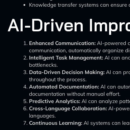
Knowledge transfer systems can ensure a 
AI-Driven Impr
Enhanced Communication:
AI-powered col
communication, automatically organize di
Intelligent Task Management:
AI can anal
bottlenecks.
Data-Driven Decision Making:
AI can pro
throughout the process.
Automated Documentation:
AI can autom
documentation without manual effort.
Predictive Analytics:
AI can analyze patte
Cross-Language Collaboration:
AI-powere
languages.
Continuous Learning:
AI systems can learn