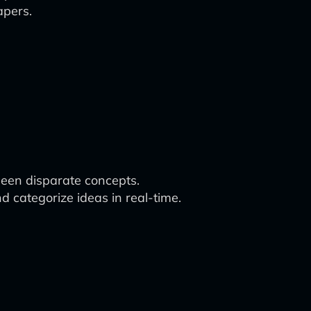
apers.
tween disparate concepts.
d categorize ideas in real-time.