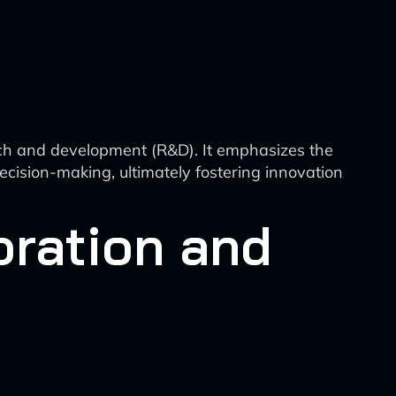
arch and development (R&D). It emphasizes the
decision-making, ultimately fostering innovation
oration and