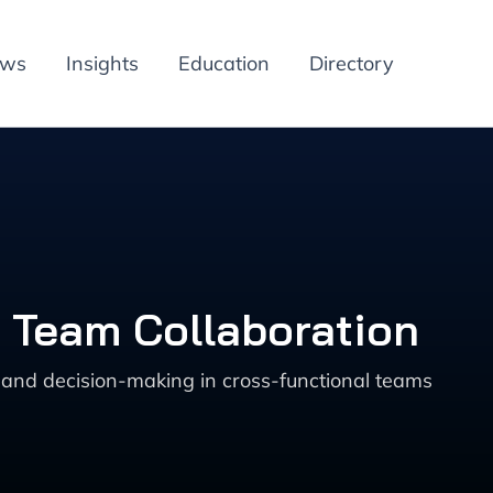
ews
Insights
Education
Directory
 Team Collaboration
 and decision-making in cross-functional teams