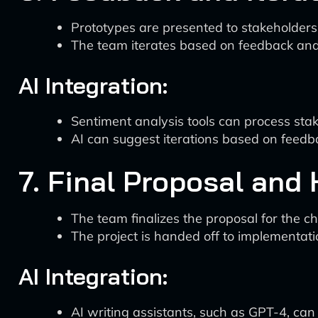
Prototypes are presented to stakeholders
The team iterates based on feedback and
AI Integration:
Sentiment analysis tools can process sta
AI can suggest iterations based on feedba
7. Final Proposal and
The team finalizes the proposal for the ch
The project is handed off to implementat
AI Integration:
AI writing assistants, such as GPT-4, can