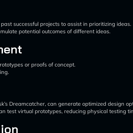
st successful projects to assist in prioritizing ideas.
mulate potential outcomes of different ideas.
ment
prototypes or proofs of concept.
ing.
sk’s Dreamcatcher, can generate optimized design opt
an test virtual prototypes, reducing physical testing ti
tion