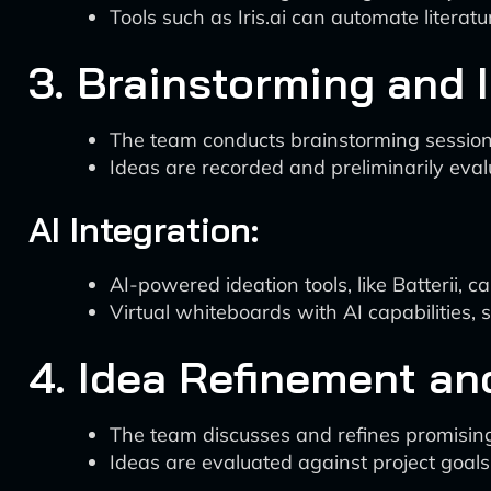
Tools such as Iris.ai can automate litera
3. Brainstorming and 
The team conducts brainstorming sessions 
Ideas are recorded and preliminarily eval
AI Integration:
AI-powered ideation tools, like Batterii,
Virtual whiteboards with AI capabilities,
4. Idea Refinement and
The team discusses and refines promising
Ideas are evaluated against project goals 