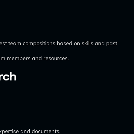
st team compositions based on skills and past
team members and resources.
rch
expertise and documents.