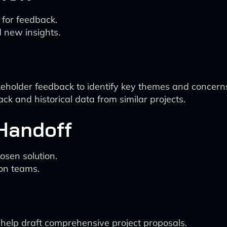
 for feedback.
 new insights.
keholder feedback to identify key themes and concern
ck and historical data from similar projects.
 Handoff
osen solution.
ion teams.
 help draft comprehensive project proposals.