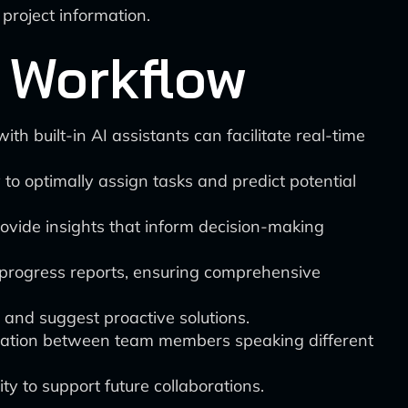
project information.
 Workflow
th built-in AI assistants can facilitate real-time
to optimally assign tasks and predict potential
ovide insights that inform decision-making
 progress reports, ensuring comprehensive
 and suggest proactive solutions.
ication between team members speaking different
ty to support future collaborations.