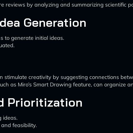
ture reviews by analyzing and summarizing scientific p
Idea Generation
to generate initial ideas.
uated.
 can stimulate creativity by suggesting connections be
 such as Miro’s Smart Drawing feature, can organize an
 Prioritization
 ideas.
and feasibility.