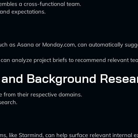
embles a cross-functional team.
and expectations.
ch as Asana or Monday.com, can automatically sugge
 can analyze project briefs to recommend relevant 
 and Background Resea
from their respective domains.
search.
 like Starmind, can help surface relevant internal 