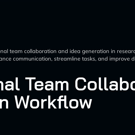
ional team collaboration and idea generation in rese
o enhance communication, streamline tasks, and improve 
nal Team Collab
on Workflow