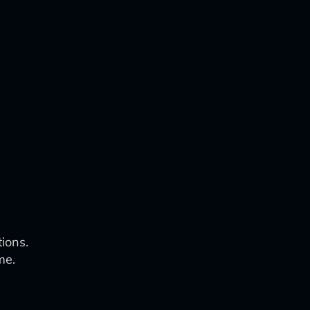
ions.
me.