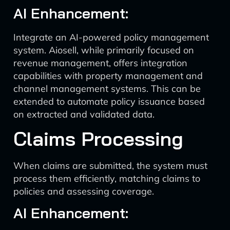
AI Enhancement:
Integrate an AI-powered policy management
system. Aiosell, while primarily focused on
revenue management, offers integration
capabilities with property management and
channel management systems. This can be
extended to automate policy issuance based
on extracted and validated data.
Claims Processing
When claims are submitted, the system must
process them efficiently, matching claims to
policies and assessing coverage.
AI Enhancement: