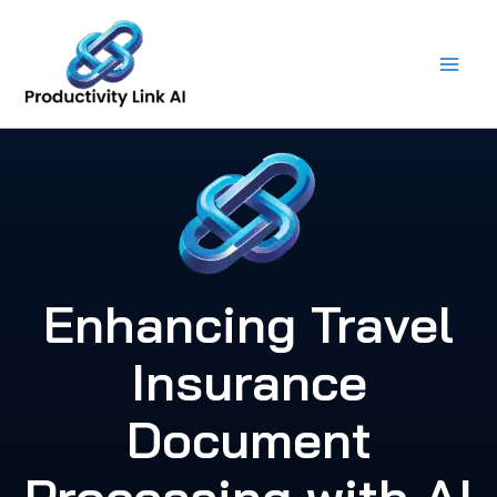
Skip
to
content
Enhancing Travel
Insurance
Document