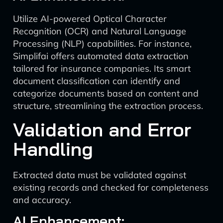
Utilize AI-powered Optical Character
Recognition (OCR) and Natural Language
Processing (NLP) capabilities. For instance,
Simplifai offers automated data extraction
tailored for insurance companies. Its smart
document classification can identify and
categorize documents based on content and
structure, streamlining the extraction process.
Validation and Error
Handling
Extracted data must be validated against
existing records and checked for completeness
and accuracy.
AI Enhancement: