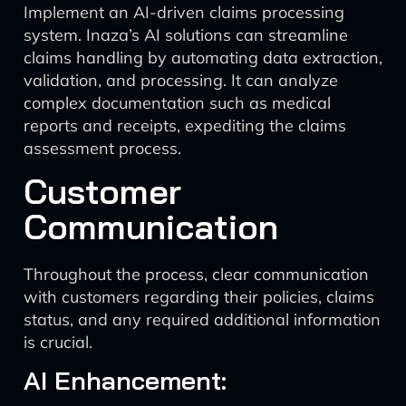
Implement an AI-driven claims processing
system. Inaza’s AI solutions can streamline
claims handling by automating data extraction,
validation, and processing. It can analyze
complex documentation such as medical
reports and receipts, expediting the claims
assessment process.
Customer
Communication
Throughout the process, clear communication
with customers regarding their policies, claims
status, and any required additional information
is crucial.
AI Enhancement: