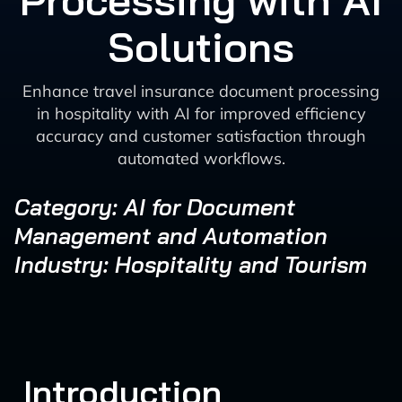
Processing with AI
Solutions
Enhance travel insurance document processing
in hospitality with AI for improved efficiency
accuracy and customer satisfaction through
automated workflows.
Category: AI for Document
Management and Automation
Industry: Hospitality and Tourism
Introduction