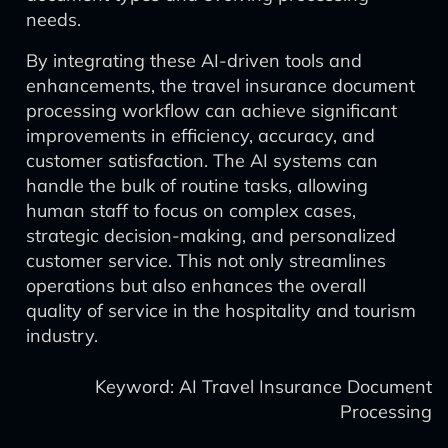
needs.
By integrating these AI-driven tools and
enhancements, the travel insurance document
processing workflow can achieve significant
improvements in efficiency, accuracy, and
customer satisfaction. The AI systems can
handle the bulk of routine tasks, allowing
human staff to focus on complex cases,
strategic decision-making, and personalized
customer service. This not only streamlines
operations but also enhances the overall
quality of service in the hospitality and tourism
industry.
Keyword: AI Travel Insurance Document
Processing