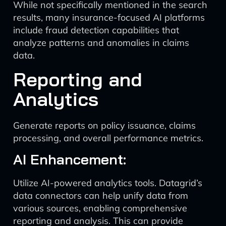
While not specifically mentioned in the search
results, many insurance-focused AI platforms
include fraud detection capabilities that
analyze patterns and anomalies in claims
data.
Reporting and
Analytics
Generate reports on policy issuance, claims
processing, and overall performance metrics.
AI Enhancement:
Utilize AI-powered analytics tools. Datagrid’s
data connectors can help unify data from
various sources, enabling comprehensive
reporting and analysis. This can provide