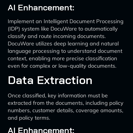
AI Enhancement:
Implement an Intelligent Document Processing
(IDP) system like DocuWare to automatically
classify and route incoming documents.
DocuWare utilizes deep learning and natural
language processing to understand document
context, enabling more precise classification
even for complex or low-quality documents.
Data Extraction
Once classified, key information must be
extracted from the documents, including policy
numbers, customer details, coverage amounts,
and policy terms.
AI Enhancement: