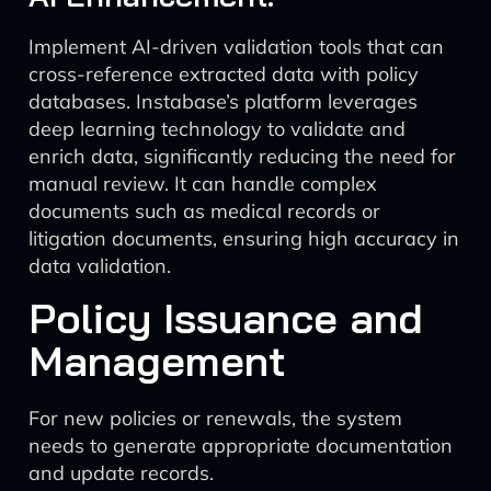
Implement AI-driven validation tools that can
cross-reference extracted data with policy
databases. Instabase’s platform leverages
deep learning technology to validate and
enrich data, significantly reducing the need for
manual review. It can handle complex
documents such as medical records or
litigation documents, ensuring high accuracy in
data validation.
Policy Issuance and
Management
For new policies or renewals, the system
needs to generate appropriate documentation
and update records.