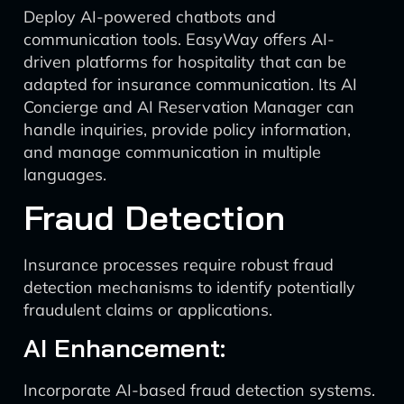
Deploy AI-powered chatbots and
communication tools. EasyWay offers AI-
driven platforms for hospitality that can be
adapted for insurance communication. Its AI
Concierge and AI Reservation Manager can
handle inquiries, provide policy information,
and manage communication in multiple
languages.
Fraud Detection
Insurance processes require robust fraud
detection mechanisms to identify potentially
fraudulent claims or applications.
AI Enhancement:
Incorporate AI-based fraud detection systems.