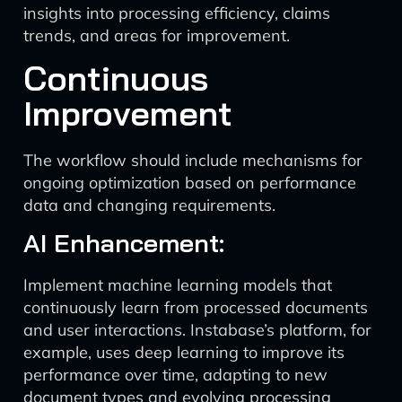
insights into processing efficiency, claims
trends, and areas for improvement.
Continuous
Improvement
The workflow should include mechanisms for
ongoing optimization based on performance
data and changing requirements.
AI Enhancement:
Implement machine learning models that
continuously learn from processed documents
and user interactions. Instabase’s platform, for
example, uses deep learning to improve its
performance over time, adapting to new
document types and evolving processing