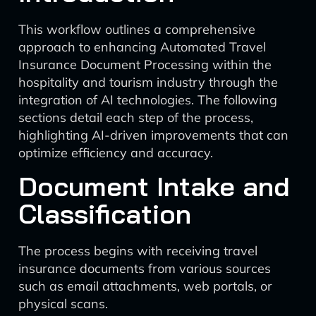
This workflow outlines a comprehensive
approach to enhancing Automated Travel
Insurance Document Processing within the
hospitality and tourism industry through the
integration of AI technologies. The following
sections detail each step of the process,
highlighting AI-driven improvements that can
optimize efficiency and accuracy.
Document Intake and
Classification
The process begins with receiving travel
insurance documents from various sources
such as email attachments, web portals, or
physical scans.