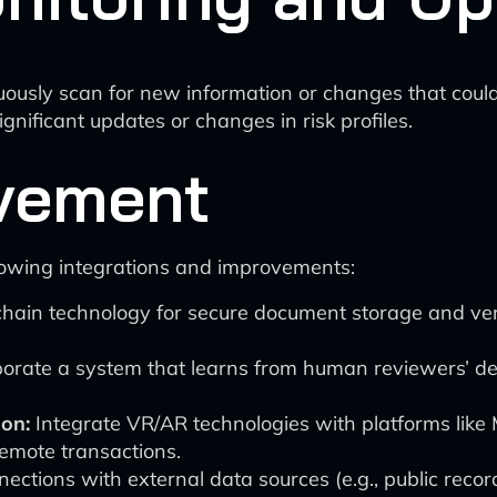
ously scan for new information or changes that could 
gnificant updates or changes in risk profiles.
vement
llowing integrations and improvements:
ain technology for secure document storage and verif
orate a system that learns from human reviewers’ dec
ion:
Integrate VR/AR technologies with platforms like M
remote transactions.
ctions with external data sources (e.g., public recor