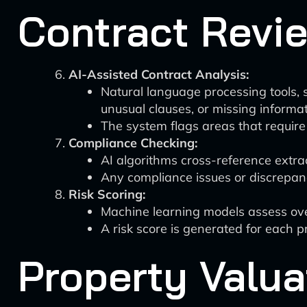
Contract Revi
AI-Assisted Contract Analysis:
Natural language processing tools, s
unusual clauses, or missing informat
The system flags areas that require
Compliance Checking:
AI algorithms cross-reference extr
Any compliance issues or discrepanc
Risk Scoring:
Machine learning models assess overa
A risk score is generated for each pr
Property Valua