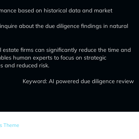
rmance based on historical data and market
inquire about the due diligence findings in natural
estate firms can significantly reduce the time and
ables human experts to focus on strategic
s and reduced risk.
Keyword: AI powered due diligence review
ss Theme