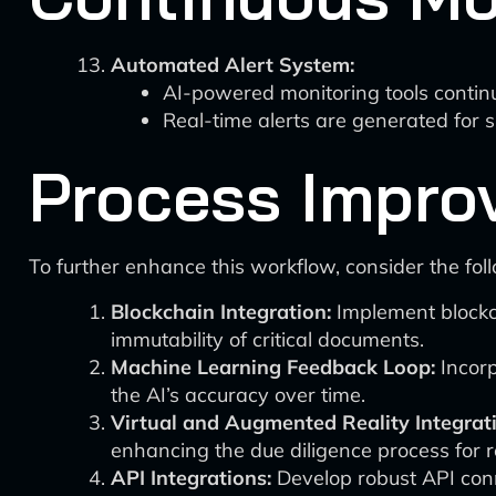
Automated Alert System:
AI-powered monitoring tools continu
Real-time alerts are generated for si
Process Impro
To further enhance this workflow, consider the fo
Blockchain Integration:
Implement blockch
immutability of critical documents.
Machine Learning Feedback Loop:
Incorp
the AI’s accuracy over time.
Virtual and Augmented Reality Integrat
enhancing the due diligence process for 
API Integrations:
Develop robust API conne