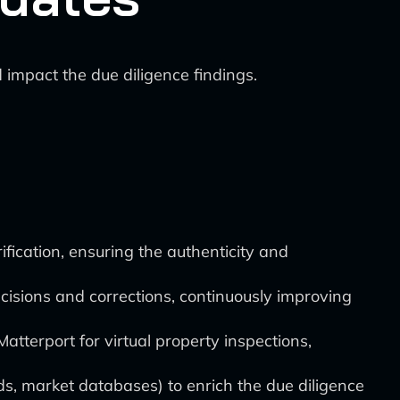
impact the due diligence findings.
ication, ensuring the authenticity and
isions and corrections, continuously improving
atterport for virtual property inspections,
ds, market databases) to enrich the due diligence