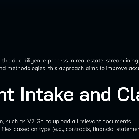
he due diligence process in real estate, streamlining
and methodologies, this approach aims to improve acc
nt Intake and Cl
m, such as V7 Go, to upload all relevant documents.
iles based on type (e.g., contracts, financial statemen