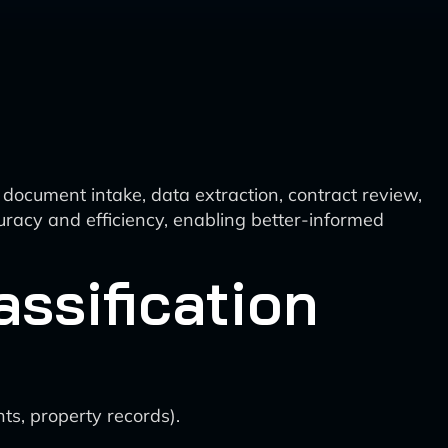
 document intake, data extraction, contract review,
uracy and efficiency, enabling better-informed
assification
ts, property records).