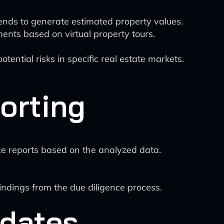
rends to generate estimated property values.
ents based on virtual property tours.
tential risks in specific real estate markets.
orting
ce reports based on the analyzed data.
indings from the due diligence process.
pdates