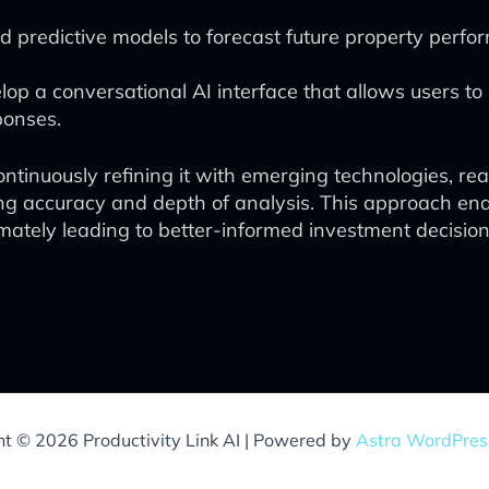
predictive models to forecast future property perfo
op a conversational AI interface that allows users to 
ponses.
inuously refining it with emerging technologies, real 
ing accuracy and depth of analysis. This approach en
mately leading to better-informed investment decision
ht © 2026 Productivity Link AI | Powered by
Astra WordPre