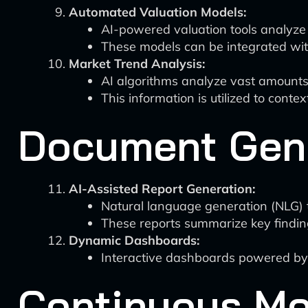
Automated Valuation Models:
AI-powered valuation tools analyze 
These models can be integrated with
Market Trend Analysis:
AI algorithms analyze vast amounts o
This information is utilized to contex
Document Gene
AI-Assisted Report Generation:
Natural language generation (NLG) 
These reports summarize key findin
Dynamic Dashboards:
Interactive dashboards powered by b
Continuous Mo