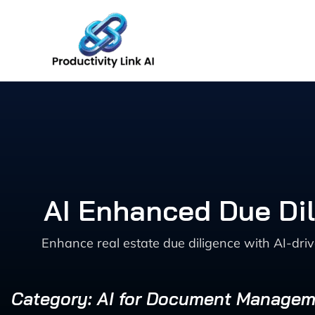
Skip
to
content
AI Enhanced Due Dil
Enhance real estate due diligence with AI-dri
Category: AI for Document Manage