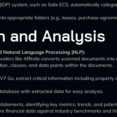
(IDP) system, such as Solix ECS, automatically categ
o appropriate folders (e.g., leases, purchase agreem
n and Analysis
d Natural Language Processing (NLP):
iders like Affinda converts scanned documents into 
tion, clauses, and data points within the documents.
7 Go, extract critical information including property d
database with extracted data for easy analysis.
tatements, identifying key metrics, trends, and potenti
e financial data against industry benchmarks and hi