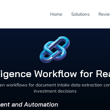
Home
Solutions
Revi
igence Workflow for Re
ven workflows for document intake data extraction co
investment decisions
ment and Automation