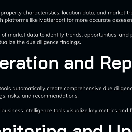
property characteristics, location data, and market t
 platforms like Matterport for more accurate assessm
f market data to identify trends, opportunities, and po
tualize the due diligence findings.
ration and Rep
tools automatically create comprehensive due diligen
gs, risks, and recommendations.
usiness intelligence tools visualize key metrics and f
nitoring and U