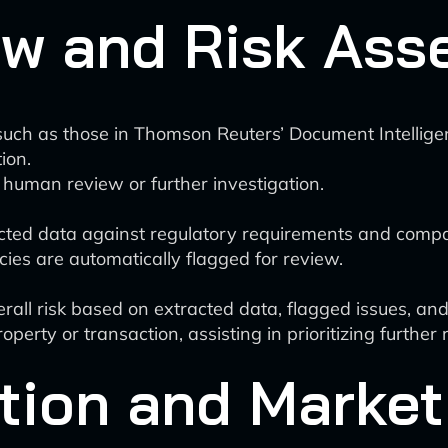
ew and Risk As
uch as those in Thomson Reuters’ Document Intelligence
ion.
 human review or further investigation.
acted data against regulatory requirements and compa
ies are automatically flagged for review.
ll risk based on extracted data, flagged issues, and 
operty or transaction, assisting in prioritizing further 
tion and Market