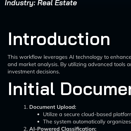
Industry: Real Estate
Introduction
This workflow leverages AI technology to enhance t
and market analysis. By utilizing advanced tools 
investment decisions.
Initial Docume
Document Upload:
Utilize a secure cloud-based platfor
The system automatically organizes f
AI-Powered Classification: