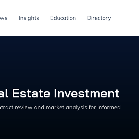
ews
Insights
Education
Directory
al Estate Investment
ntract review and market analysis for informed