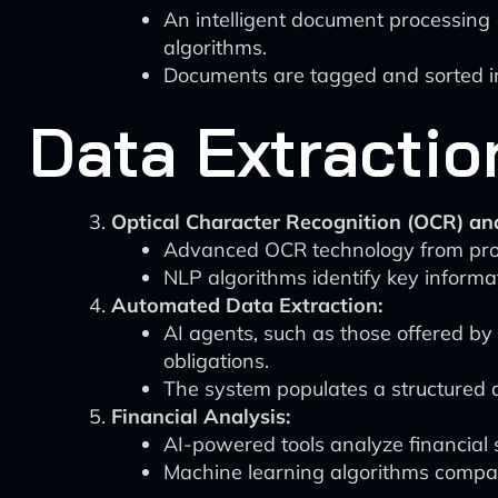
An intelligent document processing 
algorithms.
Documents are tagged and sorted int
Data Extractio
Optical Character Recognition (OCR) an
Advanced OCR technology from prov
NLP algorithms identify key informa
Automated Data Extraction:
AI agents, such as those offered by V
obligations.
The system populates a structured 
Financial Analysis:
AI-powered tools analyze financial s
Machine learning algorithms compar