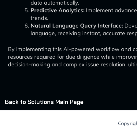
data automatically.
Predictive Analytics:
Implement advanced 
trends.
Natural Language Query Interface:
Devel
language, receiving instant, accurate res
By implementing this AI-powered workflow and cont
resources required for due diligence while improv
decision-making and complex issue resolution, ulti
Back to Solutions Main Page
Copyrig