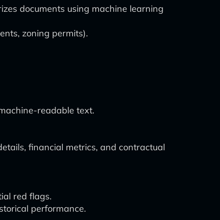
orizes documents using machine learning
ents, zoning permits).
machine-readable text.
etails, financial metrics, and contractual
al red flags.
storical performance.