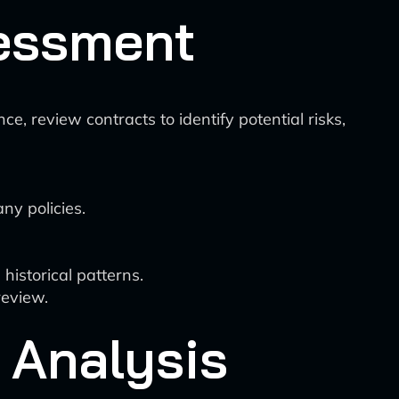
sessment
, review contracts to identify potential risks,
ny policies.
historical patterns.
review.
 Analysis