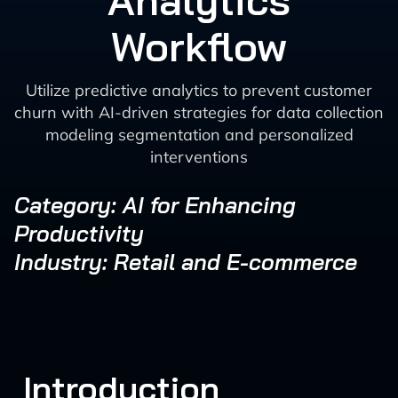
Analytics
Workflow
Utilize predictive analytics to prevent customer
churn with AI-driven strategies for data collection
modeling segmentation and personalized
interventions
Category: AI for Enhancing
Productivity
Industry: Retail and E-commerce
Introduction