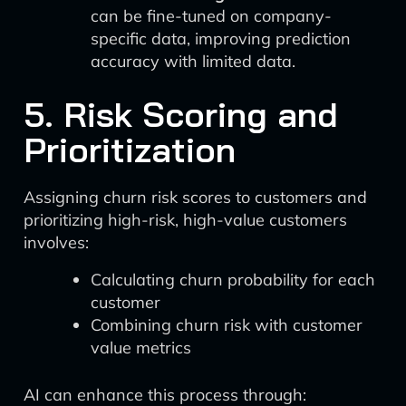
can be fine-tuned on company-
specific data, improving prediction
accuracy with limited data.
5. Risk Scoring and
Prioritization
Assigning churn risk scores to customers and
prioritizing high-risk, high-value customers
involves:
Calculating churn probability for each
customer
Combining churn risk with customer
value metrics
AI can enhance this process through: