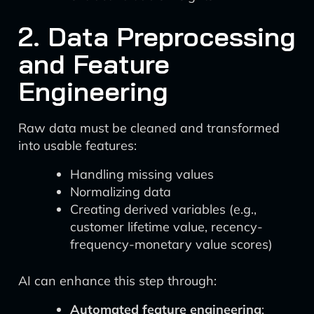
2. Data Preprocessing
and Feature
Engineering
Raw data must be cleaned and transformed
into usable features:
Handling missing values
Normalizing data
Creating derived variables (e.g.,
customer lifetime value, recency-
frequency-monetary value scores)
AI can enhance this step through:
Automated feature engineering
: