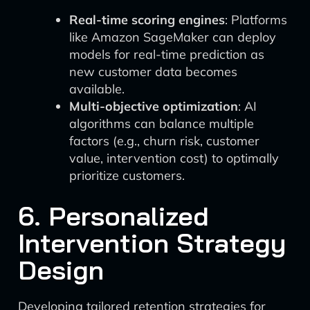
Real-time scoring engines
: Platforms
like Amazon SageMaker can deploy
models for real-time prediction as
new customer data becomes
available.
Multi-objective optimization
: AI
algorithms can balance multiple
factors (e.g., churn risk, customer
value, intervention cost) to optimally
prioritize customers.
6. Personalized
Intervention Strategy
Design
Developing tailored retention strategies for