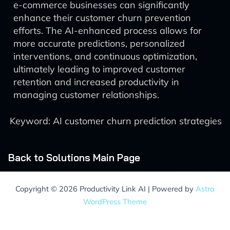
e-commerce businesses can significantly
enhance their customer churn prevention
efforts. The AI-enhanced process allows for
more accurate predictions, personalized
interventions, and continuous optimization,
ultimately leading to improved customer
retention and increased productivity in
managing customer relationships.
Keyword: AI customer churn prediction strategies
Back to Solutions Main Page
Copyright © 2026 Productivity Link AI | Powered by
Astra
WordPress Theme