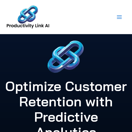
Skip
to
content
Optimize Customer
Retention with
Predictive