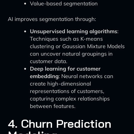
Value-based segmentation
AI improves segmentation through:
Unsupervised learning algorithms
:
Techniques such as K-means
clustering or Gaussian Mixture Models
can uncover natural groupings in
customer data.
Deep learning for customer
embedding
: Neural networks can
create high-dimensional
representations of customers,
capturing complex relationships
between features.
4. Churn Prediction