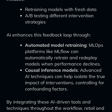
Retraining models with fresh data
A/B testing different intervention
strategies
AI enhances this feedback loop through:
Automated model retraining
: MLOps
platforms like MLflow can
automatically retrain and redeploy
models when performance declines.
Causal inference models
: Advanced
AI techniques can help isolate the true
impact of interventions, controlling for
confounding factors.
By integrating these AI-driven tools and
techniques throughout the workflow, retail and