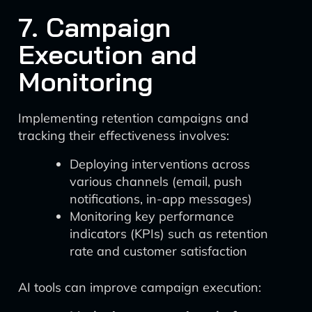
7. Campaign
Execution and
Monitoring
Implementing retention campaigns and
tracking their effectiveness involves:
Deploying interventions across
various channels (email, push
notifications, in-app messages)
Monitoring key performance
indicators (KPIs) such as retention
rate and customer satisfaction
AI tools can improve campaign execution: