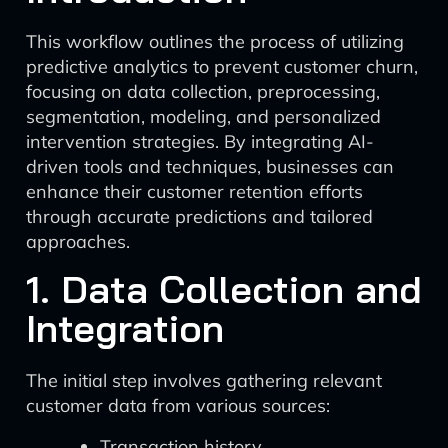
This workflow outlines the process of utilizing
predictive analytics to prevent customer churn,
focusing on data collection, preprocessing,
segmentation, modeling, and personalized
intervention strategies. By integrating AI-
driven tools and techniques, businesses can
enhance their customer retention efforts
through accurate predictions and tailored
approaches.
1. Data Collection and
Integration
The initial step involves gathering relevant
customer data from various sources:
Transaction history