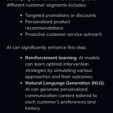
different customer segments includes:
Targeted promotions or discounts
Personalized product
recommendations
Proactive customer service outreach
AI can significantly enhance this step:
Reinforcement learning
: AI models
can learn optimal intervention
strategies by simulating various
approaches and their outcomes.
Natural Language Generation (NLG)
:
AI can generate personalized
communication content tailored to
each customer’s preferences and
history.