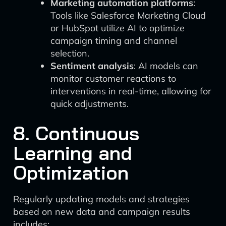
Marketing automation platforms
:
Tools like Salesforce Marketing Cloud
or HubSpot utilize AI to optimize
campaign timing and channel
selection.
Sentiment analysis
: AI models can
monitor customer reactions to
interventions in real-time, allowing for
quick adjustments.
8. Continuous
Learning and
Optimization
Regularly updating models and strategies
based on new data and campaign results
includes: