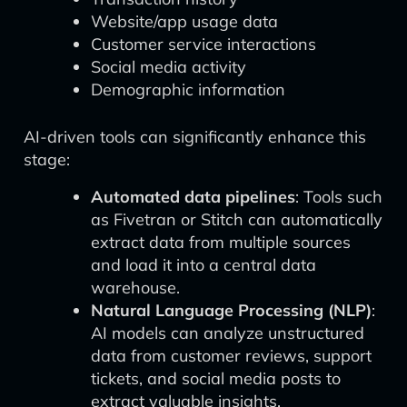
Website/app usage data
Customer service interactions
Social media activity
Demographic information
AI-driven tools can significantly enhance this
stage:
Automated data pipelines
: Tools such
as Fivetran or Stitch can automatically
extract data from multiple sources
and load it into a central data
warehouse.
Natural Language Processing (NLP)
:
AI models can analyze unstructured
data from customer reviews, support
tickets, and social media posts to
extract valuable insights.