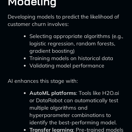
Modeling
Developing models to predict the likelihood of
customer churn involves:
Selecting appropriate algorithms (e.g.,
logistic regression, random forests,
gradient boosting)
Training models on historical data
Validating model performance
AI enhances this stage with:
AutoML platforms
: Tools like H2O.ai
or DataRobot can automatically test
multiple algorithms and
hyperparameter combinations to
identify the best-performing model.
Transfer learning
: Pre-trained models