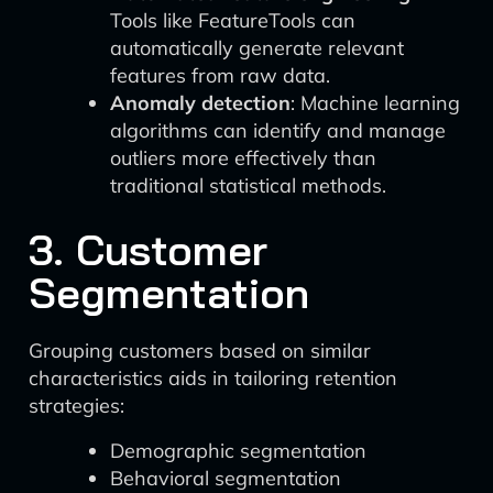
Tools like FeatureTools can
automatically generate relevant
features from raw data.
Anomaly detection
: Machine learning
algorithms can identify and manage
outliers more effectively than
traditional statistical methods.
3. Customer
Segmentation
Grouping customers based on similar
characteristics aids in tailoring retention
strategies:
Demographic segmentation
Behavioral segmentation