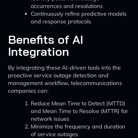
occurrences and resolutions
Continuously refine predictive models
and response protocols
Benefits of AI
Integration
By integrating these AI-driven tools into the
proactive service outage detection and
management workflow, telecommunications
companies can:
Reduce Mean Time to Detect (MTTD)
and Mean Time to Resolve (MTTR) for
network issues
Minimize the frequency and duration
of service outages