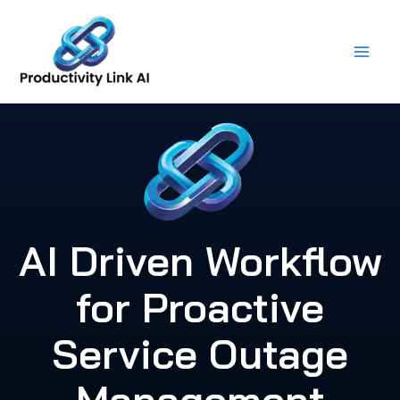
Skip
to
content
AI Driven Workflow
for Proactive
Service Outage