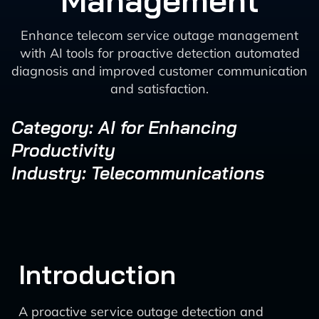
Management
Enhance telecom service outage management
with AI tools for proactive detection automated
diagnosis and improved customer communication
and satisfaction.
Category: AI for Enhancing
Productivity
Industry: Telecommunications
Introduction
A proactive service outage detection and