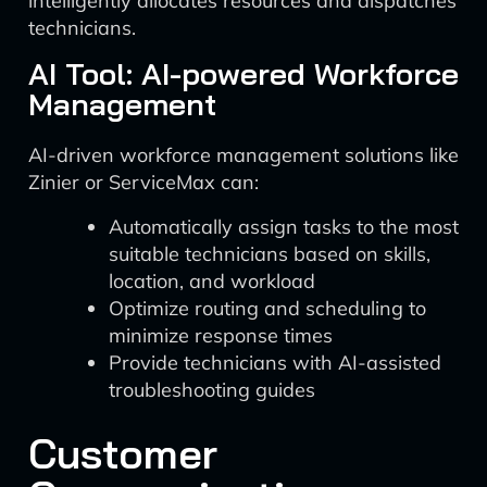
intelligently allocates resources and dispatches
technicians.
AI Tool: AI-powered Workforce
Management
AI-driven workforce management solutions like
Zinier or ServiceMax can:
Automatically assign tasks to the most
suitable technicians based on skills,
location, and workload
Optimize routing and scheduling to
minimize response times
Provide technicians with AI-assisted
troubleshooting guides
Customer