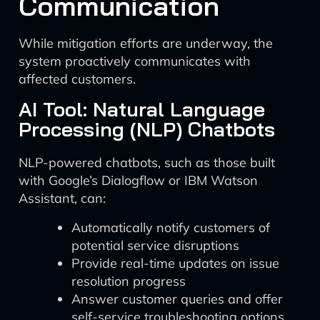
Communication
While mitigation efforts are underway, the
system proactively communicates with
affected customers.
AI Tool: Natural Language
Processing (NLP) Chatbots
NLP-powered chatbots, such as those built
with Google’s Dialogflow or IBM Watson
Assistant, can:
Automatically notify customers of
potential service disruptions
Provide real-time updates on issue
resolution progress
Answer customer queries and offer
self-service troubleshooting options