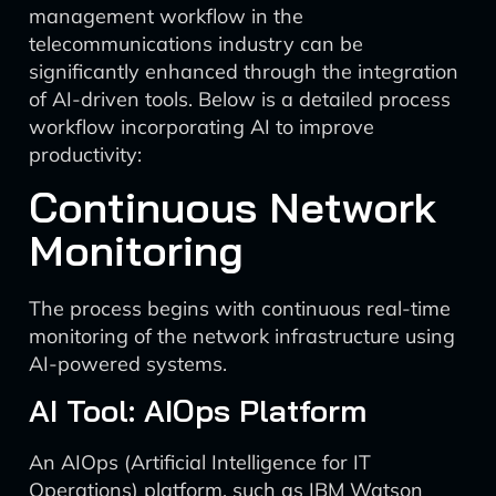
management workflow in the
telecommunications industry can be
significantly enhanced through the integration
of AI-driven tools. Below is a detailed process
workflow incorporating AI to improve
productivity:
Continuous Network
Monitoring
The process begins with continuous real-time
monitoring of the network infrastructure using
AI-powered systems.
AI Tool: AIOps Platform
An AIOps (Artificial Intelligence for IT
Operations) platform, such as IBM Watson