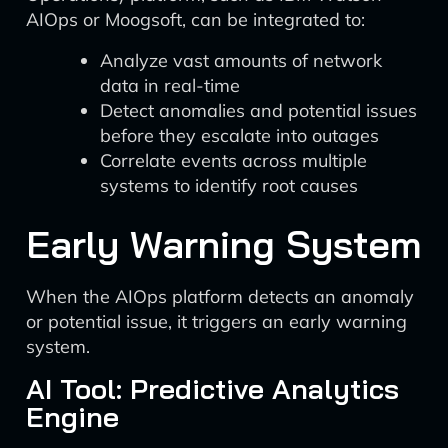
AIOps or Moogsoft, can be integrated to:
Analyze vast amounts of network
data in real-time
Detect anomalies and potential issues
before they escalate into outages
Correlate events across multiple
systems to identify root causes
Early Warning System
When the AIOps platform detects an anomaly
or potential issue, it triggers an early warning
system.
AI Tool: Predictive Analytics
Engine