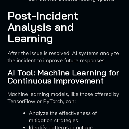
Post-Incident
Analysis and
Learning
After the issue is resolved, AI systems analyze
the incident to improve future responses.
AI Tool: Machine Learning for
Continuous Improvement
Machine learning models, like those offered by
TensorFlow or PyTorch, can:
Analyze the effectiveness of
mitigation strategies
Identify patterns in outage