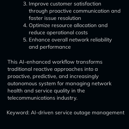
Improve customer satisfaction
through proactive communication and
faster issue resolution
Optimize resource allocation and
reduce operational costs
Enhance overall network reliability
and performance
This AI-enhanced workflow transforms
traditional reactive approaches into a
proactive, predictive, and increasingly
autonomous system for managing network
health and service quality in the
telecommunications industry.
Keyword: AI-driven service outage management