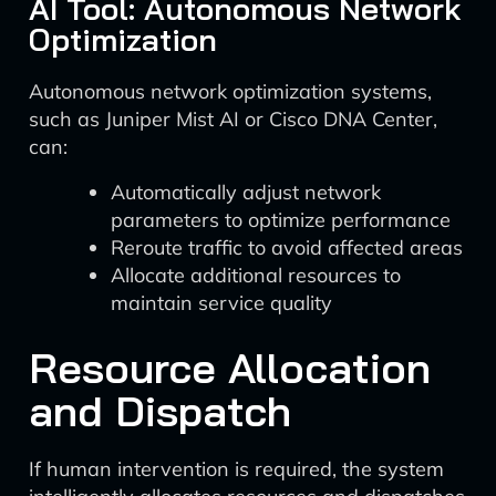
AI Tool: Autonomous Network
Optimization
Autonomous network optimization systems,
such as Juniper Mist AI or Cisco DNA Center,
can:
Automatically adjust network
parameters to optimize performance
Reroute traffic to avoid affected areas
Allocate additional resources to
maintain service quality
Resource Allocation
and Dispatch
If human intervention is required, the system