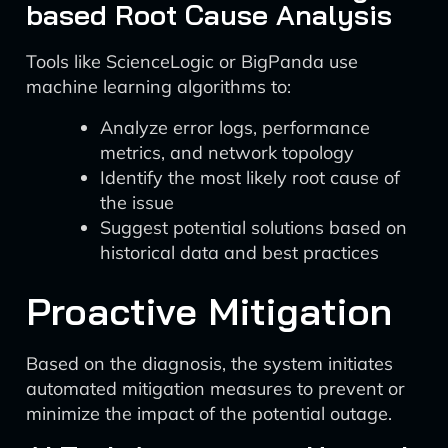
based Root Cause Analysis
Tools like ScienceLogic or BigPanda use
machine learning algorithms to:
Analyze error logs, performance
metrics, and network topology
Identify the most likely root cause of
the issue
Suggest potential solutions based on
historical data and best practices
Proactive Mitigation
Based on the diagnosis, the system initiates
automated mitigation measures to prevent or
minimize the impact of the potential outage.