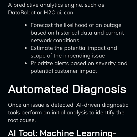
A predictive analytics engine, such as
DataRobot or H2O.ai, can:
Forecast the likelihood of an outage
based on historical data and current
network conditions
Estimate the potential impact and
scope of the impending issue
Prioritize alerts based on severity and
potential customer impact
Automated Diagnosis
Once an issue is detected, AI-driven diagnostic
tools perform an initial analysis to identify the
root cause.
AI Tool: Machine Learning-