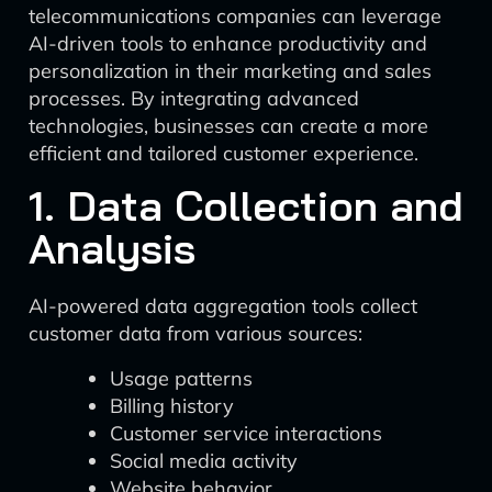
telecommunications companies can leverage
AI-driven tools to enhance productivity and
personalization in their marketing and sales
processes. By integrating advanced
technologies, businesses can create a more
efficient and tailored customer experience.
1. Data Collection and
Analysis
AI-powered data aggregation tools collect
customer data from various sources:
Usage patterns
Billing history
Customer service interactions
Social media activity
Website behavior