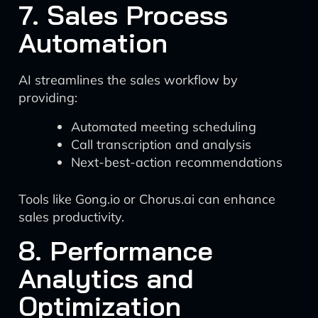
7. Sales Process
Automation
AI streamlines the sales workflow by
providing:
Automated meeting scheduling
Call transcription and analysis
Next-best-action recommendations
Tools like Gong.io or Chorus.ai can enhance
sales productivity.
8. Performance
Analytics and
Optimization