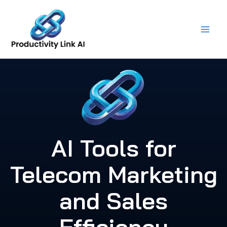
Skip
to
content
AI Tools for
Telecom Marketing
and Sales