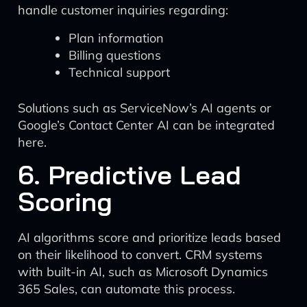
handle customer inquiries regarding:
Plan information
Billing questions
Technical support
Solutions such as ServiceNow’s AI agents or
Google’s Contact Center AI can be integrated
here.
6. Predictive Lead
Scoring
AI algorithms score and prioritize leads based
on their likelihood to convert. CRM systems
with built-in AI, such as Microsoft Dynamics
365 Sales, can automate this process.