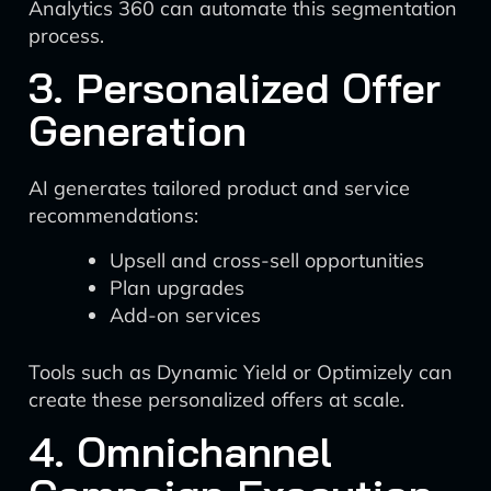
Analytics 360 can automate this segmentation
process.
3. Personalized Offer
Generation
AI generates tailored product and service
recommendations:
Upsell and cross-sell opportunities
Plan upgrades
Add-on services
Tools such as Dynamic Yield or Optimizely can
create these personalized offers at scale.
4. Omnichannel