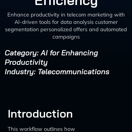
Efficiency
Enhance productivity in telecom marketing with
AI-driven tools for data analysis customer
segmentation personalized offers and automated
campaigns
Category: AI for Enhancing
Productivity
Industry: Telecommunications
Introduction
This workflow outlines how