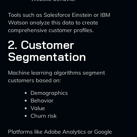
Tools such as Salesforce Einstein or IBM
Watson analyze this data to create
comprehensive customer profiles.
2. Customer
Segmentation
Machine learning algorithms segment
customers based on:
Demographics
Behavior
Value
Churn risk
Platforms like Adobe Analytics or Google