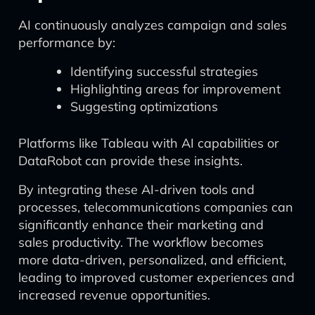
AI continuously analyzes campaign and sales
performance by:
Identifying successful strategies
Highlighting areas for improvement
Suggesting optimizations
Platforms like Tableau with AI capabilities or
DataRobot can provide these insights.
By integrating these AI-driven tools and
processes, telecommunications companies can
significantly enhance their marketing and
sales productivity. The workflow becomes
more data-driven, personalized, and efficient,
leading to improved customer experiences and
increased revenue opportunities.