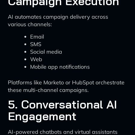
Campaign Execution
AI automates campaign delivery across
various channels:
Email
SMS
Social media
Web
Mobile app notifications
Platforms like Marketo or HubSpot orchestrate
these multi-channel campaigns.
5. Conversational AI
Engagement
AI-powered chatbots and virtual assistants