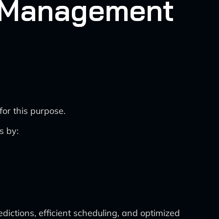
n Management
or this purpose.
s by:
ictions, efficient scheduling, and optimized