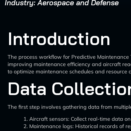
Industry: Aerospace and Defense
Introduction
The process workflow for Predictive Maintenance Ti
improving maintenance efficiency and aircraft read
to optimize maintenance schedules and resource al
Data Collectio
The first step involves gathering data from multipl
Aircraft sensors: Collect real-time data 
Maintenance logs: Historical records of re