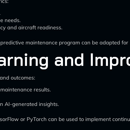
ics:
.
e needs.
cy and aircraft readiness.
ty predictive maintenance program can be adapted for
arning and Imp
 and outcomes:
 maintenance results.
 AI-generated insights.
ensorFlow or PyTorch can be used to implement continu