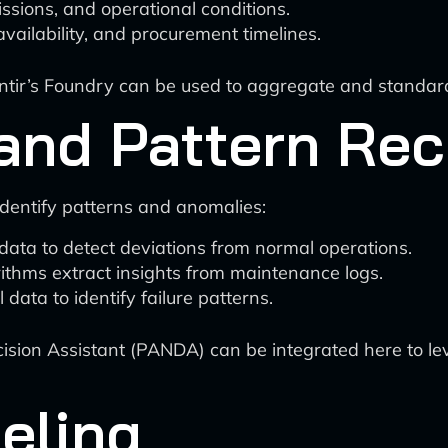
issions, and operational conditions.
availability, and procurement timelines.
lantir’s Foundry can be used to aggregate and standar
and Pattern Rec
 identify patterns and anomalies:
ata to detect deviations from normal operations.
ithms extract insights from maintenance logs.
data to identify failure patterns.
ecision Assistant (PANDA) can be integrated here to l
eling