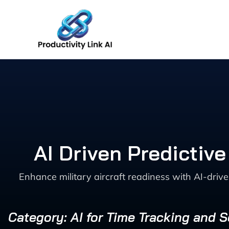
Skip
to
content
AI Driven Predictive
Enhance military aircraft readiness with AI-driv
Category: AI for Time Tracking and 