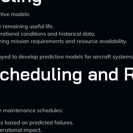
tive models:
remaining useful life.
tional conditions and historical data.
ng mission requirements and resource availability.
oyed to develop predictive models for aircraft systems
cheduling and 
ze maintenance schedules:
 based on predicted failures.
perational impact.