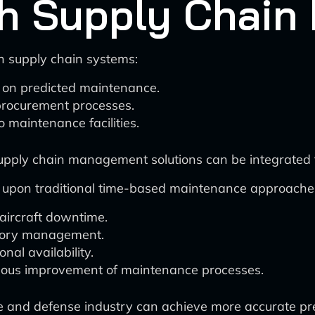
ith Supply Chai
h supply chain systems:
 on predicted maintenance.
procurement processes.
o maintenance facilities.
supply chain management solutions can be integrated f
s upon traditional time-based maintenance approache
ircraft downtime.
entory management.
al availability.
inuous improvement of maintenance processes.
e and defense industry can achieve more accurate pred