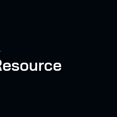
.
Resource