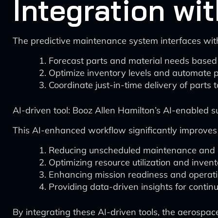
Integration w
The predictive maintenance system interfaces wit
Forecast parts and material needs based
Optimize inventory levels and automate 
Coordinate just-in-time delivery of parts t
AI-driven tool: Booz Allen Hamilton’s AI-enabled 
This AI-enhanced workflow significantly improve
Reducing unscheduled maintenance and a
Optimizing resource utilization and inv
Enhancing mission readiness and operation
Providing data-driven insights for cont
By integrating these AI-driven tools, the aerospac