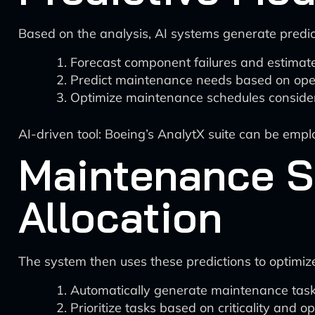
Based on the analysis, AI systems generate predic
Forecast component failures and estimate 
Predict maintenance needs based on opera
Optimize maintenance schedules consideri
AI-driven tool: Boeing’s AnalytX suite can be empl
Maintenance S
Allocation
The system then uses these predictions to optimi
Automatically generate maintenance tasks
Prioritize tasks based on criticality and o