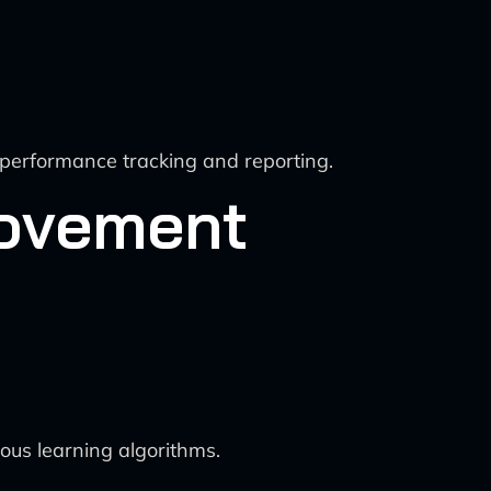
 performance tracking and reporting.
rovement
ous learning algorithms.