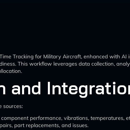
me Tracking for Military Aircraft, enhanced with AI i
iness. This workflow leverages data collection, analy
location.
n and Integratio
e sources:
on component performance, vibrations, temperatures, et
pairs, part replacements, and issues.