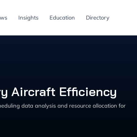
ews
Insights
Education
Directory
y Aircraft Efficiency
eduling data analysis and resource allocation for