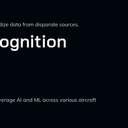
dize data from disparate sources.
ognition
everage AI and ML across various aircraft