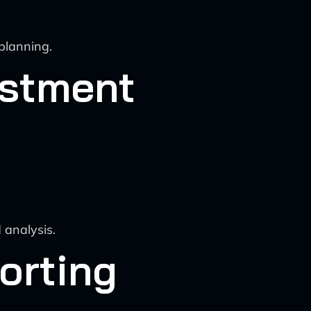
planning.
ustment
 analysis.
orting