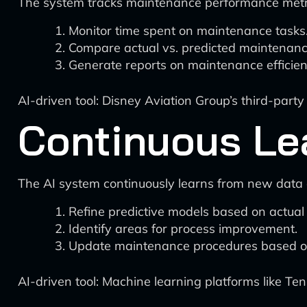
The system tracks maintenance performance metr
Monitor time spent on maintenance tasks
Compare actual vs. predicted maintenanc
Generate reports on maintenance efficien
AI-driven tool: Disney Aviation Group’s third-par
Continuous Le
The AI system continuously learns from new data
Refine predictive models based on actual
Identify areas for process improvement.
Update maintenance procedures based on
AI-driven tool: Machine learning platforms like T