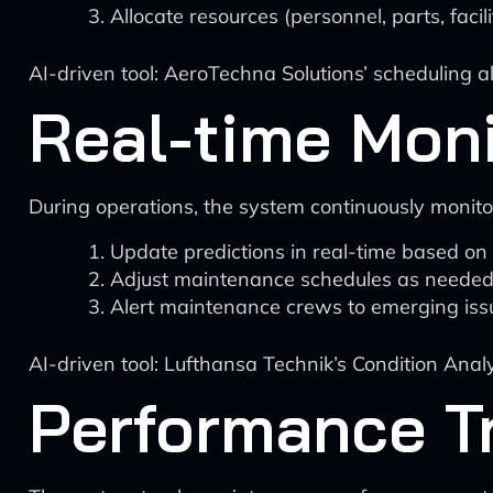
Allocate resources (personnel, parts, facilit
AI-driven tool: AeroTechna Solutions’ scheduling 
Real-time Mon
During operations, the system continuously monito
Update predictions in real-time based on
Adjust maintenance schedules as needed
Alert maintenance crews to emerging iss
AI-driven tool: Lufthansa Technik’s Condition Analy
Performance T