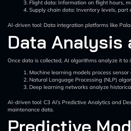
Flight data: Information on flight hours, m
Supply chain data: Inventory levels, part 
AI-driven tool: Data integration platforms like Pa
Data Analysis 
Once data is collected, AI algorithms analyze it to
Machine learning models process sensor d
Natural Language Processing (NLP) algor
Deep learning networks analyze historical 
AI-driven tool: C3 AI’s Predictive Analytics and D
maintenance data.
Predictive Mod