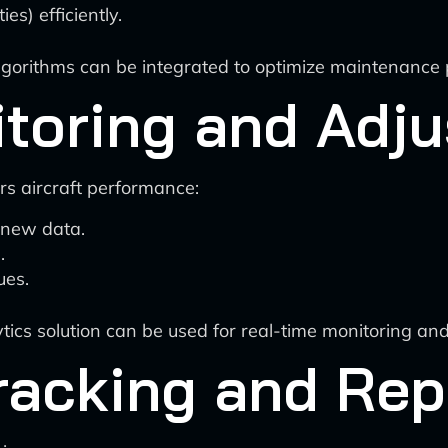
ies) efficiently.
algorithms can be integrated to optimize maintenance 
itoring and Adj
rs aircraft performance:
 new data.
.
ues.
tics solution can be used for real-time monitoring and
racking and Rep