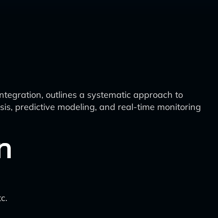
ntegration, outlines a systematic approach to
sis, predictive modeling, and real-time monitoring
n
c.