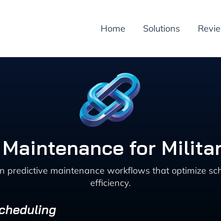
Home
Solutions
Revi
 Maintenance for Militar
en predictive maintenance workflows that optimize sch
efficiency.
Scheduling