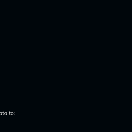
ta to: