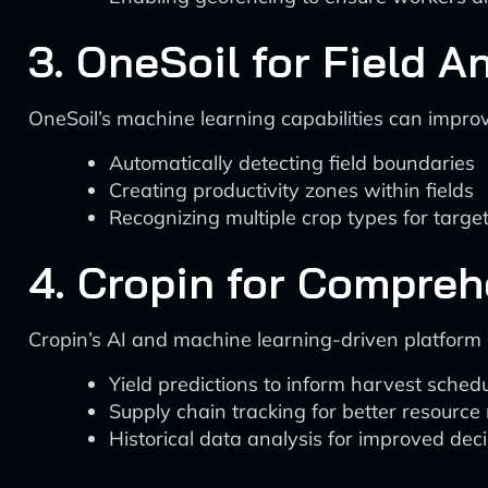
3. OneSoil for Field A
OneSoil’s machine learning capabilities can impro
Automatically detecting field boundaries
Creating productivity zones within fields
Recognizing multiple crop types for targe
4. Cropin for Compre
Cropin’s AI and machine learning-driven platform
Yield predictions to inform harvest sched
Supply chain tracking for better resour
Historical data analysis for improved de