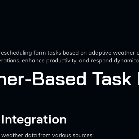
 rescheduling farm tasks based on adaptive weather c
perations, enhance productivity, and respond dynamic
her-Based Task
 Integration
e weather data from various sources: