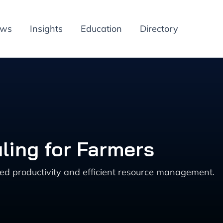
ews
Insights
Education
Directory
ling for Farmers
ed productivity and efficient resource management.