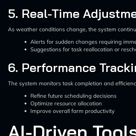
5. Real-Time Adjustm
As weather conditions change, the system continu
Alerts for sudden changes requiring imme
Suggestions for task reallocation or resch
6. Performance Tracki
The system monitors task completion and efficiency, 
Refine future scheduling decisions
Optimize resource allocation
Improve overall farm productivity
AI-Driven Tool