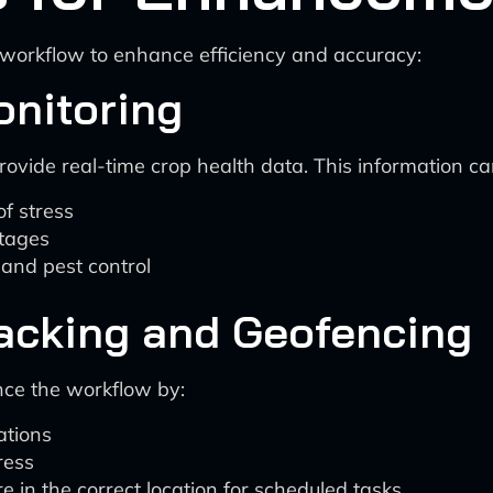
s workflow to enhance efficiency and accuracy:
Monitoring
ovide real-time crop health data. This information can 
of stress
stages
, and pest control
racking and Geofencing
nce the workflow by:
ations
ress
 in the correct location for scheduled tasks