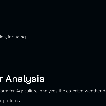
on, including:
r Analysis
orm for Agriculture, analyzes the collected weather da
r patterns