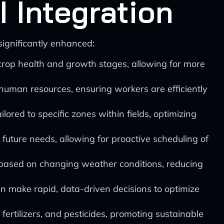
 Integration
ignificantly enhanced:
 crop health and growth stages, allowing for more
human resources, ensuring workers are efficiently
ilored to specific zones within fields, optimizing
 future needs, allowing for proactive scheduling of
 based on changing weather conditions, reducing
n make rapid, data-driven decisions to optimize
 fertilizers, and pesticides, promoting sustainable