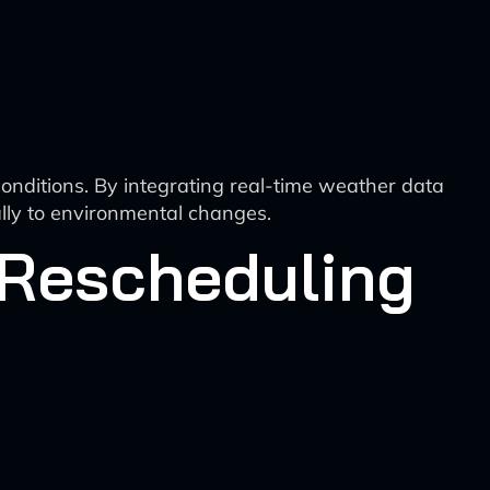
onditions. By integrating real-time weather data
ally to environmental changes.
 Rescheduling