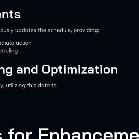
ents
ously updates the schedule, providing:
diate action
eduling
ng and Optimization
utilizing this data to:
s for Enhanceme