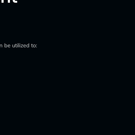
be utilized to: