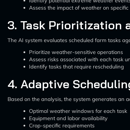
Identify potential extreme weather event
Assess the impact of weather on specific
3. Task Prioritizatio
The AI system evaluates scheduled farm tasks aga
Prioritize weather-sensitive operations
Assess risks associated with each task u
Identify tasks that require rescheduling
4. Adaptive Schedulin
Based on the analysis, the system generates an ad
Optimal weather windows for each task
Equipment and labor availability
Crop-specific requirements