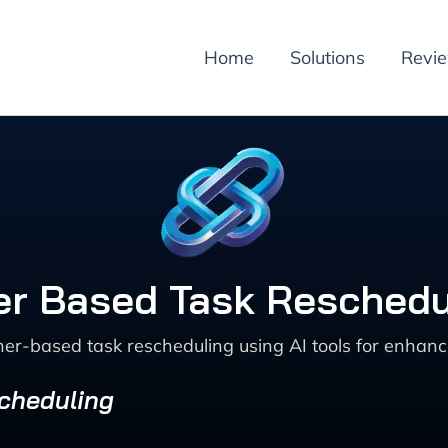
Home
Solutions
Revi
r Based Task Reschedu
er-based task rescheduling using AI tools for enhanc
Scheduling