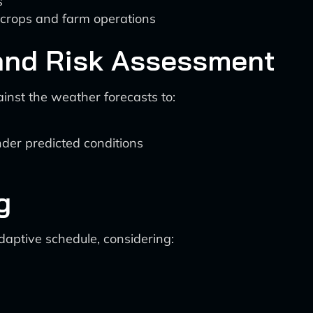
s
 crops and farm operations
n and Risk Assessment
inst the weather forecasts to:
nder predicted conditions
g
aptive schedule, considering: