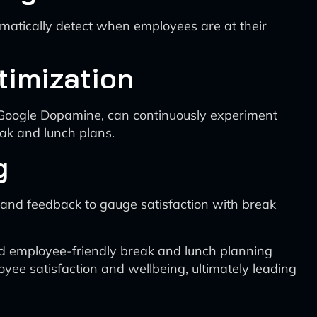
omatically detect when employees are at their
timization
 Google Dopamine, can continuously experiment
eak and lunch plans.
g
 and feedback to gauge satisfaction with break
 and employee-friendly break and lunch planning
yee satisfaction and wellbeing, ultimately leading