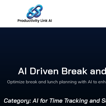
Skip
to
content
AI Driven Break an
Optimize break and lunch planning with AI to enh
Category: AI for Time Tracking and 