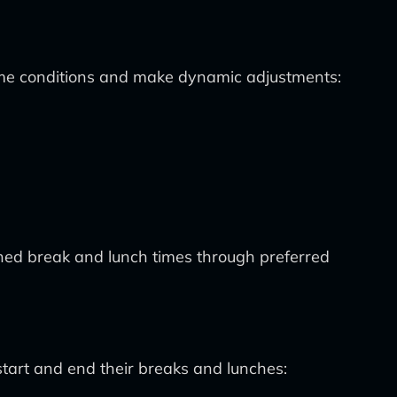
me conditions and make dynamic adjustments:
igned break and lunch times through preferred
tart and end their breaks and lunches: