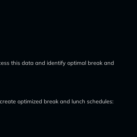
ess this data and identify optimal break and
create optimized break and lunch schedules: