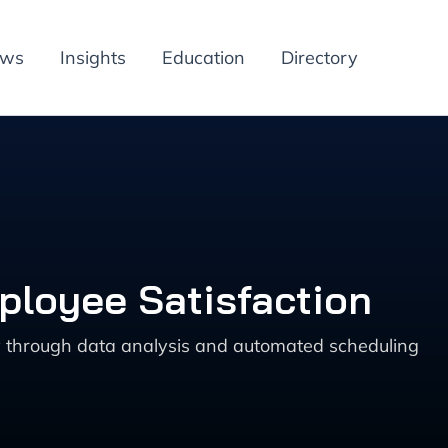
ews
Insights
Education
Directory
ployee Satisfaction
cy through data analysis and automated scheduling