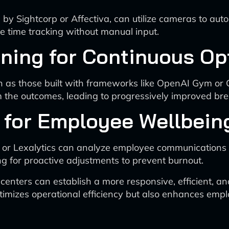
by Sightcorp or Affectiva, can utilize cameras to aut
e time tracking without manual input.
ning for Continuous Op
h as those built with frameworks like OpenAI Gym or
om the outcomes, leading to progressively improved br
 for Employee Wellbein
ge or Lexalytics can analyze employee communications
ng for proactive adjustments to prevent burnout.
l centers can establish a more responsive, efficient,
mizes operational efficiency but also enhances emplo