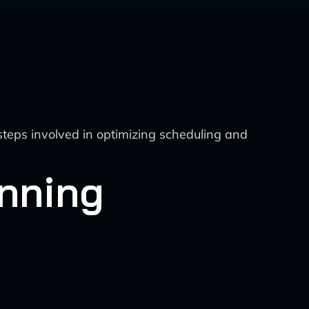
steps involved in optimizing scheduling and
anning