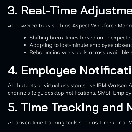
3. Real-Time Adjustm
AI-powered tools such as Aspect Workforce Manag
Shifting break times based on unexpected
Adapting to last-minute employee absen
Rebalancing workloads across available s
4. Employee Notificat
AI chatbots or virtual assistants like IBM Watson 
channels (e.g., desktop notifications, SMS). Emplo
5. Time Tracking and 
AI-driven time tracking tools such as Timeular o