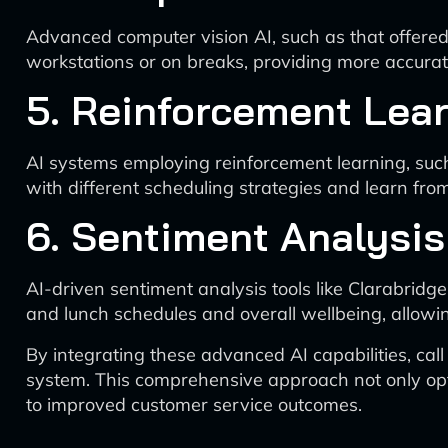
Advanced computer vision AI, such as that offered 
workstations or on breaks, providing more accurat
5. Reinforcement Lear
AI systems employing reinforcement learning, suc
with different scheduling strategies and learn fr
6. Sentiment Analysis
AI-driven sentiment analysis tools like Clarabrid
and lunch schedules and overall wellbeing, allowi
By integrating these advanced AI capabilities, cal
system. This comprehensive approach not only opti
to improved customer service outcomes.