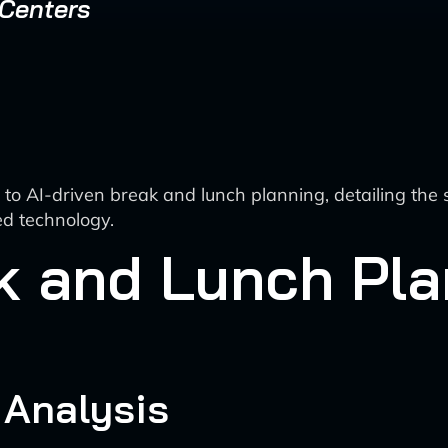
 Centers
o AI-driven break and lunch planning, detailing the 
d technology.
k and Lunch Pl
 Analysis