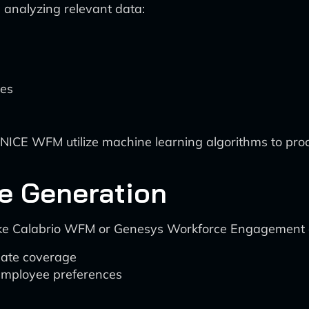
 analyzing relevant data:
hes
NICE WFM utilize machine learning algorithms to proc
e Generation
 like Calabrio WFM or Genesys Workforce Engagement 
uate coverage
 employee preferences