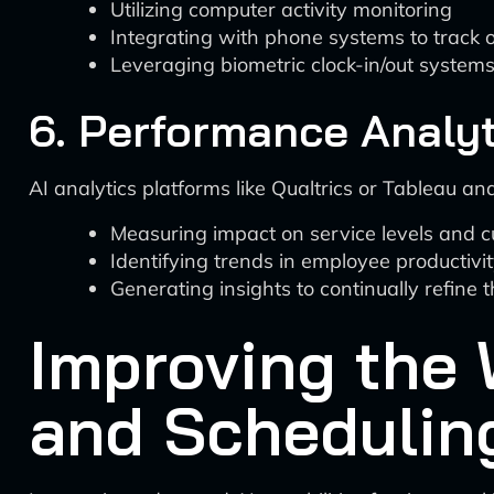
Utilizing computer activity monitoring
Integrating with phone systems to track o
Leveraging biometric clock-in/out system
6. Performance Analyt
AI analytics platforms like Qualtrics or Tableau an
Measuring impact on service levels and c
Identifying trends in employee productivi
Generating insights to continually refine 
Improving the 
and Scheduling