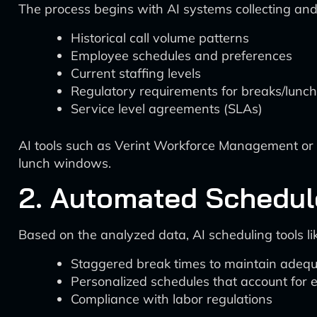
The process begins with AI systems collecting and
Historical call volume patterns
Employee schedules and preferences
Current staffing levels
Regulatory requirements for breaks/lunc
Service level agreements (SLAs)
AI tools such as Verint Workforce Management or 
lunch windows.
2. Automated Schedul
Based on the analyzed data, AI scheduling tools
Staggered break times to maintain adeq
Personalized schedules that account for
Compliance with labor regulations