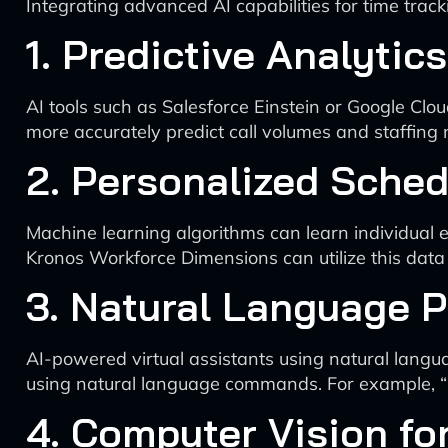
Integrating advanced AI capabilities for time trac
1. Predictive Analyti
AI tools such as Salesforce Einstein or Google Clou
more accurately predict call volumes and staffing 
2. Personalized Sched
Machine learning algorithms can learn individual 
Kronos Workforce Dimensions can utilize this data
3. Natural Language 
AI-powered virtual assistants using natural lang
using natural language commands. For example, “
4. Computer Vision fo