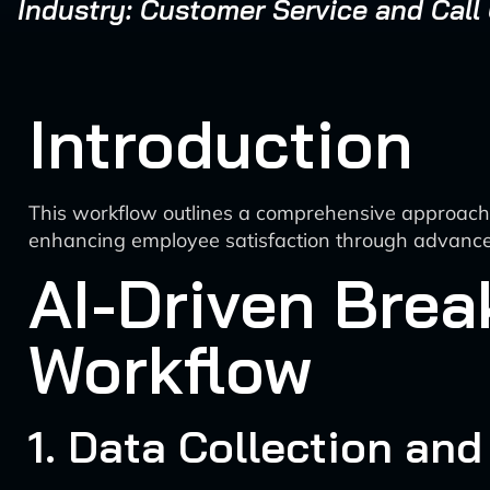
Industry: Customer Service and Call
Introduction
This workflow outlines a comprehensive approach t
enhancing employee satisfaction through advance
AI-Driven Brea
Workflow
1. Data Collection and