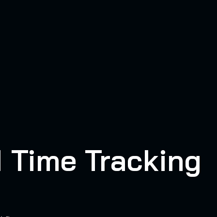
I Time Tracking