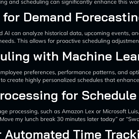
king and scheduling can significantly enhance this wor
cs for Demand Forecasti
d AI can analyze historical data, upcoming events, and
needs. This allows for proactive scheduling adjustmen
uling with Machine Lea
employee preferences, performance patterns, and opti
 to create highly personalized schedules that enhance
Processing for Schedu
uage processing, such as Amazon Lex or Microsoft Lui
Move my lunch break 30 minutes later today” or “Swa
r Automated Time Track