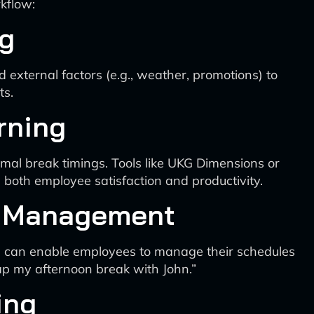
kflow:
ng
 external factors (e.g., weather, promotions) to
ts.
rning
mal break timings. Tools like UKG Dimensions or
 both employee satisfaction and productivity.
le Management
s, can enable employees to manage their schedules
p my afternoon break with John.”
ing