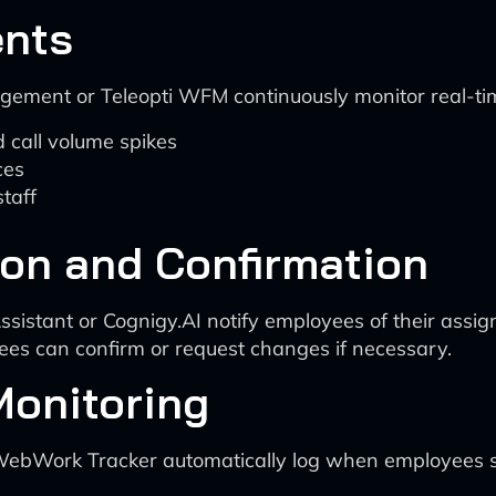
ents
ement or Teleopti WFM continuously monitor real-ti
 call volume spikes
ces
taff
ion and Confirmation
Assistant or Cognigy.AI notify employees of their ass
yees can confirm or request changes if necessary.
Monitoring
r WebWork Tracker automatically log when employees s