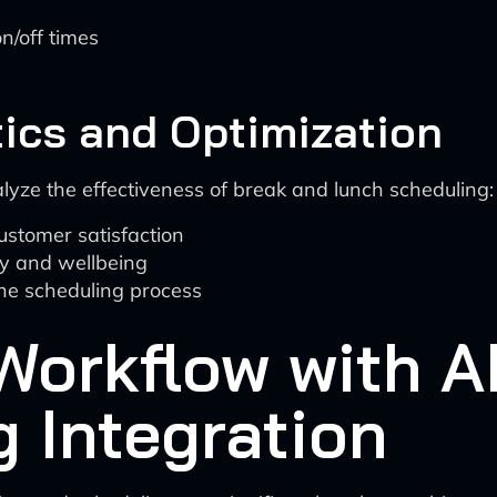
n/off times
s
ics and Optimization
alyze the effectiveness of break and lunch scheduling:
ustomer satisfaction
ty and wellbeing
the scheduling process
Workflow with A
 Integration