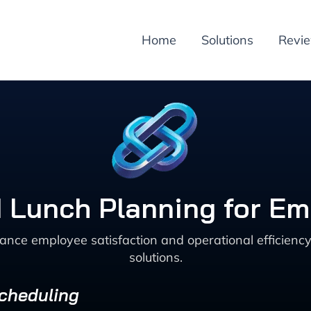
Home
Solutions
Revi
d Lunch Planning for Em
ance employee satisfaction and operational efficien
solutions.
Scheduling