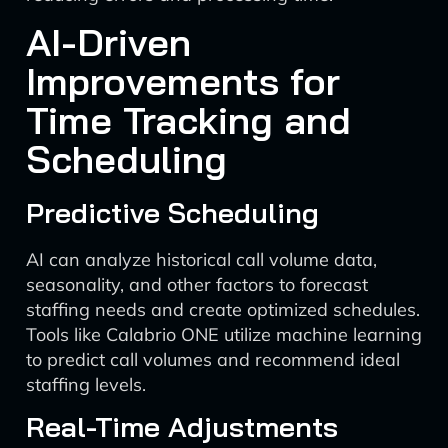
AI-Driven
Improvements for
Time Tracking and
Scheduling
Predictive Scheduling
AI can analyze historical call volume data,
seasonality, and other factors to forecast
staffing needs and create optimized schedules.
Tools like Calabrio ONE utilize machine learning
to predict call volumes and recommend ideal
staffing levels.
Real-Time Adjustments