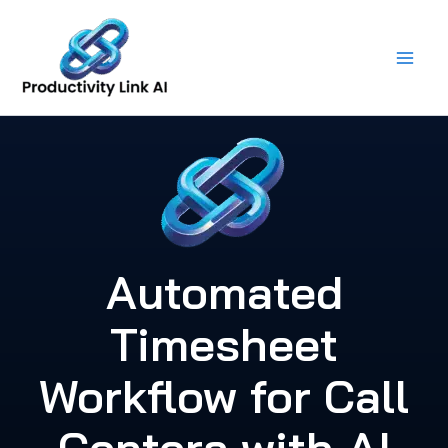
Skip
to
content
Automated
Timesheet
Workflow for Call