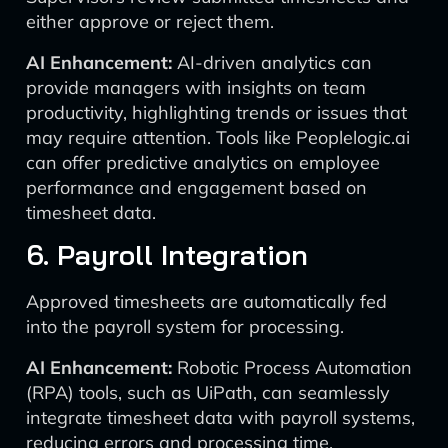
either approve or reject them.
AI Enhancement:
AI-driven analytics can
provide managers with insights on team
productivity, highlighting trends or issues that
may require attention. Tools like Peoplelogic.ai
can offer predictive analytics on employee
performance and engagement based on
timesheet data.
6. Payroll Integration
Approved timesheets are automatically fed
into the payroll system for processing.
AI Enhancement:
Robotic Process Automation
(RPA) tools, such as UiPath, can seamlessly
integrate timesheet data with payroll systems,
reducing errors and processing time.