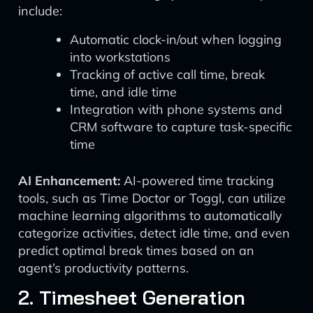
include:
Automatic clock-in/out when logging
into workstations
Tracking of active call time, break
time, and idle time
Integration with phone systems and
CRM software to capture task-specific
time
AI Enhancement:
AI-powered time tracking
tools, such as Time Doctor or Toggl, can utilize
machine learning algorithms to automatically
categorize activities, detect idle time, and even
predict optimal break times based on an
agent’s productivity patterns.
2. Timesheet Generation