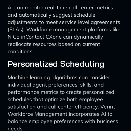
AI can monitor real-time call center metrics
and automatically suggest schedule
adjustments to meet service level agreements
(SLAs). Workforce management platforms like
NICE inContact CXone can dynamically
reallocate resources based on current
conditions.
Personalized Scheduling
Machine learning algorithms can consider
individual agent preferences, skills, and
performance metrics to create personalized
schedules that optimize both employee
satisfaction and call center efficiency. Verint
Workforce Management incorporates AI to
balance employee preferences with business
needs.