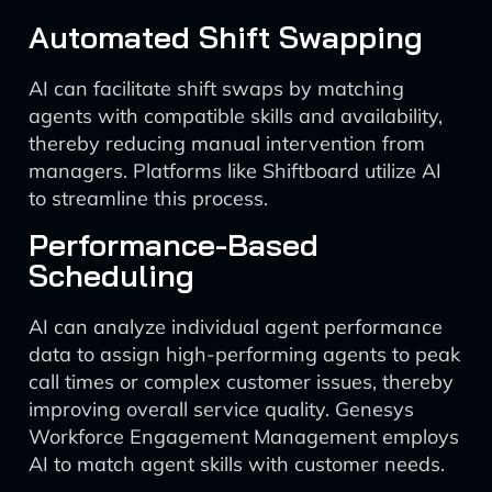
Automated Shift Swapping
AI can facilitate shift swaps by matching
agents with compatible skills and availability,
thereby reducing manual intervention from
managers. Platforms like Shiftboard utilize AI
to streamline this process.
Performance-Based
Scheduling
AI can analyze individual agent performance
data to assign high-performing agents to peak
call times or complex customer issues, thereby
improving overall service quality. Genesys
Workforce Engagement Management employs
AI to match agent skills with customer needs.