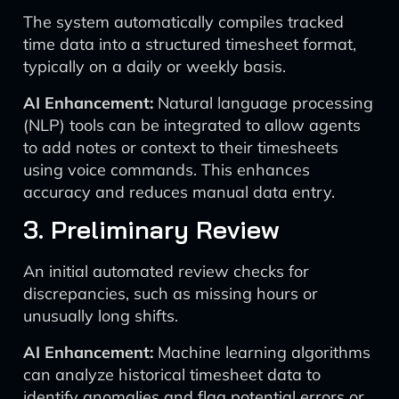
The system automatically compiles tracked
time data into a structured timesheet format,
typically on a daily or weekly basis.
AI Enhancement:
Natural language processing
(NLP) tools can be integrated to allow agents
to add notes or context to their timesheets
using voice commands. This enhances
accuracy and reduces manual data entry.
3. Preliminary Review
An initial automated review checks for
discrepancies, such as missing hours or
unusually long shifts.
AI Enhancement:
Machine learning algorithms
can analyze historical timesheet data to
identify anomalies and flag potential errors or