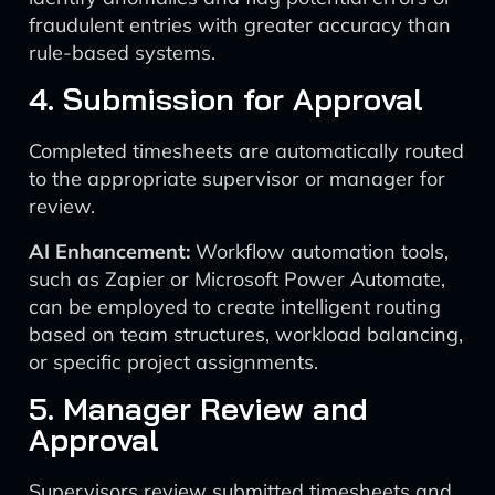
fraudulent entries with greater accuracy than
rule-based systems.
4. Submission for Approval
Completed timesheets are automatically routed
to the appropriate supervisor or manager for
review.
AI Enhancement:
Workflow automation tools,
such as Zapier or Microsoft Power Automate,
can be employed to create intelligent routing
based on team structures, workload balancing,
or specific project assignments.
5. Manager Review and
Approval
Supervisors review submitted timesheets and