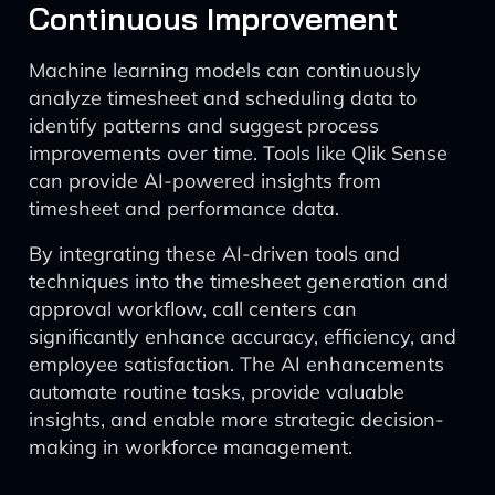
Continuous Improvement
Machine learning models can continuously
analyze timesheet and scheduling data to
identify patterns and suggest process
improvements over time. Tools like Qlik Sense
can provide AI-powered insights from
timesheet and performance data.
By integrating these AI-driven tools and
techniques into the timesheet generation and
approval workflow, call centers can
significantly enhance accuracy, efficiency, and
employee satisfaction. The AI enhancements
automate routine tasks, provide valuable
insights, and enable more strategic decision-
making in workforce management.