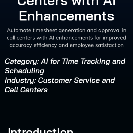
Centers with AI
Enhancements
Automate timesheet generation and approval in
call centers with AI enhancements for improved
accuracy efficiency and employee satisfaction
Category: AI for Time Tracking and
Scheduling
Industry: Customer Service and
Call Centers
Introduction