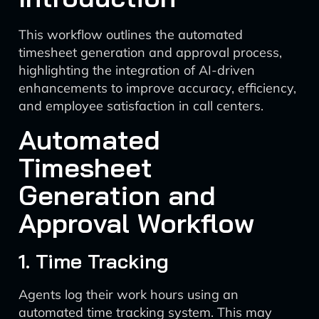
This workflow outlines the automated
timesheet generation and approval process,
highlighting the integration of AI-driven
enhancements to improve accuracy, efficiency,
and employee satisfaction in call centers.
Automated
Timesheet
Generation and
Approval Workflow
1. Time Tracking
Agents log their work hours using an
automated time tracking system. This may