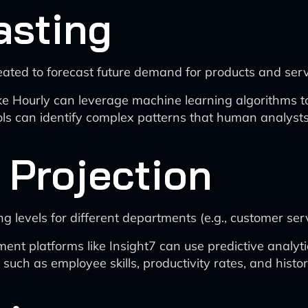
asting
eated to forecast future demand for products and serv
ke Hourly can leverage machine learning algorithms to
s can identify complex patterns that human analysts 
 Projection
g levels for different departments (e.g., customer ser
platforms like Insight7 can use predictive analytics
 such as employee skills, productivity rates, and hist