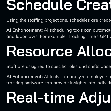
Schedule Crea
Using the staffing projections, schedules are cre
AI Enhancement:
AI scheduling tools can automat
and labor laws. For example, TrackingTime’s GPT 
Resource Allo
Staff are assigned to specific roles and shifts based
AI Enhancement:
AI tools can analyze employee pe
tracking software can provide insights into indivi
Real-time Adj