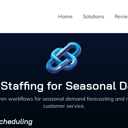
Home
Solutions
Revi
e Staffing for Seasonal
ven workflows for seasonal demand forecasting and r
customer service.
Scheduling