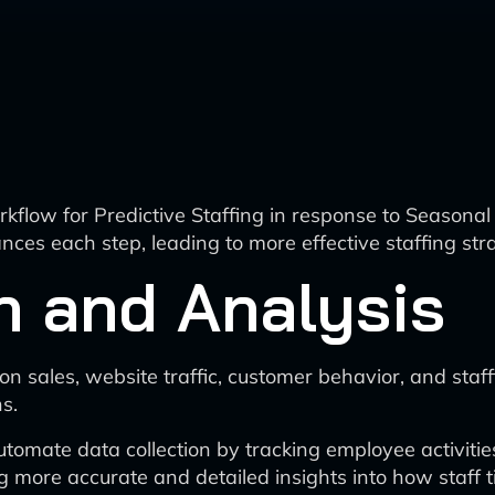
rkflow for Predictive Staffing in response to Season
nces each step, leading to more effective staffing str
n and Analysis
n sales, website traffic, customer behavior, and staffi
s.
utomate data collection by tracking employee activities
g more accurate and detailed insights into how staff ti