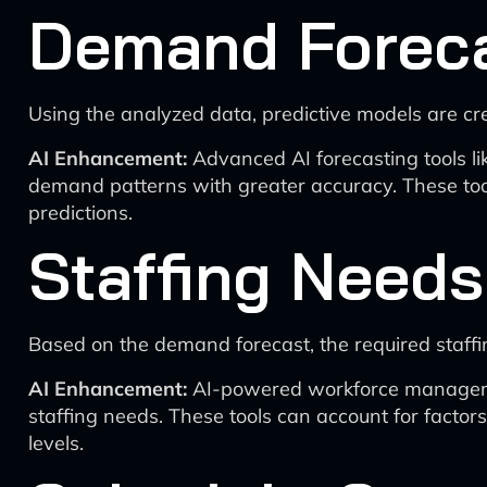
Demand Forec
Using the analyzed data, predictive models are cr
AI Enhancement:
Advanced AI forecasting tools li
demand patterns with greater accuracy. These tool
predictions.
Staffing Needs
Based on the demand forecast, the required staffin
AI Enhancement:
AI-powered workforce management 
staffing needs. These tools can account for factors
levels.