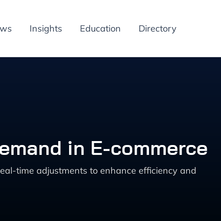
ews
Insights
Education
Directory
 Demand in E-commerce
eal-time adjustments to enhance efficiency and