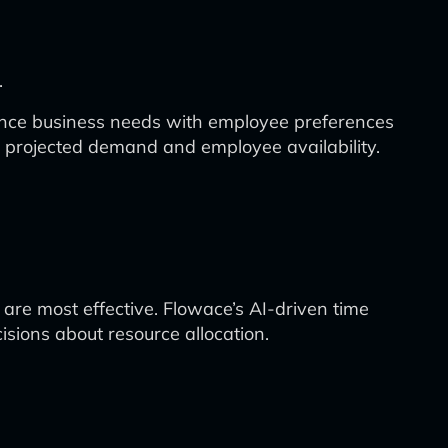
.
lance business needs with employee preferences
n projected demand and employee availability.
re most effective. Flowace’s AI-driven time
isions about resource allocation.