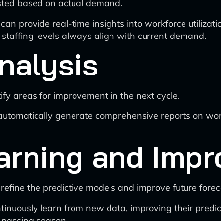
usted based on actual demand.
 can provide real-time insights into workforce utilizat
staffing levels always align with current demand.
nalysis
ify areas for improvement in the next cycle.
automatically generate comprehensive reports on wor
arning and Imp
refine the predictive models and improve future forec
inuously learn from new data, improving their predict
h passing season.