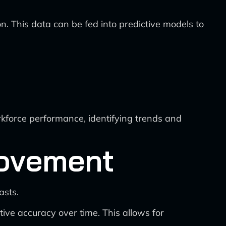
ion. This data can be fed into predictive models to
kforce performance, identifying trends and
rovement
asts.
ive accuracy over time. This allows for