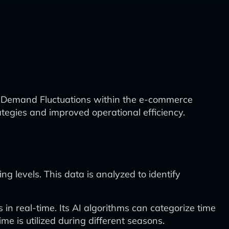
al Demand Fluctuations within the e-commerce
ategies and improved operational efficiency.
ng levels. This data is analyzed to identify
 in real-time. Its AI algorithms can categorize time
me is utilized during different seasons.