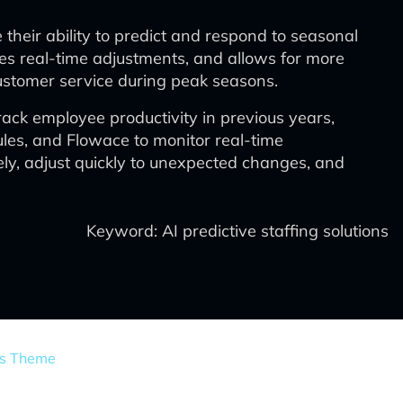
their ability to predict and respond to seasonal
es real-time adjustments, and allows for more
 customer service during peak seasons.
ck employee productivity in previous years,
les, and Flowace to monitor real-time
ly, adjust quickly to unexpected changes, and
Keyword: AI predictive staffing solutions
ss Theme