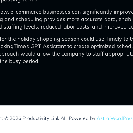
flow, e-commerce businesses can significantly improve 
ing and scheduling provides more accurate data, enabl
zed staffing levels, reduced labor costs, and improved
 the holiday shopping season could use Timely to tra
ckingTime’s GPT Assistant to create optimized schedu
pproach would allow the company to staff appropriate
the busy period.
ht © 2026 Productivity Link AI | Powered by
Astra WordPre