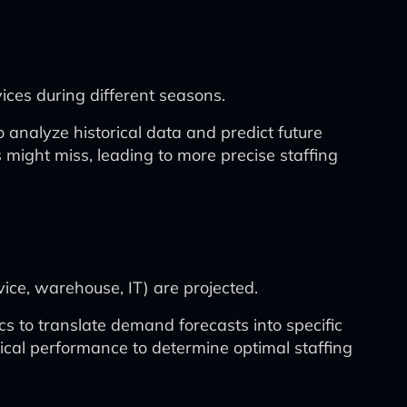
ices during different seasons.
 analyze historical data and predict future
might miss, leading to more precise staffing
vice, warehouse, IT) are projected.
 to translate demand forecasts into specific
orical performance to determine optimal staffing