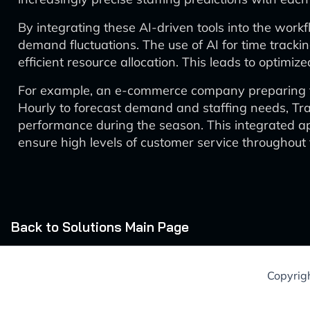
By integrating these AI-driven tools into the work
demand fluctuations. The use of AI for time track
efficient resource allocation. This leads to optimi
For example, an e-commerce company preparing for
Hourly to forecast demand and staffing needs, Tra
performance during the season. This integrated a
ensure high levels of customer service throughout 
Back to Solutions Main Page
Copyrig