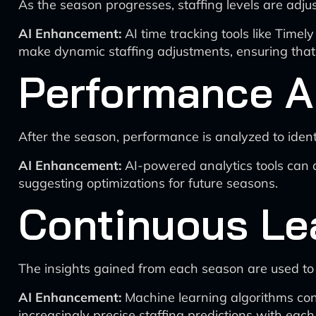
As the season progresses, staffing levels are adj
AI Enhancement:
AI time tracking tools like Timely
make dynamic staffing adjustments, ensuring that 
Performance A
After the season, performance is analyzed to ident
AI Enhancement:
AI-powered analytics tools can 
suggesting optimizations for future seasons.
Continuous Le
The insights gained from each season are used to 
AI Enhancement:
Machine learning algorithms cont
increasingly precise staffing predictions with eac