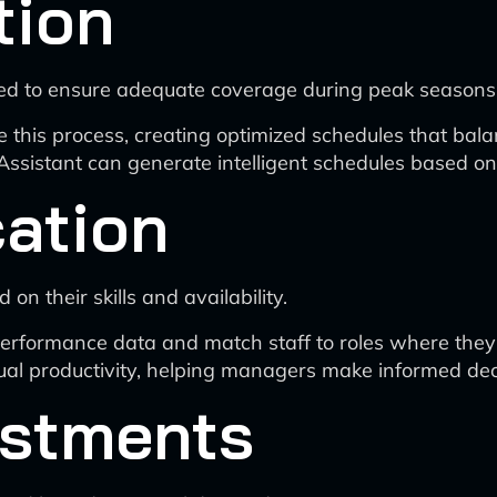
tion
ated to ensure adequate coverage during peak seasons
e this process, creating optimized schedules that ba
Assistant can generate intelligent schedules based o
cation
 on their skills and availability.
rformance data and match staff to roles where they a
dual productivity, helping managers make informed dec
ustments