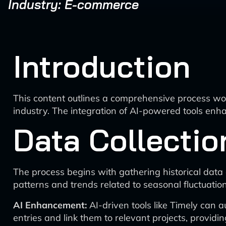
Industry: E-commerce
Introduction
This content outlines a comprehensive process wo
industry. The integration of AI-powered tools enha
Data Collectio
The process begins with gathering historical data o
patterns and trends related to seasonal fluctuation
AI Enhancement:
AI-driven tools like Timely can a
entries and link them to relevant projects, providin