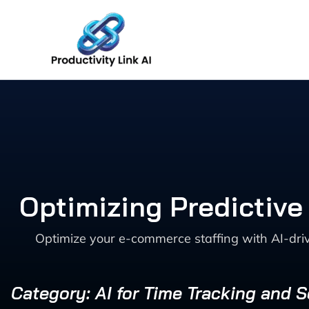
Skip
to
content
Optimizing Predictiv
Optimize your e-commerce staffing with AI-dri
Category: AI for Time Tracking and 