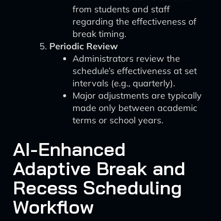
from students and staff
regarding the effectiveness of
break timing.
Periodic Review
Administrators review the
schedule’s effectiveness at set
intervals (e.g., quarterly).
Major adjustments are typically
made only between academic
terms or school years.
AI-Enhanced
Adaptive Break and
Recess Scheduling
Workflow