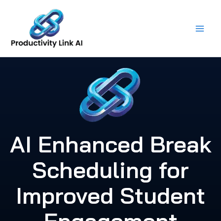
Skip
to
content
AI Enhanced Break
Scheduling for
Improved Student