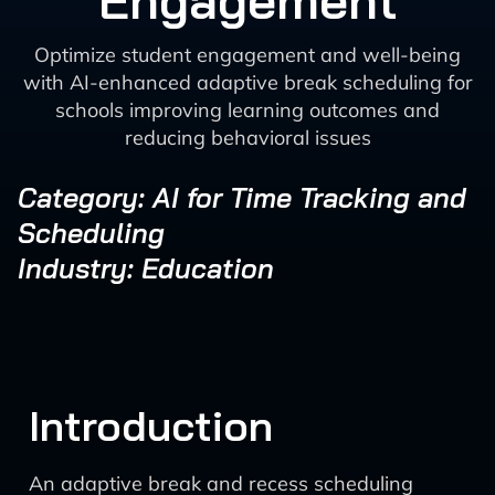
Engagement
Optimize student engagement and well-being
with AI-enhanced adaptive break scheduling for
schools improving learning outcomes and
reducing behavioral issues
Category: AI for Time Tracking and
Scheduling
Industry: Education
Introduction
An adaptive break and recess scheduling