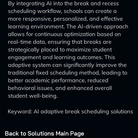
By integrating AI into the break and recess
scheduling workflow, schools can create a
more responsive, personalized, and effective
learning environment. The AI-driven approach
allows for continuous optimization based on
real-time data, ensuring that breaks are
strategically placed to maximize student
engagement and learning outcomes. This
adaptive system can significantly improve the
traditional fixed scheduling method, leading to
better academic performance, reduced
behavioral issues, and enhanced overall
student well-being.
Keyword: AI adaptive break scheduling solutions
Back to Solutions Main Page