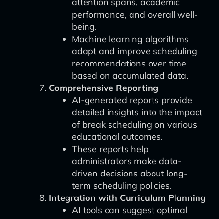
attention spans, academic
performance, and overall well-
being.
Machine learning algorithms
adapt and improve scheduling
recommendations over time
based on accumulated data.
Comprehensive Reporting
AI-generated reports provide
detailed insights into the impact
of break scheduling on various
educational outcomes.
These reports help
administrators make data-
driven decisions about long-
term scheduling policies.
Integration with Curriculum Planning
AI tools can suggest optimal