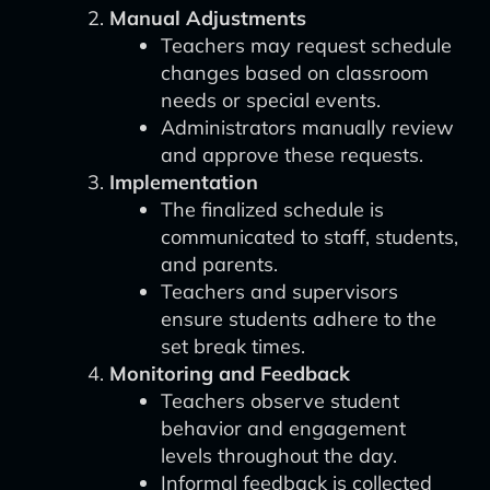
Manual Adjustments
Teachers may request schedule
changes based on classroom
needs or special events.
Administrators manually review
and approve these requests.
Implementation
The finalized schedule is
communicated to staff, students,
and parents.
Teachers and supervisors
ensure students adhere to the
set break times.
Monitoring and Feedback
Teachers observe student
behavior and engagement
levels throughout the day.
Informal feedback is collected