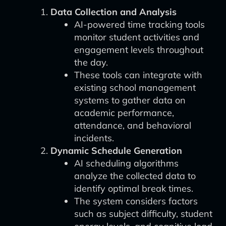
Data Collection and Analysis
AI-powered time tracking tools
monitor student activities and
engagement levels throughout
the day.
These tools can integrate with
existing school management
systems to gather data on
academic performance,
attendance, and behavioral
incidents.
Dynamic Schedule Generation
AI scheduling algorithms
analyze the collected data to
identify optimal break times.
The system considers factors
such as subject difficulty, student