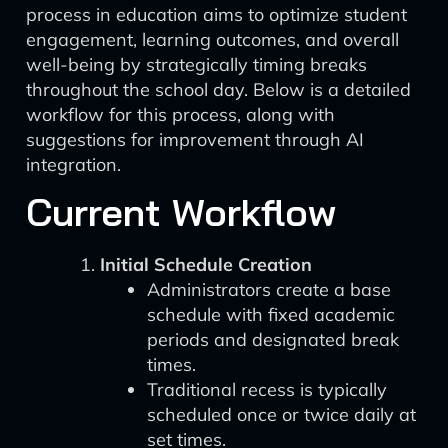
process in education aims to optimize student
engagement, learning outcomes, and overall
well-being by strategically timing breaks
throughout the school day. Below is a detailed
workflow for this process, along with
suggestions for improvement through AI
integration.
Current Workflow
Initial Schedule Creation
Administrators create a base
schedule with fixed academic
periods and designated break
times.
Traditional recess is typically
scheduled once or twice daily at
set times.