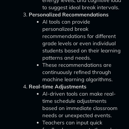
energy levels, and cognitive load
to suggest ideal break intervals.
Personalized Recommendations
AI tools can provide
personalized break
recommendations for different
grade levels or even individual
students based on their learning
patterns and needs.
These recommendations are
continuously refined through
machine learning algorithms.
Real-time Adjustments
AI-driven tools can make real-
time schedule adjustments
based on immediate classroom
needs or unexpected events.
Teachers can input quick