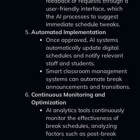
feedback or requests through a
user-friendly interface, which
the AI processes to suggest
immediate schedule tweaks.
Automated Implementation
Once approved, AI systems
automatically update digital
schedules and notify relevant
staff and students.
Smart classroom management
systems can automate break
announcements and transitions.
Continuous Monitoring and
Optimization
AI analytics tools continuously
monitor the effectiveness of
break schedules, analyzing
factors such as post-break