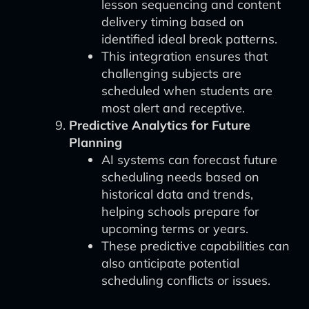
lesson sequencing and content
delivery timing based on
identified ideal break patterns.
This integration ensures that
challenging subjects are
scheduled when students are
most alert and receptive.
Predictive Analytics for Future
Planning
AI systems can forecast future
scheduling needs based on
historical data and trends,
helping schools prepare for
upcoming terms or years.
These predictive capabilities can
also anticipate potential
scheduling conflicts or issues.