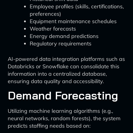
Employee profiles (skills, certifications,
preferences)
Equipment maintenance schedules
Weather forecasts
Energy demand predictions
Regulatory requirements
AI-powered data integration platforms such as
Databricks or Snowflake can consolidate this
information into a centralized database,
ensuring data quality and accessibility.
Demand Forecasting
Utilizing machine learning algorithms (e.g.,
neural networks, random forests), the system
predicts staffing needs based on: