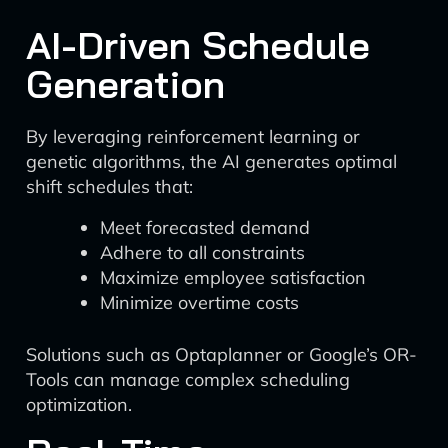
AI-Driven Schedule
Generation
By leveraging reinforcement learning or
genetic algorithms, the AI generates optimal
shift schedules that:
Meet forecasted demand
Adhere to all constraints
Maximize employee satisfaction
Minimize overtime costs
Solutions such as Optaplanner or Google’s OR-
Tools can manage complex scheduling
optimization.