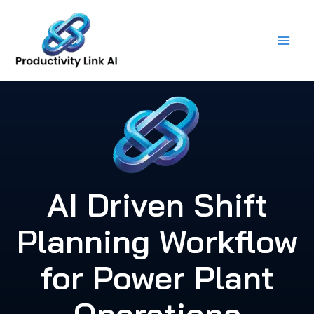
Skip
to
content
AI Driven Shift
Planning Workflow
for Power Plant