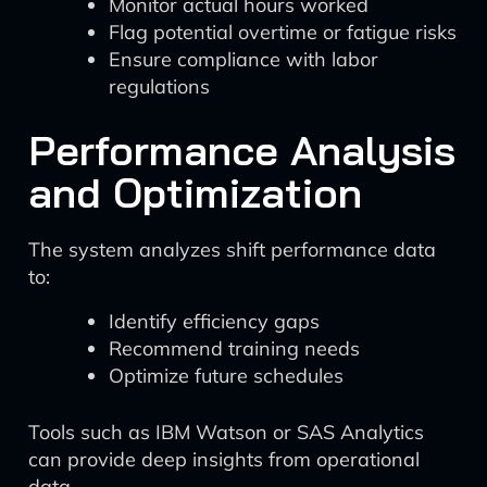
Monitor actual hours worked
Flag potential overtime or fatigue risks
Ensure compliance with labor
regulations
Performance Analysis
and Optimization
The system analyzes shift performance data
to:
Identify efficiency gaps
Recommend training needs
Optimize future schedules
Tools such as IBM Watson or SAS Analytics
can provide deep insights from operational
data.