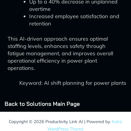
Up to a 40% decrease in unplanned
overtime
Increased employee satisfaction and
retention
This AI-driven approach ensures optimal
staffing levels, enhances safety through
fatigue management, and improves overall
operational efficiency in power plant
operations.
Keyword: AI shift planning for power plants
Back to Solutions Main Page
Copyright © 2026 Productivity Link AI | Powered by
Astra
WordPress Theme