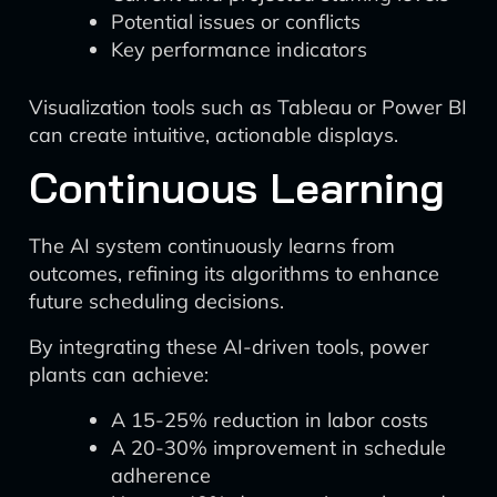
Potential issues or conflicts
Key performance indicators
Visualization tools such as Tableau or Power BI
can create intuitive, actionable displays.
Continuous Learning
The AI system continuously learns from
outcomes, refining its algorithms to enhance
future scheduling decisions.
By integrating these AI-driven tools, power
plants can achieve:
A 15-25% reduction in labor costs
A 20-30% improvement in schedule
adherence