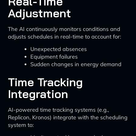
Real-Time
Adjustment
The AI continuously monitors conditions and
adjusts schedules in real-time to account for:
Unexpected absences
Equipment failures
Sudden changes in energy demand
Time Tracking
Integration
AI-powered time tracking systems (e.g.,
Replicon, Kronos) integrate with the scheduling
system to: