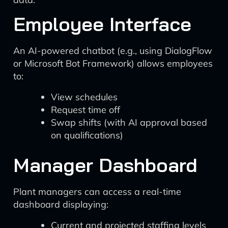
Employee Interface
An AI-powered chatbot (e.g., using DialogFlow
or Microsoft Bot Framework) allows employees
to:
View schedules
Request time off
Swap shifts (with AI approval based
on qualifications)
Manager Dashboard
Plant managers can access a real-time
dashboard displaying:
Current and projected staffing levels