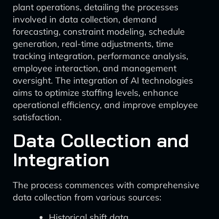
plant operations, detailing the processes
involved in data collection, demand
forecasting, constraint modeling, schedule
generation, real-time adjustments, time
tracking integration, performance analysis,
employee interaction, and management
oversight. The integration of AI technologies
aims to optimize staffing levels, enhance
operational efficiency, and improve employee
satisfaction.
Data Collection and
Integration
The process commences with comprehensive
data collection from various sources:
Historical shift data