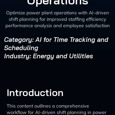
Operations
Optimize power plant operations with AI-driven
shift planning for improved staffing efficiency
performance analysis and employee satisfaction
Category: AI for Time Tracking and
Scheduling
Industry: Energy and Utilities
Introduction
This content outlines a comprehensive
workflow for AI-driven shift planning in power