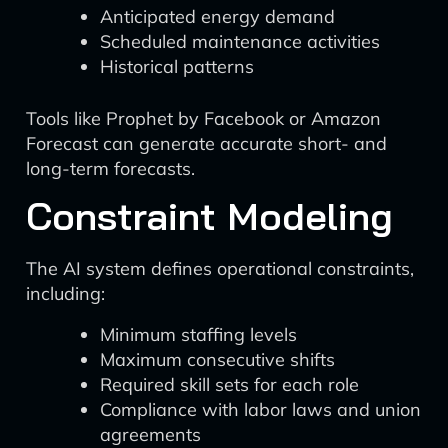
Anticipated energy demand
Scheduled maintenance activities
Historical patterns
Tools like Prophet by Facebook or Amazon
Forecast can generate accurate short- and
long-term forecasts.
Constraint Modeling
The AI system defines operational constraints,
including:
Minimum staffing levels
Maximum consecutive shifts
Required skill sets for each role
Compliance with labor laws and union
agreements