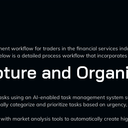
ment workflow for traders in the financial services in
elow is a detailed process workflow that incorporates A
apture and Organ
tasks using an AI-enabled task management system such
lly categorize and prioritize tasks based on urgency,
th market analysis tools to automatically create high