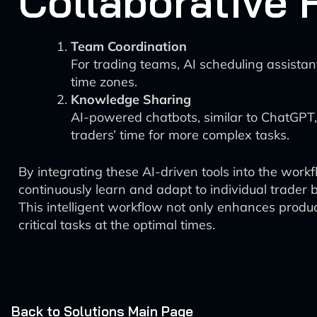
Collaborative 
Team Coordination
For trading teams, AI scheduling assistan
time zones.
Knowledge Sharing
AI-powered chatbots, similar to ChatGPT,
traders’ time for more complex tasks.
By integrating these AI-driven tools into the work
continuously learn and adapt to individual trader 
This intelligent workflow not only enhances produc
critical tasks at the optimal times.
Back to Solutions Main Page