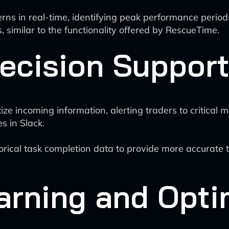
rns in real-time, identifying peak performance period
, similar to the functionality offered by RescueTime.
ecision Suppor
tize incoming information, alerting traders to critical
s in Slack.
rical task completion data to provide more accurate ti
arning and Opti