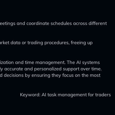
meetings and coordinate schedules across different
rket data or trading procedures, freeing up
oritization and time management. The AI systems
ly accurate and personalized support over time.
ed decisions by ensuring they focus on the most
Keyword: AI task management for traders