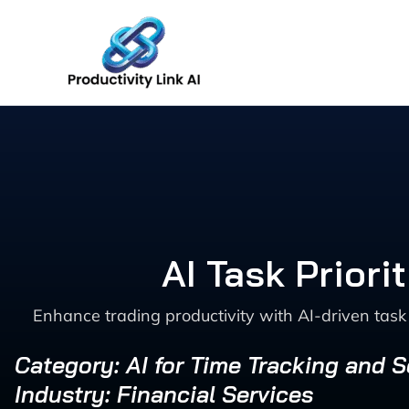
Skip
to
content
AI Task Priori
Enhance trading productivity with AI-driven task 
Category: AI for Time Tracking and 
Industry: Financial Services