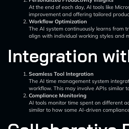
At the end of each day, AI tools like Mic
improvement and offering tailored producti
Workflow Optimization
The AI system continuously learns from tr
align with individual working styles and 
Integration wit
Seamless Tool Integration
The AI time management system integrates
workflow. This may involve APIs similar to
Compliance Monitoring
AI tools monitor time spent on different a
similar to how some AI-driven compliance t