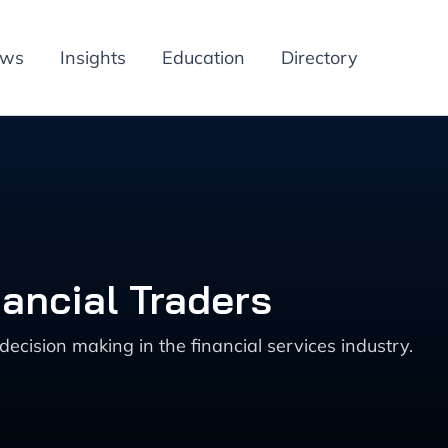
ews
Insights
Education
Directory
nancial Traders
ecision making in the financial services industry.