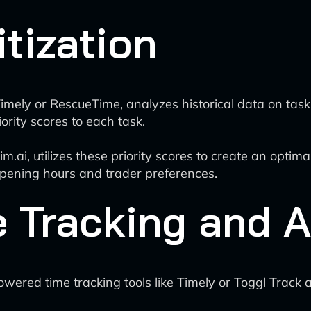
itization
Timely or RescueTime, analyzes historical data on task 
rity scores to each task.
.ai, utilizes these priority scores to create an optimal
opening hours and trader preferences.
e Tracking and 
owered time tracking tools like Timely or Toggl Track 