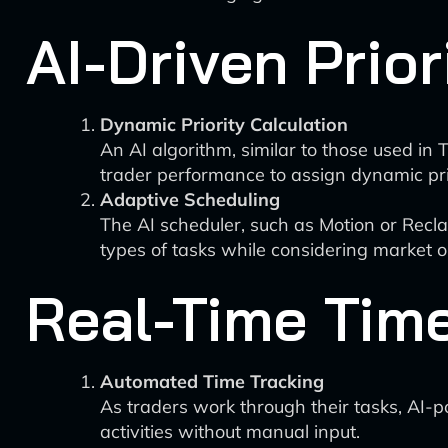
AI-Driven Prior
Dynamic Priority Calculation
An AI algorithm, similar to those used in 
trader performance to assign dynamic prio
Adaptive Scheduling
The AI scheduler, such as Motion or Reclaim
types of tasks while considering market 
Real-Time Tim
Automated Time Tracking
As traders work through their tasks, AI-p
activities without manual input.