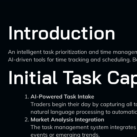
Introduction
An intelligent task prioritization and time manage
AI-driven tools for time tracking and scheduling. B
Initial Task C
AI-Powered Task Intake
Traders begin their day by capturing all 
natural language processing to automatica
Market Analysis Integration
The task management system integrates wi
events or emerging trends.