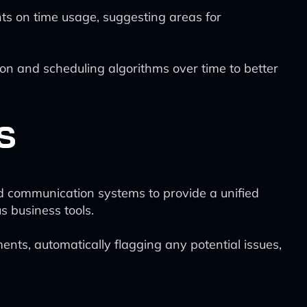
hts on time usage, suggesting areas for
ion and scheduling algorithms over time to better
s
nd communication systems to provide a unified
s business tools.
ments, automatically flagging any potential issues,