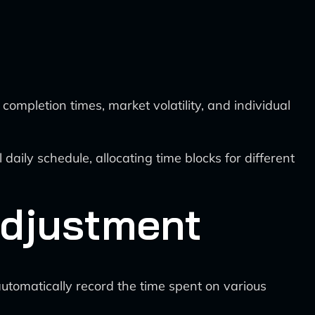
completion times, market volatility, and individual
 daily schedule, allocating time blocks for different
Adjustment
automatically record the time spent on various