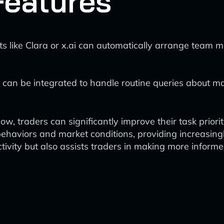
Features
ts like Clara or x.ai can automatically arrange team 
 can be integrated to handle routine queries about ma
flow, traders can significantly improve their task pri
behaviors and market conditions, providing increasing
tivity but also assists traders in making more inform