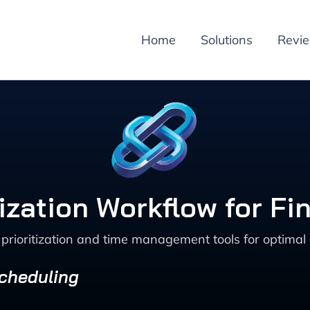
Home
Solutions
Revi
tization Workflow for Fi
prioritization and time management tools for optimal d
Scheduling