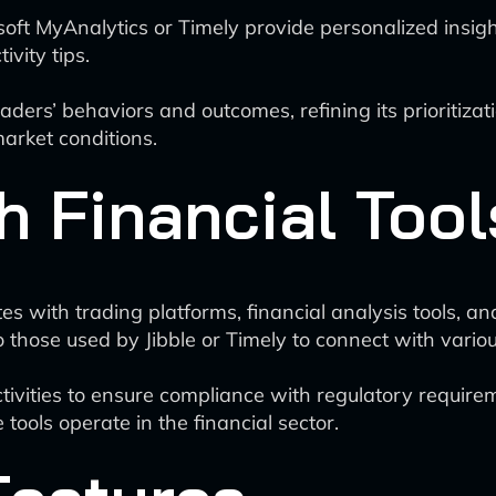
rosoft MyAnalytics or Timely provide personalized insig
vity tips.
aders’ behaviors and outcomes, refining its prioritizat
market conditions.
h Financial Tool
 with trading platforms, financial analysis tools, a
 those used by Jibble or Timely to connect with variou
ctivities to ensure compliance with regulatory require
ools operate in the financial sector.