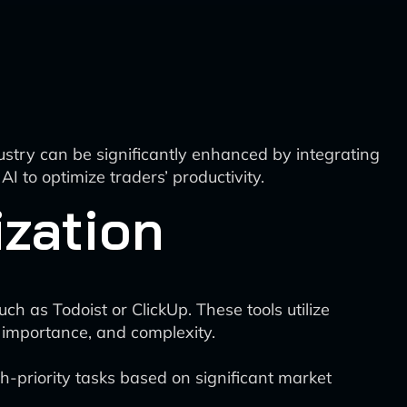
dustry can be significantly enhanced by integrating
I to optimize traders’ productivity.
ization
 as Todoist or ClickUp. These tools utilize
 importance, and complexity.
-priority tasks based on significant market