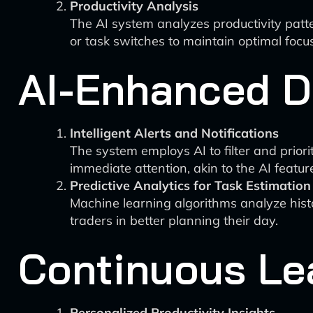
Productivity Analysis
The AI system analyzes productivity patte
or task switches to maintain optimal focus
AI-Enhanced D
Intelligent Alerts and Notifications
The system employs AI to filter and priori
immediate attention, akin to the AI feature
Predictive Analytics for Task Estimation
Machine learning algorithms analyze histo
traders in better planning their day.
Continuous Le
Personalized Productivity Insights