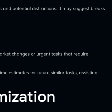
s and potential distractions. It may suggest breaks
t
 market changes or urgent tasks that require
me estimates for future similar tasks, assisting
mization