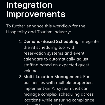
Integration
Improvements
To further enhance this workflow for the
Hospitality and Tourism industry:
Demand-Based Scheduling
: Integrate
the AI scheduling tool with
reservation systems and event
calendars to automatically adjust
staffing based on expected guest
volume.
Multi-Location Management
: For
businesses with multiple properties,
implement an AI system that can
manage complex scheduling across
locations while ensuring compliance