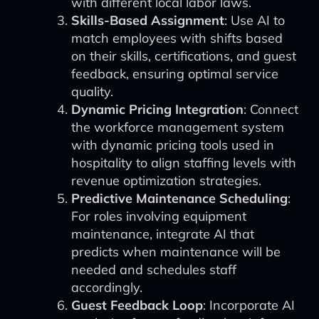
with different local labor laws.
Skills-Based Assignment
: Use AI to
match employees with shifts based
on their skills, certifications, and guest
feedback, ensuring optimal service
quality.
Dynamic Pricing Integration
: Connect
the workforce management system
with dynamic pricing tools used in
hospitality to align staffing levels with
revenue optimization strategies.
Predictive Maintenance Scheduling
:
For roles involving equipment
maintenance, integrate AI that
predicts when maintenance will be
needed and schedules staff
accordingly.
Guest Feedback Loop
: Incorporate AI