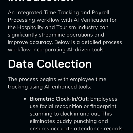
An Integrated Time Tracking and Payroll
Processing workflow with AI Verification for
the Hospitality and Tourism industry can
significantly streamline operations and
improve accuracy. Below is a detailed process
workflow incorporating AI-driven tools:
Data Collection
The process begins with employee time
tracking using AI-enhanced tools:
Biometric Clock-In/Out
: Employees
use facial recognition or fingerprint
scanning to clock in and out. This
eliminates buddy punching and
ensures accurate attendance records.