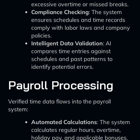
excessive overtime or missed breaks.
Compliance Checking
: The system
ensures schedules and time records
comply with labor laws and company
policies.
Intelligent Data Validation
: AI
compares time entries against
schedules and past patterns to
identify potential errors.
Payroll Processing
Verified time data flows into the payroll
system:
Automated Calculations
: The system
calculates regular hours, overtime,
holiday pay, and applicable bonuses.