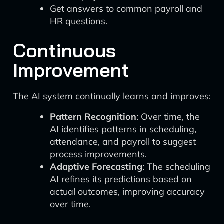
Get answers to common payroll and
HR questions.
Continuous
Improvement
The AI system continually learns and improves:
Pattern Recognition
: Over time, the
AI identifies patterns in scheduling,
attendance, and payroll to suggest
process improvements.
Adaptive Forecasting
: The scheduling
AI refines its predictions based on
actual outcomes, improving accuracy
over time.