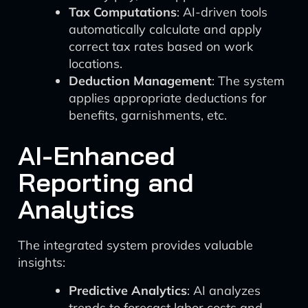
Tax Computations
: AI-driven tools
automatically calculate and apply
correct tax rates based on work
locations.
Deduction Management
: The system
applies appropriate deductions for
benefits, garnishments, etc.
AI-Enhanced
Reporting and
Analytics
The integrated system provides valuable
insights:
Predictive Analytics
: AI analyzes
trends to forecast labor costs and