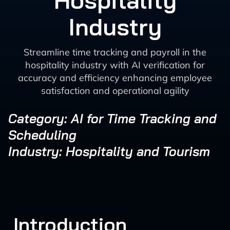
Hospitality
Industry
Streamline time tracking and payroll in the
hospitality industry with AI verification for
accuracy and efficiency enhancing employee
satisfaction and operational agility
Category: AI for Time Tracking and
Scheduling
Industry: Hospitality and Tourism
Introduction