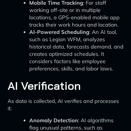
Mobile Time Tracking
: For staff
working off-site or in multiple
locations, a GPS-enabled mobile app
tracks their work hours and location.
AI-Powered Scheduling
: An AI tool,
such as Legion WFM, analyzes
historical data, forecasts demand, and
creates optimized schedules. It
considers factors like employee
preferences, skills, and labor laws.
AI Verification
As data is collected, AI verifies and processes
it:
Anomaly Detection
: AI algorithms
flag unusual patterns, such as