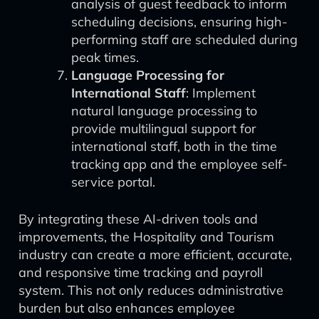
analysis of guest feedback to inform
scheduling decisions, ensuring high-
performing staff are scheduled during
peak times.
Language Processing for
International Staff
: Implement
natural language processing to
provide multilingual support for
international staff, both in the time
tracking app and the employee self-
service portal.
By integrating these AI-driven tools and
improvements, the Hospitality and Tourism
industry can create a more efficient, accurate,
and responsive time tracking and payroll
system. This not only reduces administrative
burden but also enhances employee