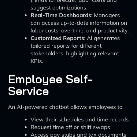
suggest optimizations.
Real-Time Dashboards
: Managers
can access up-to-date information on
labor costs, overtime, and productivity.
Customized Reports
: AI generates
tailored reports for different
stakeholders, highlighting relevant
KPIs.
Employee Self-
Service
An AI-powered chatbot allows employees to:
View their schedules and time records
Request time off or shift swaps
Access pay stubs and tax documents