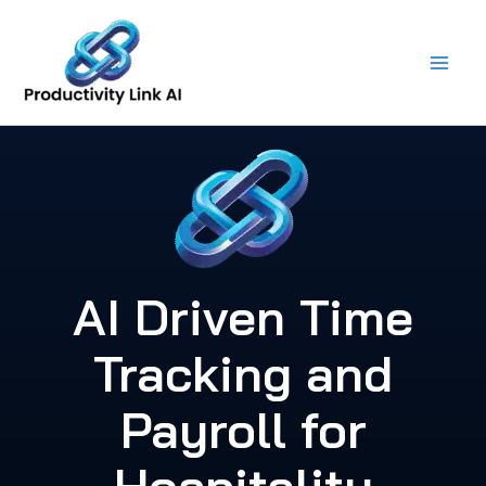
Skip
to
content
AI Driven Time
Tracking and
Payroll for