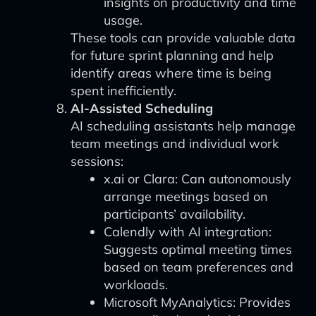
insights on productivity and time
usage.
These tools can provide valuable data
for future sprint planning and help
identify areas where time is being
spent inefficiently.
AI-Assisted Scheduling
AI scheduling assistants help manage
team meetings and individual work
sessions:
x.ai or Clara: Can autonomously
arrange meetings based on
participants’ availability.
Calendly with AI integration:
Suggests optimal meeting times
based on team preferences and
workloads.
Microsoft MyAnalytics: Provides