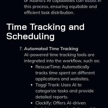
or Asana’s AI capabilities can assist in
this process, ensuring equitable and
efficient task distribution.
Time Tracking and
Scheduling
Automated Time Tracking
AI-powered time tracking tools are
integrated into the workflow, such as:
RescueTime: Automatically
tracks time spent on different
applications and websites.
Toggl Track: Uses AI to
categorize tasks and provide
detailed reports.
Clockify: Offers AI-driven