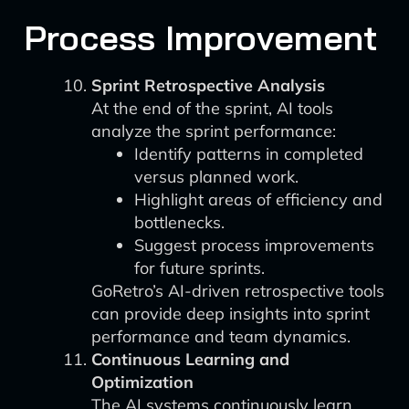
Process Improvement
Sprint Retrospective Analysis
At the end of the sprint, AI tools
analyze the sprint performance:
Identify patterns in completed
versus planned work.
Highlight areas of efficiency and
bottlenecks.
Suggest process improvements
for future sprints.
GoRetro’s AI-driven retrospective tools
can provide deep insights into sprint
performance and team dynamics.
Continuous Learning and
Optimization
The AI systems continuously learn