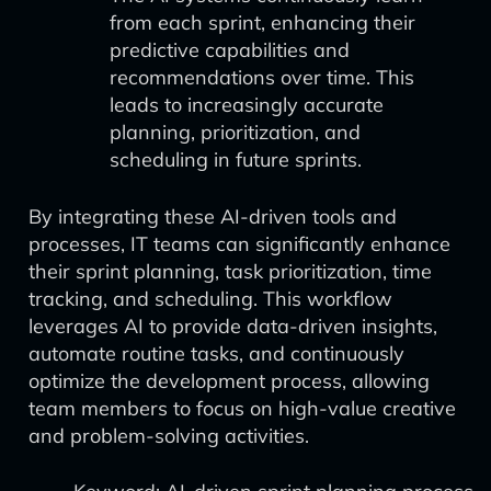
from each sprint, enhancing their
predictive capabilities and
recommendations over time. This
leads to increasingly accurate
planning, prioritization, and
scheduling in future sprints.
By integrating these AI-driven tools and
processes, IT teams can significantly enhance
their sprint planning, task prioritization, time
tracking, and scheduling. This workflow
leverages AI to provide data-driven insights,
automate routine tasks, and continuously
optimize the development process, allowing
team members to focus on high-value creative
and problem-solving activities.