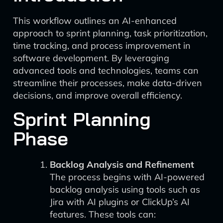
This workflow outlines an AI-enhanced
approach to sprint planning, task prioritization,
time tracking, and process improvement in
software development. By leveraging
advanced tools and technologies, teams can
streamline their processes, make data-driven
decisions, and improve overall efficiency.
Sprint Planning
Phase
Backlog Analysis and Refinement
The process begins with AI-powered
backlog analysis using tools such as
Jira with AI plugins or ClickUp’s AI
features. These tools can: