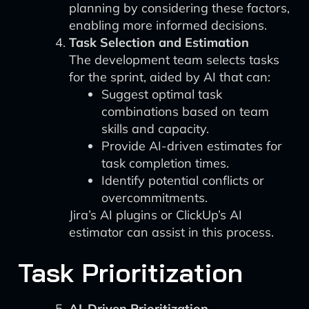
planning by considering these factors,
enabling more informed decisions.
Task Selection and Estimation
The development team selects tasks
for the sprint, aided by AI that can:
Suggest optimal task
combinations based on team
skills and capacity.
Provide AI-driven estimates for
task completion times.
Identify potential conflicts or
overcommitments.
Jira’s AI plugins or ClickUp’s AI
estimator can assist in this process.
Task Prioritization
AI-Driven Prioritization