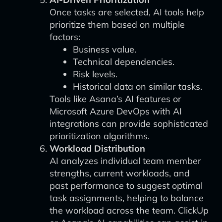
Once tasks are selected, AI tools help
prioritize them based on multiple
factors:
Business value.
Technical dependencies.
Risk levels.
Historical data on similar tasks.
Tools like Asana’s AI features or
Microsoft Azure DevOps with AI
integrations can provide sophisticated
prioritization algorithms.
Workload Distribution
AI analyzes individual team member
strengths, current workloads, and
past performance to suggest optimal
task assignments, helping to balance
the workload across the team. ClickUp