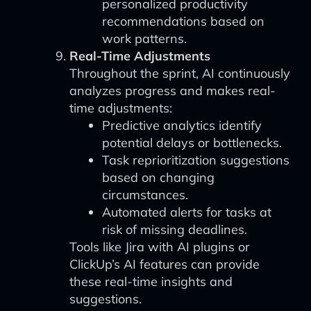
personalized productivity
recommendations based on
work patterns.
Real-Time Adjustments
Throughout the sprint, AI continuously
analyzes progress and makes real-
time adjustments:
Predictive analytics identify
potential delays or bottlenecks.
Task reprioritization suggestions
based on changing
circumstances.
Automated alerts for tasks at
risk of missing deadlines.
Tools like Jira with AI plugins or
ClickUp’s AI features can provide
these real-time insights and
suggestions.