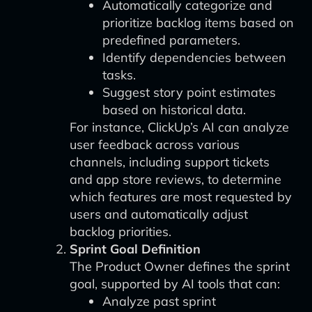
Automatically categorize and
prioritize backlog items based on
predefined parameters.
Identify dependencies between
tasks.
Suggest story point estimates
based on historical data.
For instance, ClickUp’s AI can analyze
user feedback across various
channels, including support tickets
and app store reviews, to determine
which features are most requested by
users and automatically adjust
backlog priorities.
Sprint Goal Definition
The Product Owner defines the sprint
goal, supported by AI tools that can:
Analyze past sprint