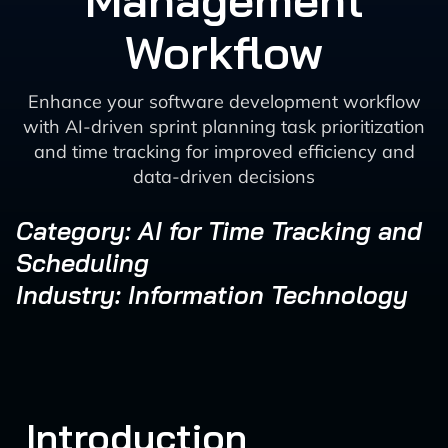
Management
Workflow
Enhance your software development workflow
with AI-driven sprint planning task prioritization
and time tracking for improved efficiency and
data-driven decisions
Category: AI for Time Tracking and
Scheduling
Industry: Information Technology
Introduction