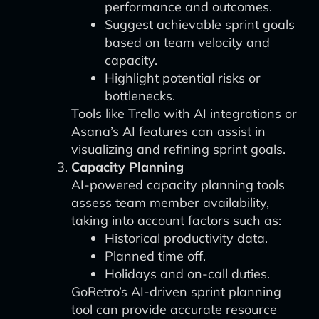
performance and outcomes.
Suggest achievable sprint goals
based on team velocity and
capacity.
Highlight potential risks or
bottlenecks.
Tools like Trello with AI integrations or
Asana’s AI features can assist in
visualizing and refining sprint goals.
Capacity Planning
AI-powered capacity planning tools
assess team member availability,
taking into account factors such as:
Historical productivity data.
Planned time off.
Holidays and on-call duties.
GoRetro’s AI-driven sprint planning
tool can provide accurate resource