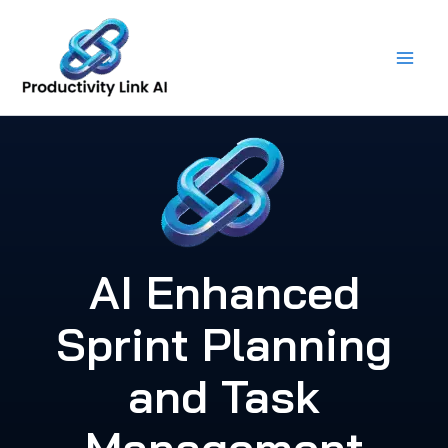
Skip
to
content
AI Enhanced
Sprint Planning
and Task